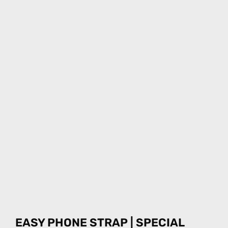
EASY PHONE STRAP | SPECIAL