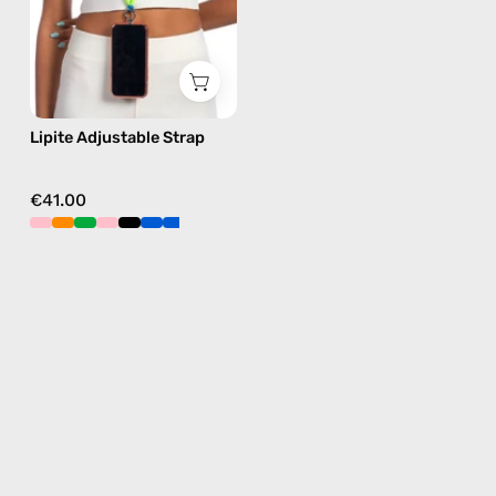
phone
strap
in
blue,
hands-
Lipite Adjustable Strap
free
crossbody
€41.00