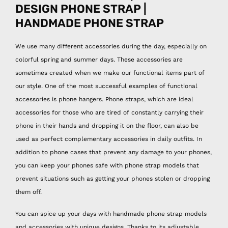
DESIGN PHONE STRAP |
HANDMADE PHONE STRAP
We use many different accessories during the day, especially on
colorful spring and summer days. These accessories are
sometimes created when we make our functional items part of
our style. One of the most successful examples of functional
accessories is phone hangers. Phone straps, which are ideal
accessories for those who are tired of constantly carrying their
phone in their hands and dropping it on the floor, can also be
used as perfect complementary accessories in daily outfits. In
addition to phone cases that prevent any damage to your phones,
you can keep your phones safe with phone strap models that
prevent situations such as getting your phones stolen or dropping
them off.
You can spice up your days with handmade phone strap models
and accessories with unique designs. Thanks to its adjustable