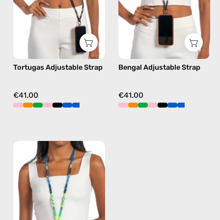
phone
phone
strap
strap
in
in
black,
orange,
hands-
hands-
Tortugas Adjustable Strap
Bengal Adjustable Strap
free
free
crossbody
crossbody
€41.00
€41.00
Lipite
Adjustable
Strap
—
handmade
beaded