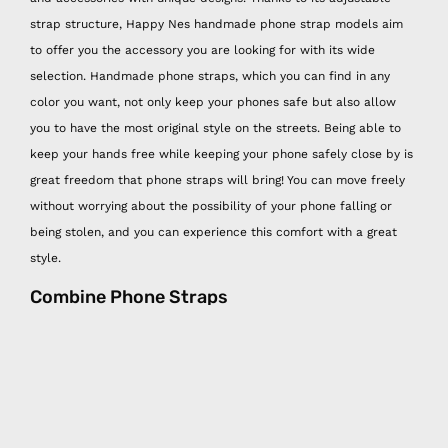
strap structure, Happy Nes handmade phone strap models aim
to offer you the accessory you are looking for with its wide
selection. Handmade phone straps, which you can find in any
color you want, not only keep your phones safe but also allow
you to have the most original style on the streets. Being able to
keep your hands free while keeping your phone safely close by is
great freedom that phone straps will bring! You can move freely
without worrying about the possibility of your phone falling or
being stolen, and you can experience this comfort with a great
style.
Combine Phone Straps
Combining Happy Nes easy phone hangers with other Happy Nes
products is very functional and at the same time very stylish! You
can easily hang your mini wallet and hygiene spray, which are
other Happy Nes handmade products, on the easy phone strap,
which is the savior of the days when you don't want to carry a