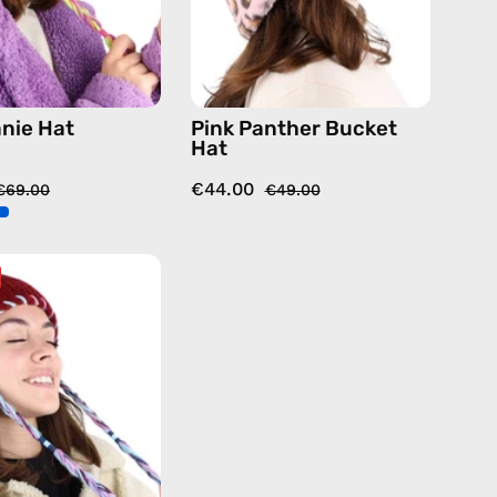
animal
anie Hat
Pink Panther Bucket
Hat
€44.00
€69.00
€49.00
Chalet
Beanie
Hat
—
handmade
hat
in
burgundy