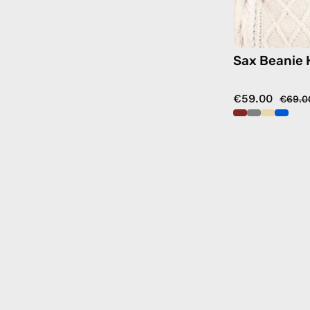
Sax Beanie 
€59.00
€69.0