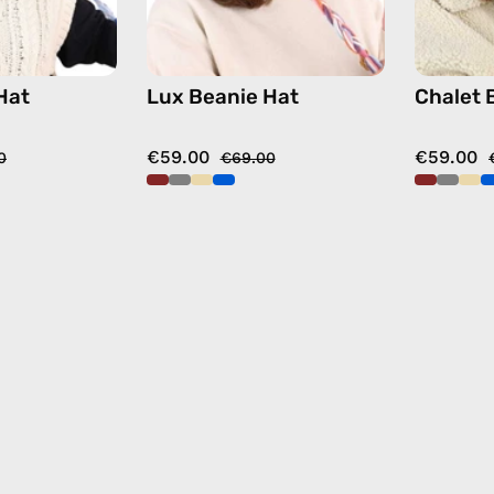
Hat
Lux Beanie Hat
Chalet 
€59.00
€59.00
0
€69.00