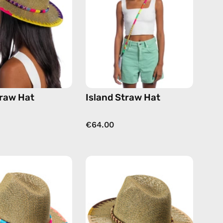
handmade
handmade
hat
hat
raw Hat
Island Straw Hat
€64.00
Nasti
Safari
Straw
Beige
Hat
Straw
—
Hat
handmade
—