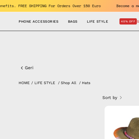
Skip
Enjoy the benefits. FREE SHIPPING For Orders Over 150 Euro
to
content
PHONE ACCESSORIES
BAGS
LIFE STYLE
40% OFF
All
Hats
Geri
HOME
/
LIFE STYLE
/
Shop All
/
Hats
Sort by