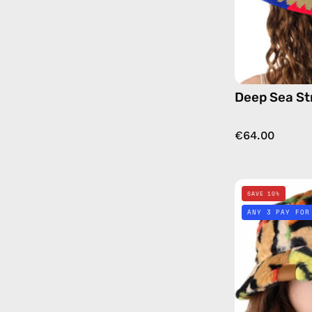
Deep Sea St
€64.00
SAVE 10%
ANY 3 PAY FOR