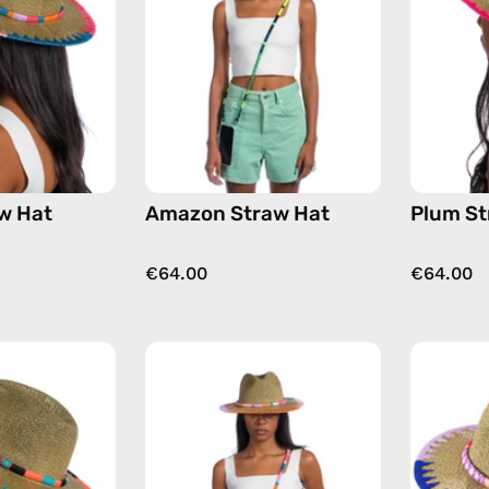
handmade
handmade
hat
hat
w Hat
Amazon Straw Hat
Plum St
€64.00
€64.00
Pounder
June
Straw
Straw
Hat
Hat
—
—
handmade
handmade