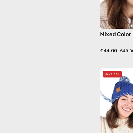
Mixed Color
€44.00
€49.0
SAVE 14%