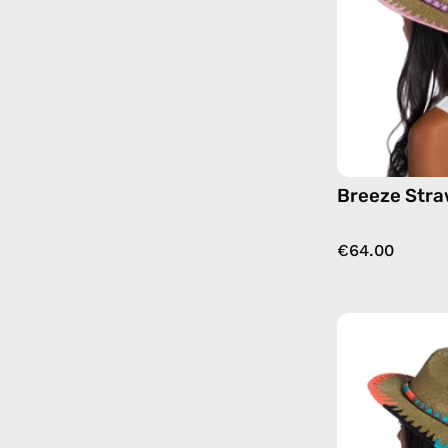
Breeze Stra
€64.00