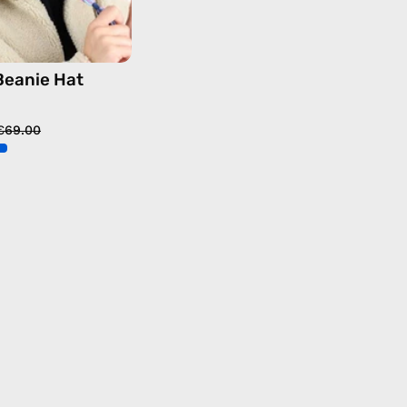
Beanie Hat
€69.00