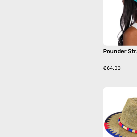
Pounder St
€64.00