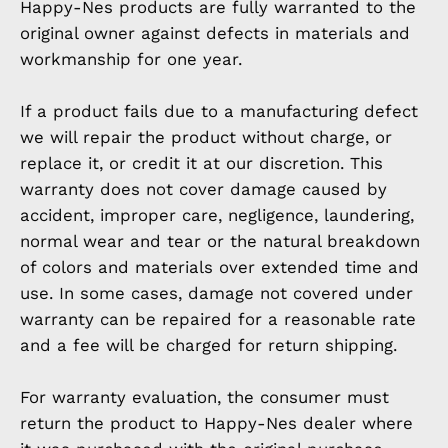
Happy-Nes products are fully warranted to the
original owner against defects in materials and
workmanship for one year.
If a product fails due to a manufacturing defect
we will repair the product without charge, or
replace it, or credit it at our discretion. This
warranty does not cover damage caused by
accident, improper care, negligence, laundering,
normal wear and tear or the natural breakdown
of colors and materials over extended time and
use. In some cases, damage not covered under
warranty can be repaired for a reasonable rate
and a fee will be charged for return shipping.
For warranty evaluation, the consumer must
return the product to Happy-Nes dealer where