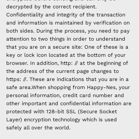
decrypted by the correct recipient.
Confidentiality and integrity of the transaction
and information is maintained by verification on
both sides. During the process, you need to pay
attention to two things in order to understand
that you are on a secure site: One of these is a
key or lock icon located at the bottom of your
browser. In addition, http: // at the beginning of
the address of the current page changes to
https: //. These are indications that you are in a
safe area.When shopping from Happy-Nes, your
personal information, credit card number and
other important and confidential information are
protected with 128-bit SSL (Secure Socket
Layer) encryption technology which is used
safely all over the world.