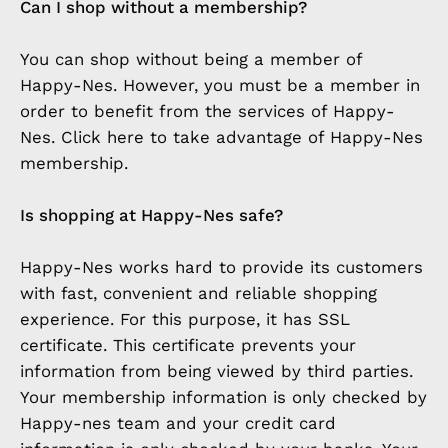
Can I shop without a membership?
You can shop without being a member of
Happy-Nes. However, you must be a member in
order to benefit from the services of Happy-
Nes. Click here to take advantage of Happy-Nes
membership.
Is shopping at Happy-Nes safe?
Happy-Nes works hard to provide its customers
with fast, convenient and reliable shopping
experience. For this purpose, it has SSL
certificate. This certificate prevents your
information from being viewed by third parties.
Your membership information is only checked by
Happy-nes team and your credit card