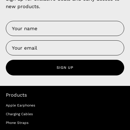
new products.
SIGN UP
Products
Apple Earphones
Charging Cables
Phone Straps