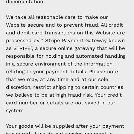
documentation.
We take all reasonable care to make our
Website secure and to prevent fraud. All credit
and debit card transactions on this Website are
processed by “ Stripe Payment Gateway known
as STRIPE”, a secure online gateway that will be
responsible for holding and automated handling
in a secure environment of the information
relating to your payment details. Please note
that we may, at any time and at our sole
discretion, restrict shipping to certain countries
we believe to be at high fraud risk. Your credit
card number or details are not saved in our
system
Your goods will be supplied after your payment
is cleared. If we do not receive payment in