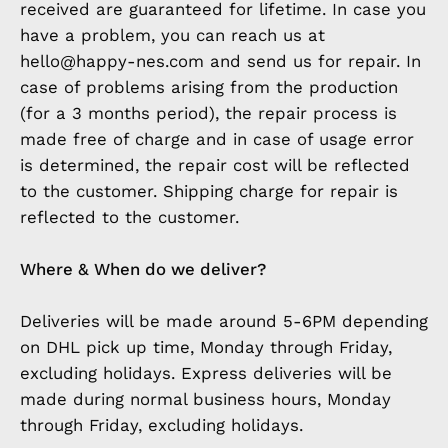
received are guaranteed for lifetime. In case you
have a problem, you can reach us at
hello@happy-nes.com and send us for repair. In
case of problems arising from the production
(for a 3 months period), the repair process is
made free of charge and in case of usage error
is determined, the repair cost will be reflected
to the customer. Shipping charge for repair is
reflected to the customer.
Where & When do we deliver?
Deliveries will be made around 5-6PM depending
on DHL pick up time, Monday through Friday,
excluding holidays. Express deliveries will be
made during normal business hours, Monday
through Friday, excluding holidays.