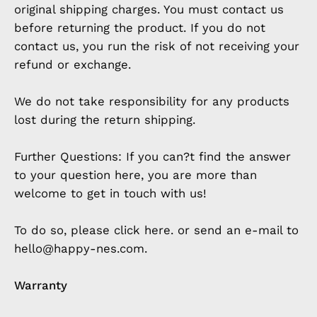
original shipping charges. You must contact us
before returning the product. If you do not
contact us, you run the risk of not receiving your
refund or exchange.
We do not take responsibility for any products
lost during the return shipping.
Further Questions: If you can?t find the answer
to your question here, you are more than
welcome to get in touch with us!
To do so, please click here. or send an e-mail to
hello@happy-nes.com.
Warranty