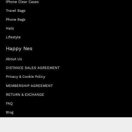
iPhone Clear Cases
Travel Bags
Phone Bags
Hats
Lifestyle
Happy Nes
About Us
DISTANCE SALES AGREEMENT
Privacy & Cookie Policy
MEMBERSHIP AGREEMENT
RETURN & EXCHANGE
FAQ
Blog
JOIN OUR AFFILIATE PROGRAM