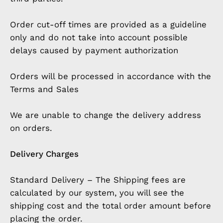
Order cut-off times are provided as a guideline
only and do not take into account possible
delays caused by payment authorization
Orders will be processed in accordance with the
Terms and Sales
We are unable to change the delivery address
on orders.
Delivery Charges
Standard Delivery – The Shipping fees are
calculated by our system, you will see the
shipping cost and the total order amount before
placing the order.