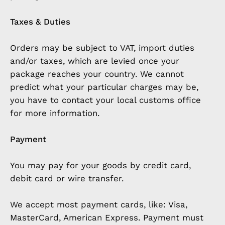
Taxes & Duties
Orders may be subject to VAT, import duties
and/or taxes, which are levied once your
package reaches your country. We cannot
predict what your particular charges may be,
you have to contact your local customs office
for more information.
Payment
You may pay for your goods by credit card,
debit card or wire transfer.
We accept most payment cards, like: Visa,
MasterCard, American Express. Payment must