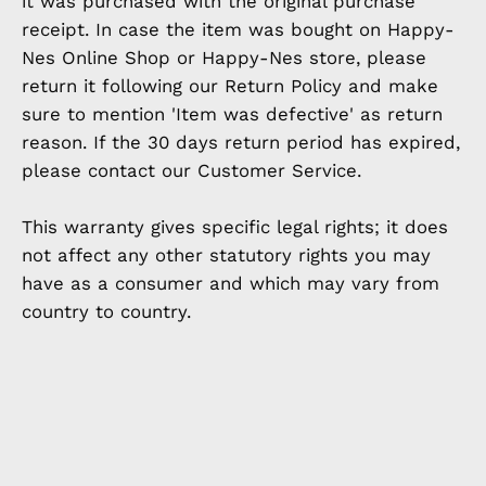
it was purchased with the original purchase
receipt. In case the item was bought on Happy-
Nes Online Shop or Happy-Nes store, please
return it following our Return Policy and make
sure to mention 'Item was defective' as return
reason. If the 30 days return period has expired,
please contact our Customer Service.
This warranty gives specific legal rights; it does
not affect any other statutory rights you may
have as a consumer and which may vary from
country to country.