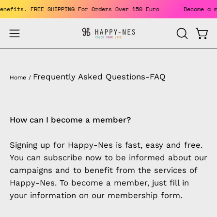
Skip
 the benefits. FREE SHIPPING For Orders Over 150 Euro
Beco
to
content
Open
Open
OPEN
SEARCH
navigation
BAR
menu
Frequently Asked Questions-FAQ
Home
/
How can I become a member?
Signing up for Happy-Nes is fast, easy and free.
You can subscribe now to be informed about our
campaigns and to benefit from the services of
Happy-Nes. To become a member, just fill in
your information on our membership form.