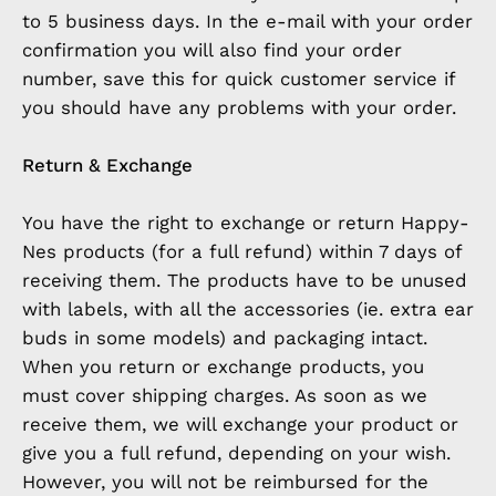
to 5 business days. In the e-mail with your order
confirmation you will also find your order
number, save this for quick customer service if
you should have any problems with your order.
Return & Exchange
You have the right to exchange or return Happy-
Nes products (for a full refund) within 7 days of
receiving them. The products have to be unused
with labels, with all the accessories (ie. extra ear
buds in some models) and packaging intact.
When you return or exchange products, you
must cover shipping charges. As soon as we
receive them, we will exchange your product or
give you a full refund, depending on your wish.
However, you will not be reimbursed for the