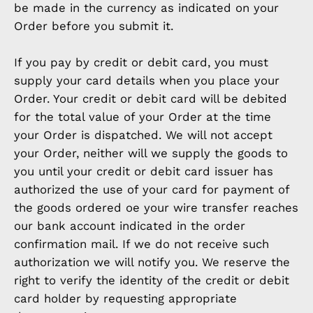
be made in the currency as indicated on your
Order before you submit it.
If you pay by credit or debit card, you must
supply your card details when you place your
Order. Your credit or debit card will be debited
for the total value of your Order at the time
your Order is dispatched. We will not accept
your Order, neither will we supply the goods to
you until your credit or debit card issuer has
authorized the use of your card for payment of
the goods ordered oe your wire transfer reaches
our bank account indicated in the order
confirmation mail. If we do not receive such
authorization we will notify you. We reserve the
right to verify the identity of the credit or debit
card holder by requesting appropriate