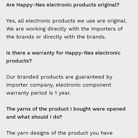
Are Happy-Nes electronic products original?
Yes, all electronic products we use are original.
We are working directly with the importers of
the brands or directly with the brands.
Is there a warranty for Happy-Nes electronic
products?
Our branded products are guaranteed by
importer company, electronic component
warranty period is 1 year.
The yarns of the product I bought were opened
and what should I do?
The yarn designs of the product you have