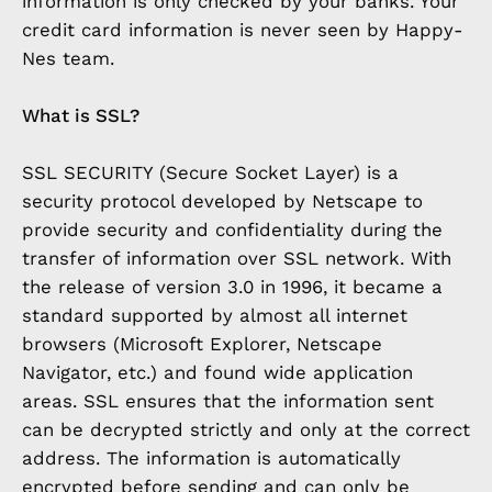
information is only checked by your banks. Your
credit card information is never seen by Happy-
Nes team.
What is SSL?
SSL SECURITY (Secure Socket Layer) is a
security protocol developed by Netscape to
provide security and confidentiality during the
transfer of information over SSL network. With
the release of version 3.0 in 1996, it became a
standard supported by almost all internet
browsers (Microsoft Explorer, Netscape
Navigator, etc.) and found wide application
areas. SSL ensures that the information sent
can be decrypted strictly and only at the correct
address. The information is automatically
encrypted before sending and can only be