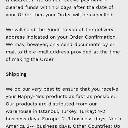
cleared funds within 3 days after the date of
your Order then your Order will be cancelled.
We will send the goods to you at the delivery
address indicated on your Order Confirmation.
We may, however, only send documents by e-
mail to the e-mail address provided at the time
of making the Order.
Shipping
We do our very best to ensure that you receive
your Happy-Nes products as fast as possible.
Our products are distributed from our
warehouse in Istanbul, Turkey. Turkey: 1-2
business days. Europe: 2-3 business days. North
America 3-4 business days. Other Countries: Up