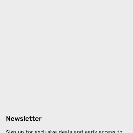
Newsletter
Sign up for exclusive deals and early access to