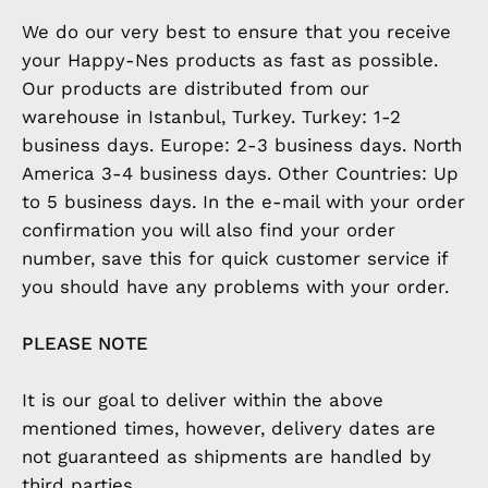
We do our very best to ensure that you receive
your Happy-Nes products as fast as possible.
Our products are distributed from our
warehouse in Istanbul, Turkey. Turkey: 1-2
business days. Europe: 2-3 business days. North
America 3-4 business days. Other Countries: Up
to 5 business days. In the e-mail with your order
confirmation you will also find your order
number, save this for quick customer service if
you should have any problems with your order.
PLEASE NOTE
It is our goal to deliver within the above
mentioned times, however, delivery dates are
not guaranteed as shipments are handled by
third parties.