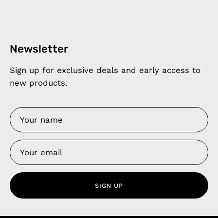
Newsletter
Sign up for exclusive deals and early access to
new products.
SIGN UP