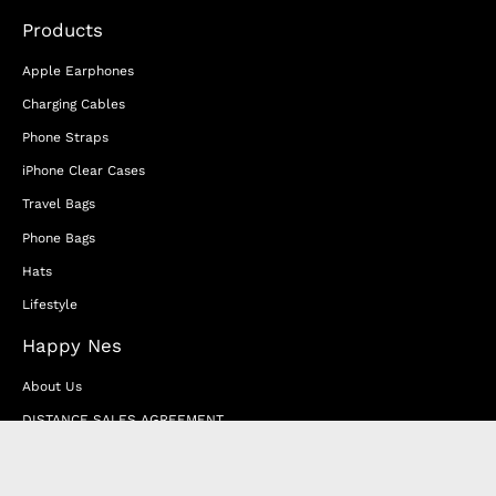
Products
Apple Earphones
Charging Cables
Phone Straps
iPhone Clear Cases
Travel Bags
Phone Bags
Hats
Lifestyle
Happy Nes
About Us
DISTANCE SALES AGREEMENT
Privacy & Cookie Policy
MEMBERSHIP AGREEMENT