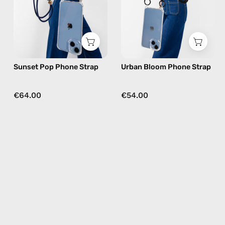
beaded
beaded
phone
phone
strap
strap
in
in
orange,
black,
Sunset Pop Phone Strap
Urban Bloom Phone Strap
hands-
hands-
free
free
crossbody
crossbody
€64.00
€54.00