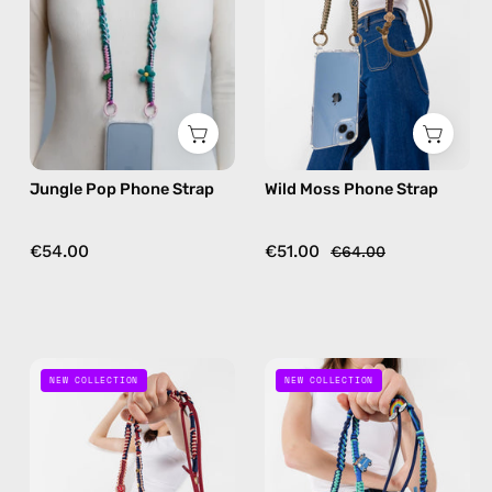
—
—
handmade
handmade
beaded
beaded
phone
phone
strap
strap
in
in
pink,
khaki,
Jungle Pop Phone Strap
Wild Moss Phone Strap
hands-
hands-
free
free
crossbody
crossbody
€54.00
€51.00
€64.00
Mood
Road
NEW COLLECTION
NEW COLLECTION
Berry
Trip
Phone
Phone
Strap
Strap
—
—