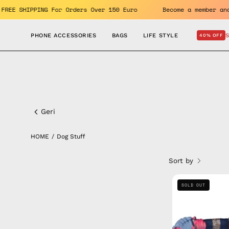
Skip
efits. FREE SHIPPING For Orders Over 150 Euro
Become a mem
to
content
PHONE ACCESSORIES
BAGS
LIFE STYLE
40% OFF
Dog
Stuff
Geri
HOME
/
Dog Stuff
Sort by
SOLD OUT