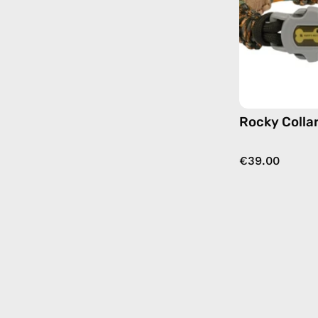
Rocky Colla
€39.00