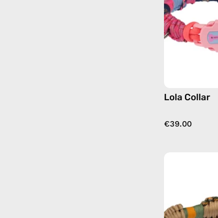
Lola Collar
€39.00