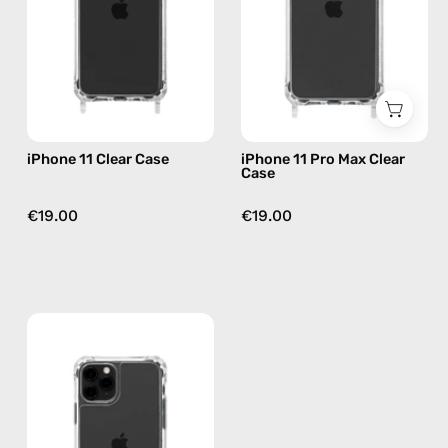
phone
Case
case
—
phone
case
iPhone 11 Clear Case
iPhone 11 Pro Max Clear
Case
€19.00
€19.00
iPhone
11
Pro
Clear
Case