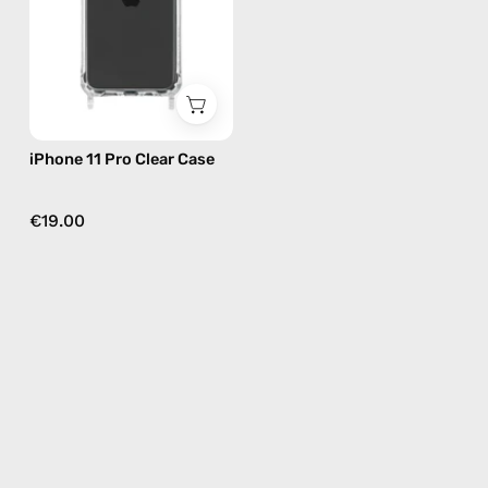
—
phone
case
iPhone 11 Pro Clear Case
€19.00