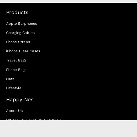
Products
Apple Earphones
Charging Cables
Phone Straps
iPhone Clear Cases
Travel Bags
Phone Bags
Hats
Lifestyle
Happy Nes
About Us
DISTANCE SALES AGREEMENT
Privacy & Cookie Policy