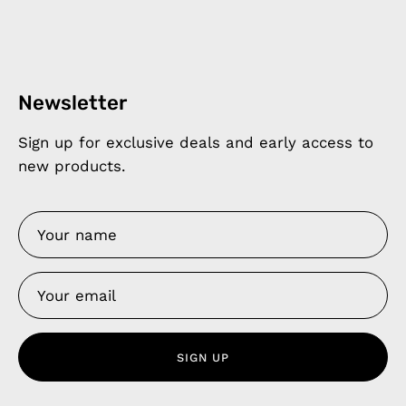
Newsletter
Sign up for exclusive deals and early access to
new products.
SIGN UP