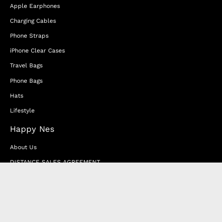
Apple Earphones
Charging Cables
Phone Straps
iPhone Clear Cases
Travel Bags
Phone Bags
Hats
Lifestyle
Happy Nes
About Us
DISTANCE SALES AGREEMENT
Privacy & Cookie Policy
MEMBERSHIP AGREEMENT
RETURN & EXCHANGE
FAQ