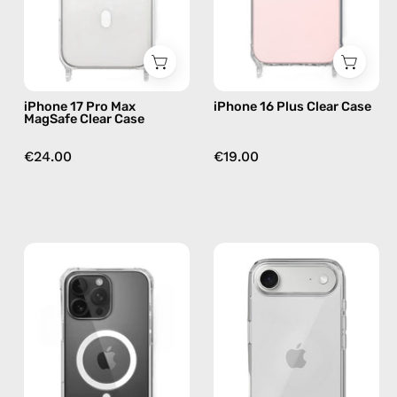
—
phone
phone
case
case
iPhone 17 Pro Max
iPhone 16 Plus Clear Case
MagSafe Clear Case
€24.00
€19.00
iPhone
iPhone
16
17
MagSafe
Air
Pro
Clear
Clear
Case
Case
—
—
phone