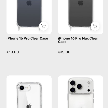
—
Case
phone
—
case
phone
case
iPhone 16 Pro Clear Case
iPhone 16 Pro Max Clear
Case
€19.00
€19.00
iPhone
iPhone
16e
17
Clear
Pro
Case
Clear
—
Case