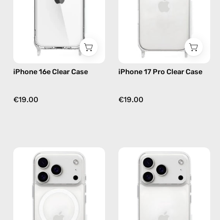
phone
—
case
phone
case
iPhone 16e Clear Case
iPhone 17 Pro Clear Case
€19.00
€19.00
iPhone
iPhone
17
17
Pro
Pro
MagSafe
Max
Clear
Clear
Case
Case