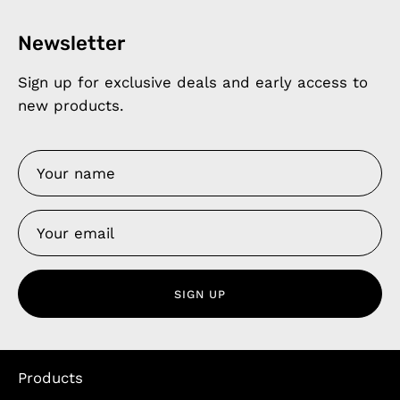
Newsletter
Sign up for exclusive deals and early access to
new products.
SIGN UP
Products