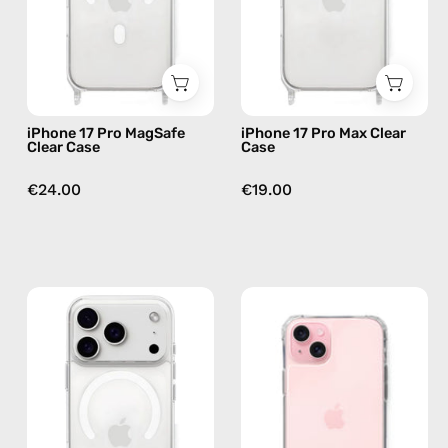
—
—
phone
phone
case
case
iPhone 17 Pro MagSafe
iPhone 17 Pro Max Clear
Clear Case
Case
€24.00
€19.00
iPhone
iPhone
17
16
Pro
Plus
MagSafe
Clear
Clear
Case
Case
—