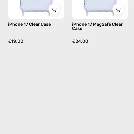
iPhone 17 Clear Case
iPhone 17 MagSafe Clear
Case
€19.00
€24.00