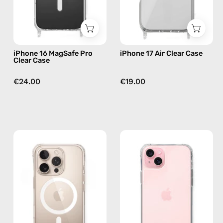
phone
case
case
iPhone 16 MagSafe Pro
iPhone 17 Air Clear Case
Clear Case
€24.00
€19.00
iPhone
iPhone
16
16
MagSafe
Plus
Pro
Clear
Max
Case
Clear
—
Case
phone
—
case