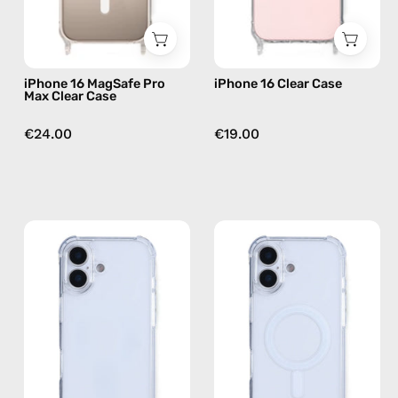
phone
case
iPhone 16 MagSafe Pro
iPhone 16 Clear Case
Max Clear Case
€24.00
€19.00
iPhone
iPhone
17
17
Clear
MagSafe
Case
Clear
—
Case
phone
—
case
phone
case