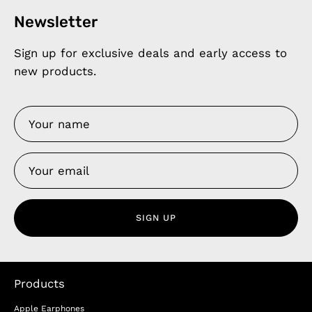
Newsletter
Sign up for exclusive deals and early access to
new products.
SIGN UP
Products
Apple Earphones