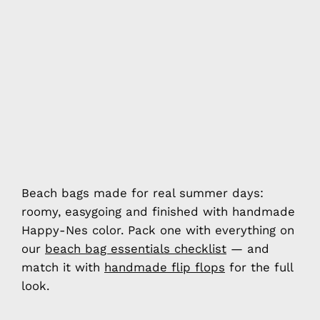
Beach bags made for real summer days:
roomy, easygoing and finished with handmade
Happy-Nes color. Pack one with everything on
our
beach bag essentials checklist
— and
match it with
handmade flip flops
for the full
look.