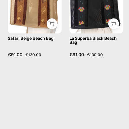
bag
handmade
in
bag
camel
Safari Beige Beach Bag
La Superba Black Beach
Bag
€91.00
€91.00
€130.00
€130.00