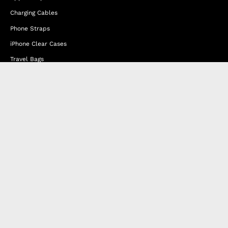
Charging Cables
Phone Straps
iPhone Clear Cases
Travel Bags
Phone Bags
Hats
Lifestyle
Happy Nes
About Us
DISTANCE SALES AGREEMENT
Privacy & Cookie Policy
MEMBERSHIP AGREEMENT
RETURN & EXCHANGE
FAQ