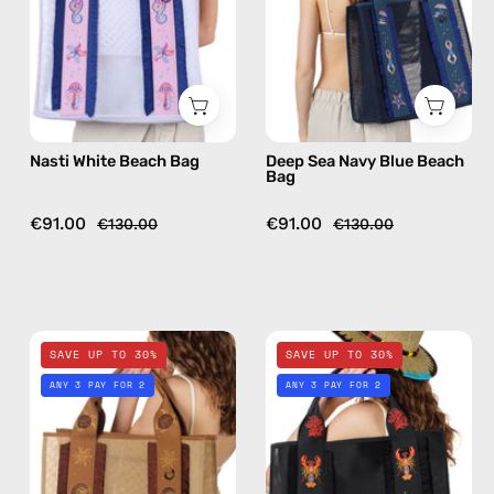
handmade
Bag
bag
—
handmade
bag
Nasti White Beach Bag
Deep Sea Navy Blue Beach
Bag
€91.00
€91.00
€130.00
€130.00
Safari
La
SAVE UP TO 30%
SAVE UP TO 30%
Beige
Superba
ANY 3 PAY FOR 2
ANY 3 PAY FOR 2
Beach
Black
Bag
Beach
—
Bag
handmade
—