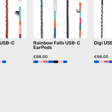
handmade
—
Apple
handmade
USB-
Apple
C
USB-
earphones
C
in
earphones
pink
in
 USB-C
Rainbow Falls USB-C
Gigi US
blue
EarPods
€66.00
€66.00