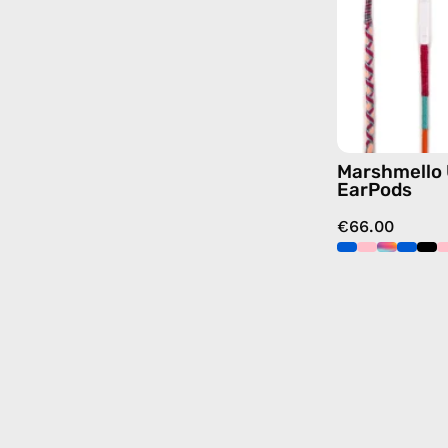
Marshmello
EarPods
€66.00