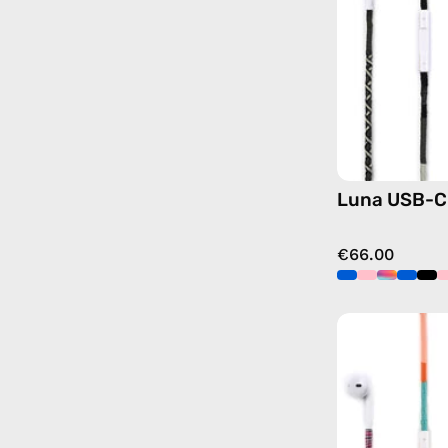
Luna USB-C
€66.00