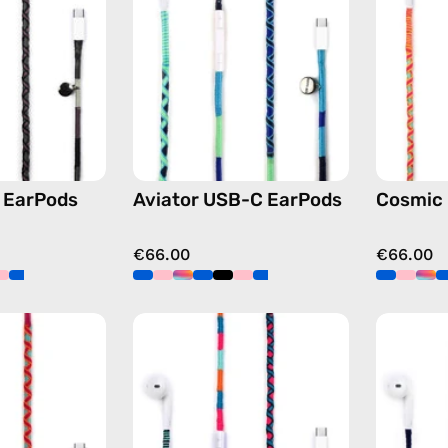
—
—
handmade
handmade
Apple
Apple
USB-
USB-
C
C
earphones
earphones
in
in
black
blue
 EarPods
Aviator USB-C EarPods
Cosmic
€66.00
€66.00
Marshmello
Rainbow
USB-
Falls
C
USB-
EarPods
C
—
EarPods