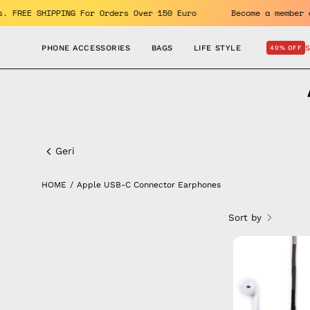
Skip
enefits. FREE SHIPPING For Orders Over 150 Euro
Become a m
to
content
PHONE ACCESSORIES
BAGS
LIFE STYLE
40% OFF
Apple
USB-
Geri
C
HOME
/
Apple USB-C Connector Earphones
Connector
Sort by
Earphones