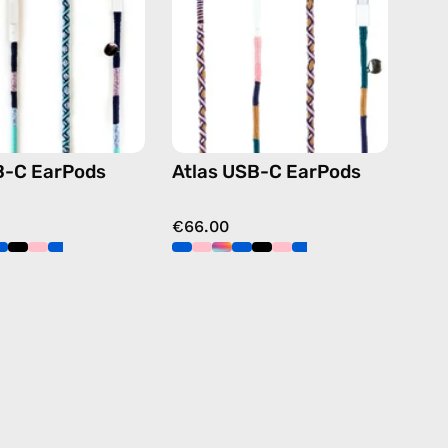
handmade
handmade
Apple
Apple
USB-
USB-
C
C
earphones
earphones
in
in
blue
navy
B-C EarPods
Atlas USB-C EarPods
€66.00