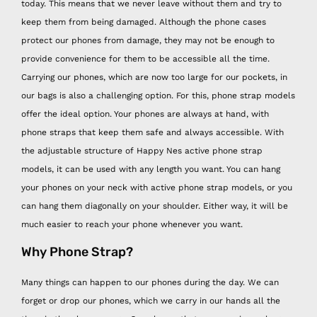
today. This means that we never leave without them and try to
keep them from being damaged. Although the phone cases
protect our phones from damage, they may not be enough to
provide convenience for them to be accessible all the time.
Carrying our phones, which are now too large for our pockets, in
our bags is also a challenging option. For this, phone strap models
offer the ideal option. Your phones are always at hand, with
phone straps that keep them safe and always accessible. With
the adjustable structure of Happy Nes active phone strap
models, it can be used with any length you want. You can hang
your phones on your neck with active phone strap models, or you
can hang them diagonally on your shoulder. Either way, it will be
much easier to reach your phone whenever you want.
Why Phone Strap?
Many things can happen to our phones during the day. We can
forget or drop our phones, which we carry in our hands all the