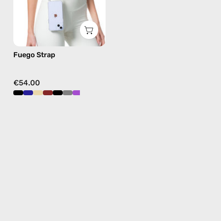
in
burgundy,
hands-
free
Fuego Strap
crossbody
€54.00