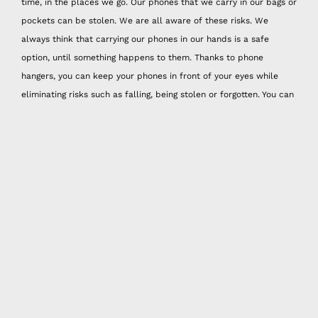
time, in the places we go. Our phones that we carry in our bags or
pockets can be stolen. We are all aware of these risks. We
always think that carrying our phones in our hands is a safe
option, until something happens to them. Thanks to phone
hangers, you can keep your phones in front of your eyes while
eliminating risks such as falling, being stolen or forgotten. You can
reflect your style while protecting your phones with handmade
phone strap models! Happy Nes handmade phone strap models
with colorful original designs will be the most special accessory
you will have!
Whether you are going out for a short distance or a long distance.
If you don't like to carry a bag or are used to carrying mini bags,
it is very comfortable to use Happy Nes active phone strap.
Thanks to its vibrant colors and knitting model, active design
phone straps, which adapt to fashion and especially summer
months, are just the right quality to reveal your unique style.