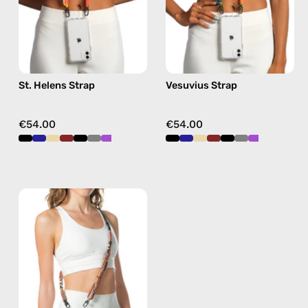
phone
strap
strap
in
in
green,
yellow,
hands-
hands-
free
St. Helens Strap
Vesuvius Strap
free
crossbody
crossbody
€54.00
€54.00
Fuego
Strap
—
handmade
beaded
phone
strap