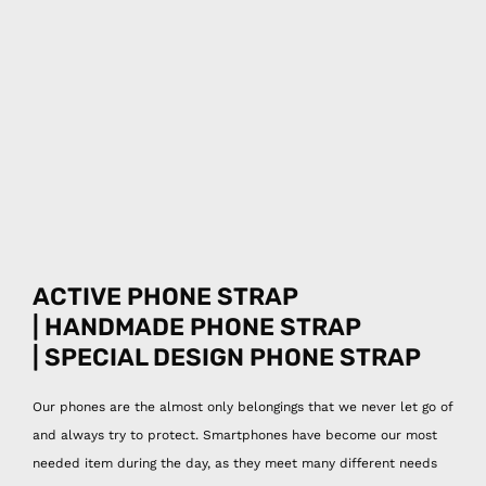
ACTIVE PHONE STRAP
| HANDMADE PHONE STRAP
| SPECIAL DESIGN
PHONE STRAP
Our phones are the almost only belongings that we never let go of
and always try to protect. Smartphones have become our most
needed item during the day, as they meet many different needs