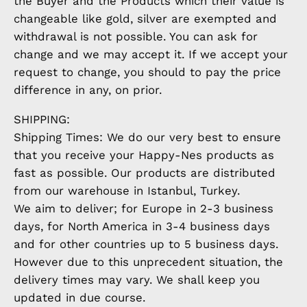
the Buyer and the Products which their value is
changeable like gold, silver are exempted and
withdrawal is not possible. You can ask for
change and we may accept it. If we accept your
request to change, you should to pay the price
difference in any, on prior.
SHIPPING:
Shipping Times: We do our very best to ensure
that you receive your Happy-Nes products as
fast as possible. Our products are distributed
from our warehouse in Istanbul, Turkey.
We aim to deliver; for Europe in 2-3 business
days, for North America in 3-4 business days
and for other countries up to 5 business days.
However due to this unprecedent situation, the
delivery times may vary. We shall keep you
updated in due course.