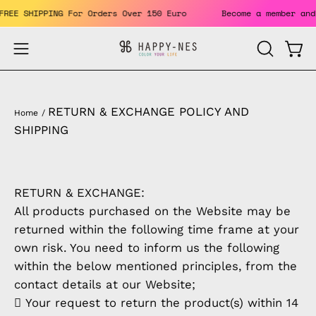
Skip
. FREE SHIPPING For Orders Over 150 Euro
Become a member a
to
content
Open
Open
OPEN
SEARCH
navigation
BAR
menu
RETURN & EXCHANGE POLICY AND
Home
/
SHIPPING
RETURN & EXCHANGE:
All products purchased on the Website may be
returned within the following time frame at your
own risk. You need to inform us the following
within the below mentioned principles, from the
contact details at our Website;
 Your request to return the product(s) within 14