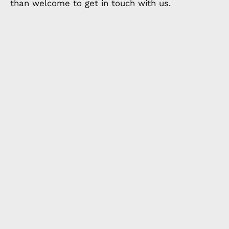
than welcome to get in touch with us.