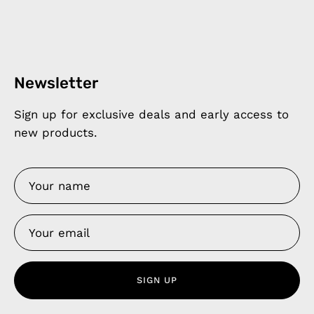
Newsletter
Sign up for exclusive deals and early access to
new products.
SIGN UP