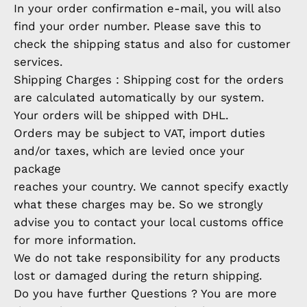
In your order confirmation e-mail, you will also
find your order number. Please save this to
check the shipping status and also for customer
services.
Shipping Charges : Shipping cost for the orders
are calculated automatically by our system.
Your orders will be shipped with DHL.
Orders may be subject to VAT, import duties
and/or taxes, which are levied once your
package
reaches your country. We cannot specify exactly
what these charges may be. So we strongly
advise you to contact your local customs office
for more information.
We do not take responsibility for any products
lost or damaged during the return shipping.
Do you have further Questions ? You are more