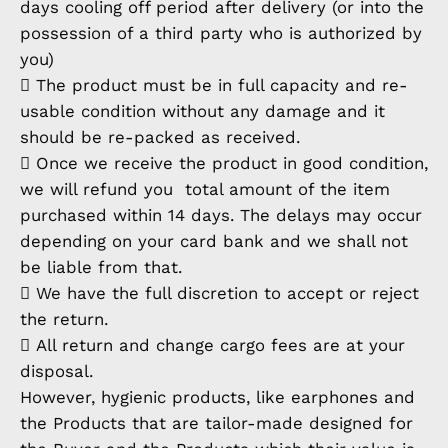
days cooling off period after delivery (or into the
possession of a third party who is authorized by
you)
 The product must be in full capacity and re-
usable condition without any damage and it
should be re-packed as received.
 Once we receive the product in good condition,
we will refund you total amount of the item
purchased within 14 days. The delays may occur
depending on your card bank and we shall not
be liable from that.
 We have the full discretion to accept or reject
the return.
 All return and change cargo fees are at your
disposal.
However, hygienic products, like earphones and
the Products that are tailor-made designed for