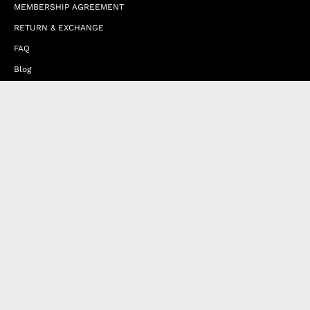
MEMBERSHIP AGREEMENT
RETURN & EXCHANGE
FAQ
Blog
JOIN OUR AFFILIATE PROGRAM
Contact Us
Terms of Service
Refund Policy
Wholesale and Franchise
Country
United Kingdom (EUR €)
Designed by
Byte
.
with
Shopify