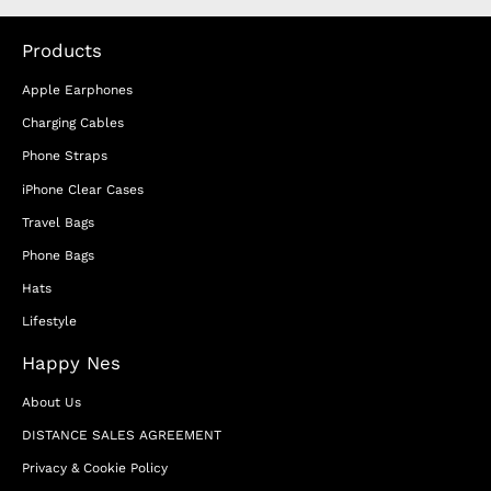
Products
Apple Earphones
Charging Cables
Phone Straps
iPhone Clear Cases
Travel Bags
Phone Bags
Hats
Lifestyle
Happy Nes
About Us
DISTANCE SALES AGREEMENT
Privacy & Cookie Policy