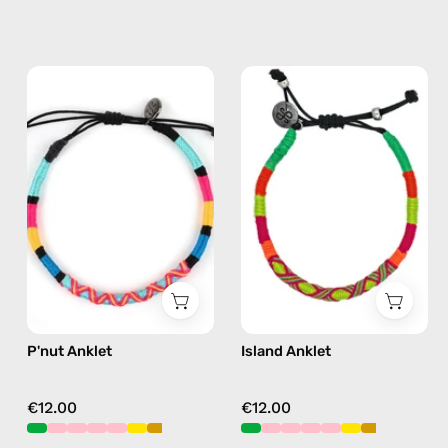
P'nut
Island
Anklet
Anklet
—
—
handmade
handmade
beaded
beaded
anklet
anklet
in
in
multicolor
yellow
P'nut Anklet
Island Anklet
€12.00
€12.00