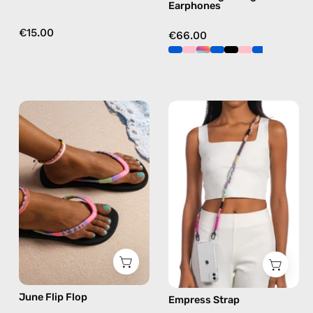
Earphones
€15.00
€66.00
June
Empress
Flip
Strap
Flop
—
—
handmade
handmade
beaded
beaded
phone
flip
strap
flops
in
in
pink,
pink
hands-
free
June Flip Flop
Empress Strap
crossbody