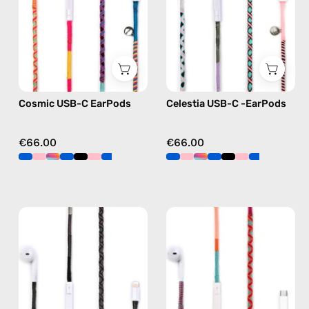
handmade
—
Apple
handmade
USB-
Apple
C
USB-
earphones
C
in
earphones
Cosmic USB-C EarPods
Celestia USB-C -EarPods
multicolor
in
pink
€66.00
€66.00
Luna
Marshmello
Lightning
USB-
Earphones
C
—
EarPods
handmade
—
Apple
handmade