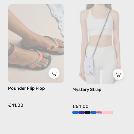
Pounder
Mystery
Flip
Strap
Flop
—
—
handmade
handmade
beaded
beaded
phone
flip
strap
flops
in
in
black,
orange
hands-
free
Pounder Flip Flop
Mystery Strap
crossbody
€41.00
€54.00