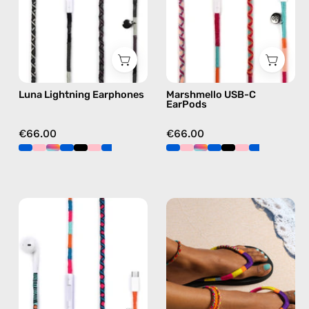
Lightning
Apple
earphones
USB-
in
C
black
earphones
in
Luna Lightning Earphones
Marshmello USB-C
pink
EarPods
€66.00
€66.00
Rainbow
Plum
Falls
Flip
USB-
Flop
C
—
EarPods
handmade
—
beaded