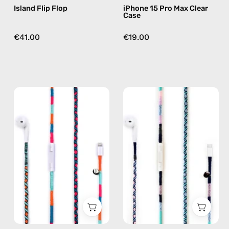
Island Flip Flop
iPhone 15 Pro Max Clear
Case
€41.00
€19.00
Rainbow
Gigi
Falls
USB-
Lightning
C
Earphones
EarPods
—
—
handmade
handmade
Apple
Apple
Lightning
USB-
earphones
C
in
earphones
blue
in