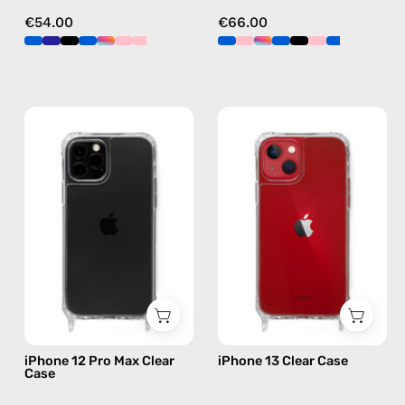
€54.00
€66.00
iPhone
iPhone
12
13
Pro
Clear
Max
Case
Clear
—
Case
phone
—
case
phone
case
iPhone 12 Pro Max Clear
iPhone 13 Clear Case
Case