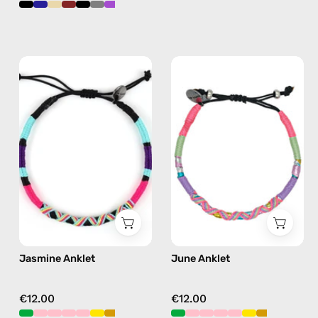
Jasmine
June
Anklet
Anklet
—
—
handmade
handmade
beaded
beaded
anklet
anklet
in
in
purple
pink
Jasmine Anklet
June Anklet
€12.00
€12.00