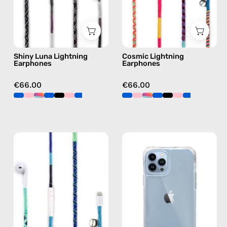
Lightning
earphones
earphones
in
in
multicolor
black
Shiny Luna Lightning
Cosmic Lightning
Earphones
Earphones
€66.00
€66.00
Aviator
iPhone
Lightning
13
Earphones
Pro
—
Clear
handmade
Case
Apple
—
Lightning
phone
earphones
case