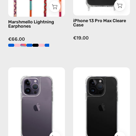
pink
iPhone 13 Pro Max Cleare
Marshmello Lightning
Case
Earphones
€19.00
€66.00
iPhone
iPhone
14
14
Pro
Pro
Clear
Max
Case
Clear
—
Case
phone
—
case
phone
case