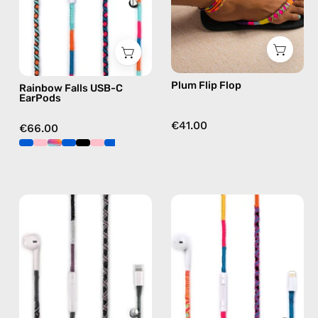
handmade
flip
Apple
flops
USB-
in
C
purple
earphones
Plum Flip Flop
Rainbow Falls USB-C
in
EarPods
blue
€41.00
€66.00
Shiny
Cosmic
Luna
Lightning
Lightning
Earphones
Earphones
—
—
handmade
handmade
Apple
Apple
Lightning