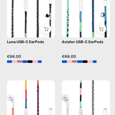
handmade
handmade
Apple
Apple
USB-
USB-
C
C
earphones
earphones
in
in
Luna USB-C EarPods
Aviator USB-C EarPods
black
blue
€66.00
€66.00
Cosmic
Celestia
USB-
USB-
C
C
EarPods
-
—
EarPods