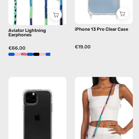
in
blue
iPhone 13 Pro Clear Case
Aviator Lightning
Earphones
€19.00
€66.00
iPhone
Crazy
12
Summer
/12
Strap
Pro
—
Clear
handmade
Case
beaded
—
phone
phone
strap