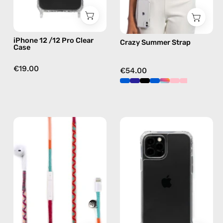
case
in
multicolor,
hands-
iPhone 12 /12 Pro Clear
Crazy Summer Strap
free
Case
crossbody
€19.00
€54.00
Marshmello
iPhone
Lightning
13
Earphones
Pro
—
Max
handmade
Cleare
Apple
Case
Lightning
—
earphones
phone
in
case