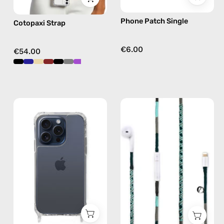
free
Phone Patch Single
Cotopaxi Strap
crossbody
€6.00
€54.00
iPhone
Turquoise
15
Sea
Pro
Lightning
Clear
Earphones
Case
—
—
handmade
phone
Apple
case
Lightning
earphones
in