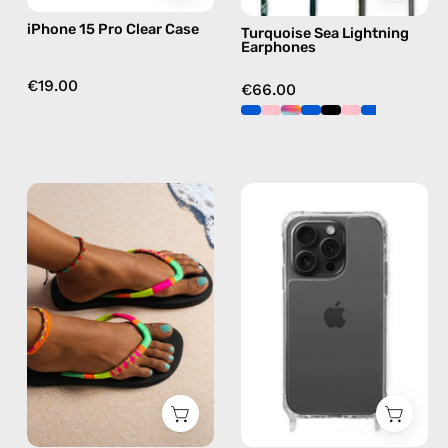
green
iPhone 15 Pro Clear Case
Turquoise Sea Lightning
Earphones
€19.00
€66.00
Island
iPhone
Flip
15
Flop
Pro
—
Max
handmade
Clear
beaded
Case
flip
—
flops
phone
in
case
yellow