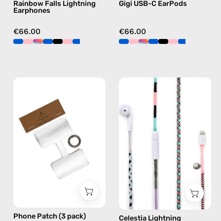
Rainbow Falls Lightning
Gigi USB-C EarPods
blue
Earphones
€66.00
€66.00
Phone
Celestia
Patch
Lightning
(3
Earphones
pack)
—
—
handmade
handmade
Apple
accessory
Lightning
by
earphones
Happy-
in
Nes
pink
Phone Patch (3 pack)
Celestia Lightning