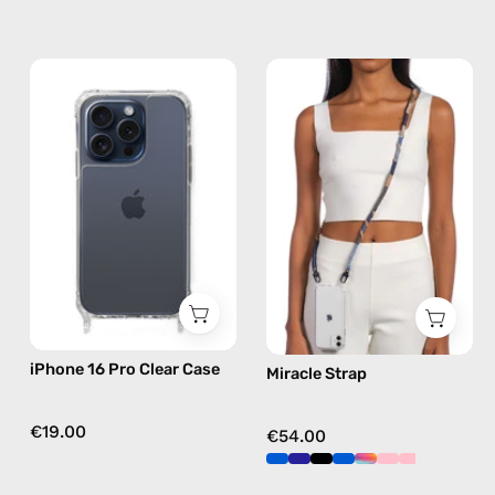
iPhone
Miracle
15
Strap
Pro
—
Clear
handmade
Case
beaded
—
phone
phone
strap
case
in
brown,
hands-
free
iPhone 16 Pro Clear Case
Miracle Strap
crossbody
€19.00
€54.00