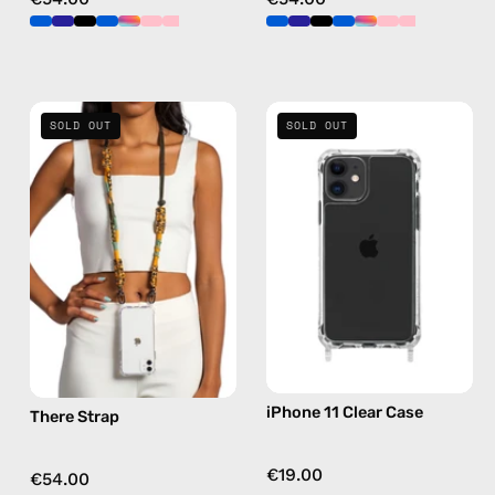
There
iPhone
SOLD OUT
SOLD OUT
Strap
11
—
Clear
handmade
Case
beaded
—
phone
phone
strap
case
in
yellow,
hands-
free
iPhone 11 Clear Case
There Strap
crossbody
€19.00
€54.00