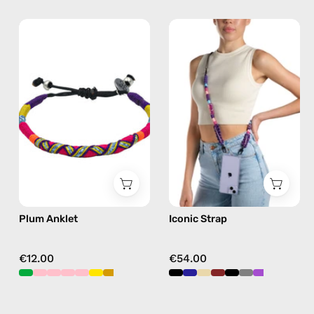
Plum
Iconic
Anklet
Strap
—
—
handmade
handmade
beaded
beaded
anklet
phone
in
strap
purple
in
purple,
hands-
free
Plum Anklet
Iconic Strap
crossbody
€12.00
€54.00