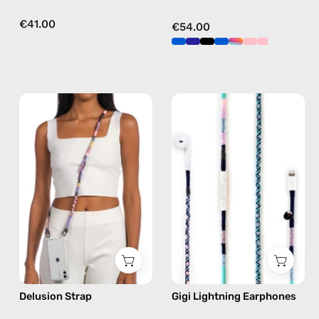
€41.00
€54.00
Delusion
Gigi
Strap
Lightning
—
Earphones
handmade
—
beaded
handmade
phone
Apple
strap
Lightning
in
earphones
pink,
in
hands-
blue
free
Delusion Strap
Gigi Lightning Earphones
crossbody