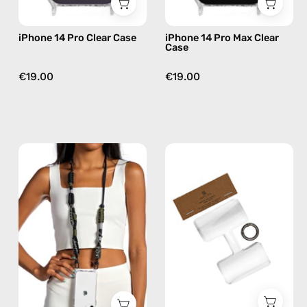
iPhone 14 Pro Clear Case
iPhone 14 Pro Max Clear
Case
€19.00
€19.00
Cotopaxi
Phone
Strap
Patch
—
Single
handmade
—
beaded
handmade
phone
accessory
strap
by
in
Happy-
black,
Nes
hands-