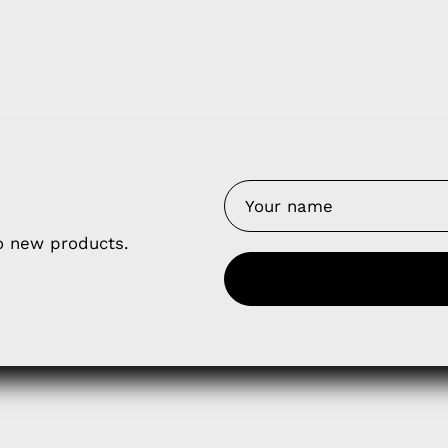
y Nes
Contact 
Terms of
Us
Refund P
NCE SALES AGREEMENT
to new products.
 & Cookie Policy
Wholesale a
RSHIP AGREEMENT
N & EXCHANGE
UR AFFILIATE PROGRAM