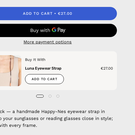
ADD TO CART
€27.00
More payment options
Buy It With
Luna Eyewear Strap
€27.00
ADD TO CART
uck — a handmade Happy-Nes eyewear strap in
p your sunglasses or reading glasses close in style;
with every frame.