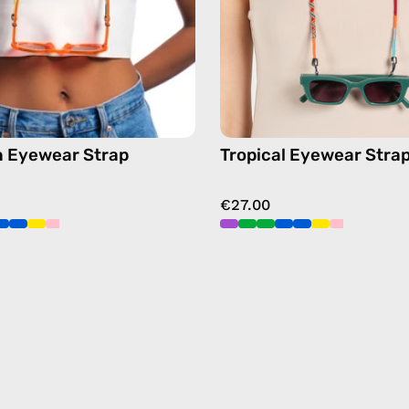
chain
chain
in
in
green
orange
 Eyewear Strap
Tropical Eyewear Stra
€27.00