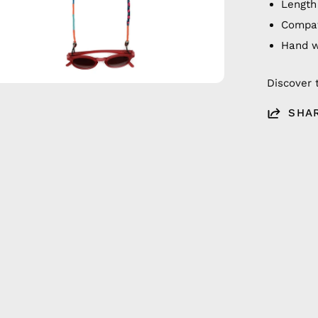
Length
Compat
Hand 
Discover 
SHA