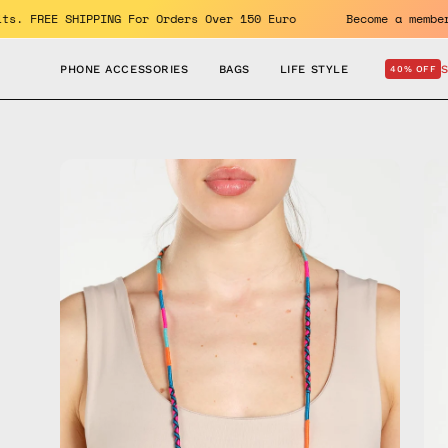
Skip
e benefits. FREE SHIPPING For Orders Over 150 Euro
Become
to
content
PHONE ACCESSORIES
BAGS
LIFE STYLE
40% OFF
Open
Op
image
im
lightbox
lig