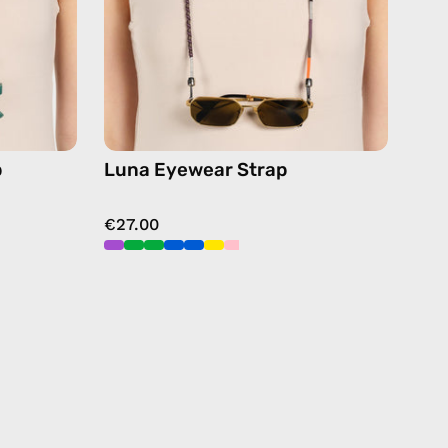
chain
in
black
p
Luna Eyewear Strap
€27.00