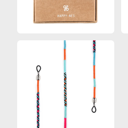
Open
image
lightbox