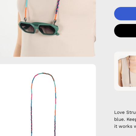
en
age
htbox
Love Str
blue. Kee
it works 