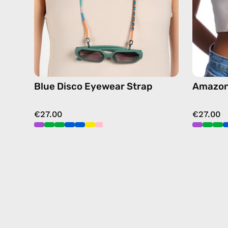
sunglasses
chain
Blue Disco Eyewear Strap
Amazon
€27.00
€27.00