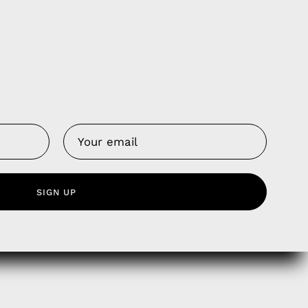
Us
 Service
olicy
nd Franchise
SIGN UP