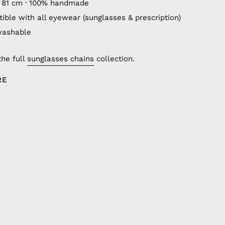
 81 cm · 100% handmade
ible with all eyewear (sunglasses & prescription)
washable
the full
sunglasses chains
collection.
RE