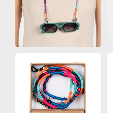
Open
Op
image
im
lightbox
lig