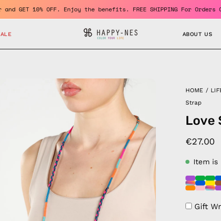
 a member and GET 10% OFF. Enjoy the benefits. FREE SHIPPING For
SALE
ABOUT US
en
HOME
/
LIF
age
Strap
htbox
Love 
€27.00
Item is
Gift W