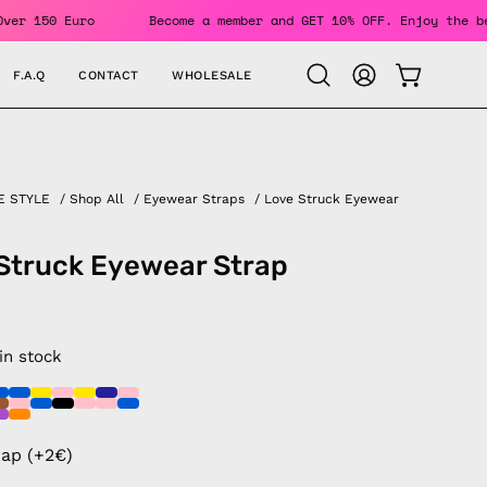
 Orders Over 150 Euro
Become a member and GET 10% OFF. Enj
F.A.Q
CONTACT
WHOLESALE
OPEN CAR
Open
MY
search
ACCOUNT
bar
E STYLE
/
Shop All
/
Eyewear Straps
/
Love Struck Eyewear
Struck Eyewear Strap
 in stock
rap (+2€)