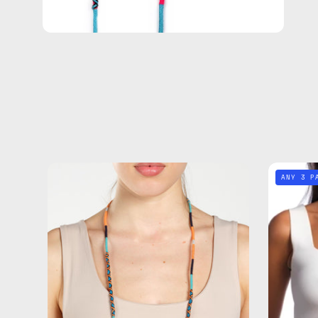
Blue
ANY 3 P
Disco
Eyewear
Strap
—
handmade
beaded
eyewear
strap,