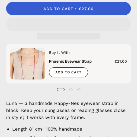
ADD TO CART
€27.00
Buy It With
Phoenix Eyewear Strap
€27.00
ADD TO CART
Luna — a handmade Happy-Nes eyewear strap in
black. Keep your sunglasses or reading glasses close
in style; it works with every frame.
Length 81 cm · 100% handmade