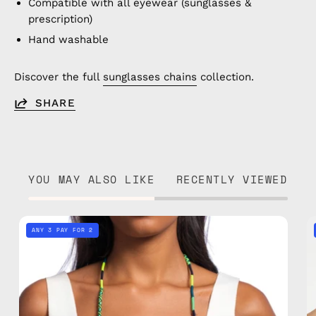
Compatible with all eyewear (sunglasses &
prescription)
Hand washable
Discover the full
sunglasses chains
collection.
SHARE
YOU MAY ALSO LIKE
RECENTLY VIEWED
Amazon
ANY 3 PAY FOR 2
Eyewear
Strap
—
handmade
beaded