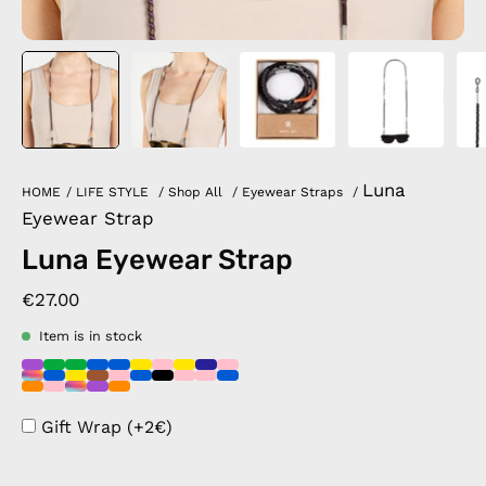
Luna
HOME
/
LIFE STYLE
/
Shop All
/
Eyewear Straps
/
Eyewear Strap
Luna Eyewear Strap
€27.00
Item is in stock
Gift Wrap (+2€)