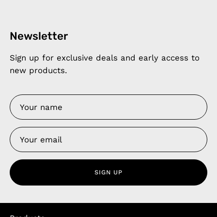
Newsletter
Sign up for exclusive deals and early access to
new products.
SIGN UP