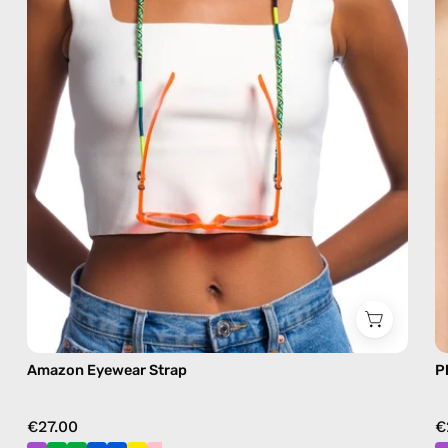
eyewear
strap,
sunglasses
chain
in
green
Amazon Eyewear Strap
P
€27.00
€