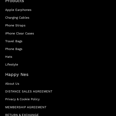
Products
Apple Earphones
Charging Cables
Phone Straps
iPhone Clear Cases
Travel Bags
Phone Bags
Hats
Lifestyle
Happy Nes
About Us
DISTANCE SALES AGREEMENT
Privacy & Cookie Policy
MEMBERSHIP AGREEMENT
RETURN & EXCHANGE