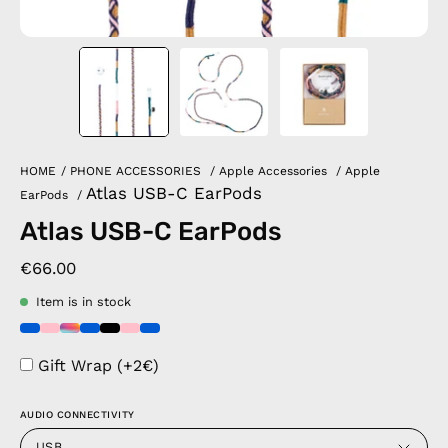
HOME
/
PHONE ACCESSORIES
/
Apple Accessories
/
Apple
Atlas USB-C EarPods
EarPods
/
Atlas USB-C EarPods
€66.00
Item is in stock
Gift Wrap (+2€)
AUDIO CONNECTIVITY
USB