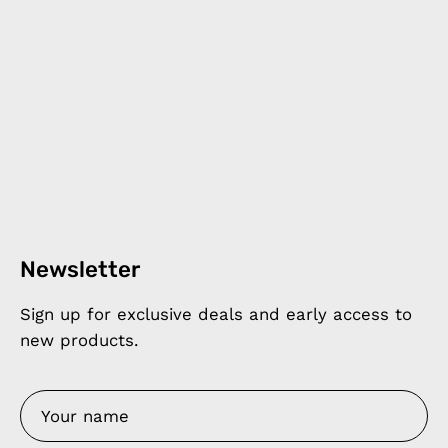
Newsletter
Sign up for exclusive deals and early access to
new products.