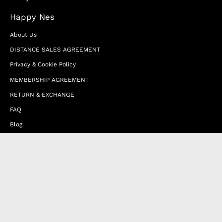
Happy Nes
About Us
DISTANCE SALES AGREEMENT
Privacy & Cookie Policy
MEMBERSHIP AGREEMENT
RETURN & EXCHANGE
FAQ
Blog
JOIN OUR AFFILIATE PROGRAM
Contact Us
Terms of Service
Refund Policy
Wholesale and Franchise