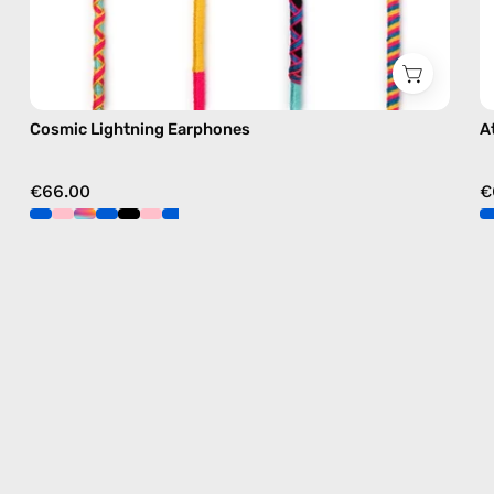
Cosmic Lightning Earphones
A
€66.00
€