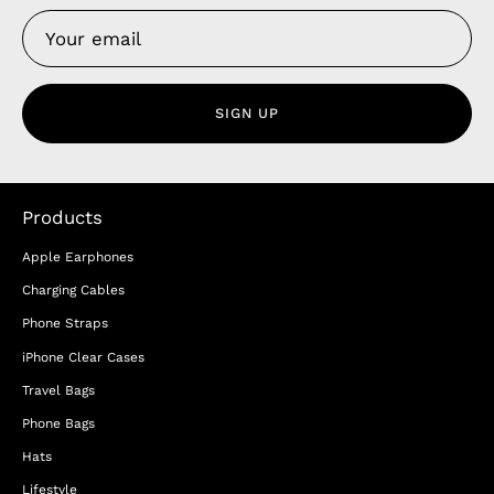
SIGN UP
Products
Apple Earphones
Charging Cables
Phone Straps
iPhone Clear Cases
Travel Bags
Phone Bags
Hats
Lifestyle