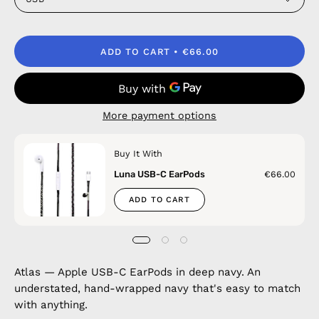
ADD TO CART
€66.00
More payment options
Buy It With
Luna USB-C EarPods
€66.00
ADD TO CART
Atlas — Apple USB-C EarPods in deep navy. An
understated, hand-wrapped navy that's easy to match
with anything.