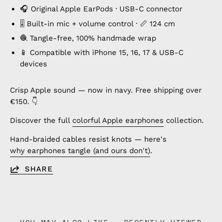
🎧 Original Apple EarPods · USB-C connector
🎚️ Built-in mic + volume control · 📏 124 cm
🧶 Tangle-free, 100% handmade wrap
📱 Compatible with iPhone 15, 16, 17 & USB-C
devices
Crisp Apple sound — now in navy. Free shipping over
€150. 👇
Discover the full
colorful Apple earphones
collection.
Hand-braided cables resist knots — here's
why earphones tangle (and ours don't)
.
SHARE