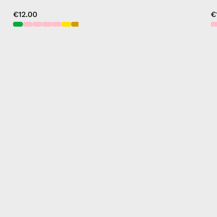
€12.00
€