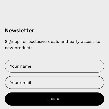
Newsletter
Sign up for exclusive deals and early access to
new products.
SIGN UP