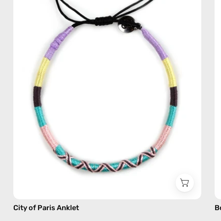
—
handmade
beaded
anklet
in
pink
City of Paris Anklet
B