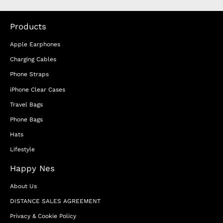
Products
Apple Earphones
Charging Cables
Phone Straps
iPhone Clear Cases
Travel Bags
Phone Bags
Hats
Lifestyle
Happy Nes
About Us
DISTANCE SALES AGREEMENT
Privacy & Cookie Policy