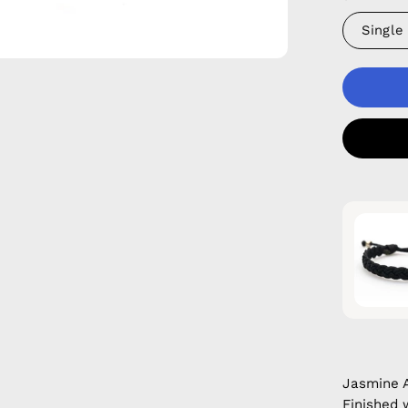
Single
Jasmine 
Finished 