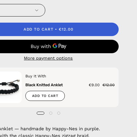
ADD TO CART
€12.00
More payment options
Buy It With
Black Knitted Anklet
€9.00
€12.00
ADD TO CART
Anklet — handmade by Happy-Nes in purple.
with the classic Happy-Nes zigzag braid.