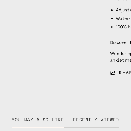
Adjust
Water-
100% 
Discover 
Wonderin
anklet me
SHA
YOU MAY ALSO LIKE
RECENTLY VIEWED