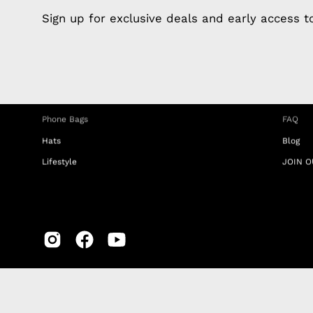
Apple Earphones
About 
Sign up for exclusive deals and early access 
Charging Cables
DISTA
Phone Straps
Privacy
iPhone Clear Cases
MEMBE
Travel Bags
RETUR
Phone Bags
FAQ
Hats
Blog
Lifestyle
JOIN O