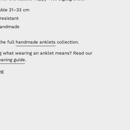
able 21–33 cm
resistant
handmade
the full
handmade anklets
collection.
g what wearing an anklet means? Read our
aning guide
.
RE