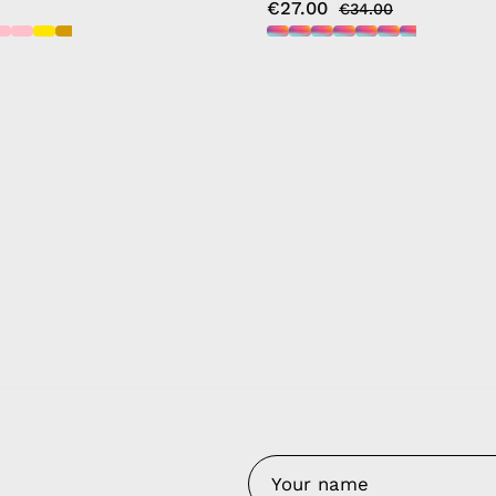
€27.00
€34.00
y Nes
Contact 