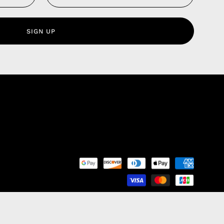
 Service
olicy
SIGN UP
nd Franchise