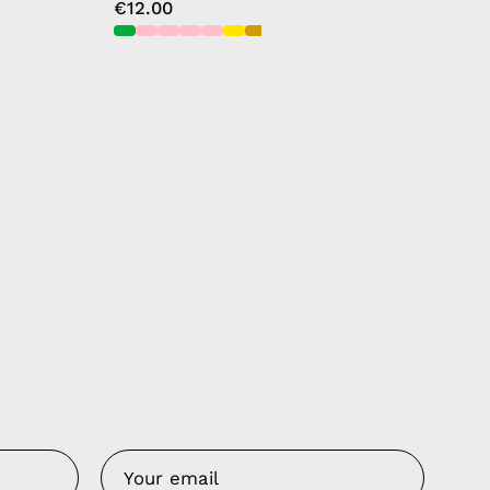
€12.00
Us