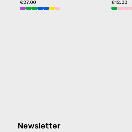
€27.00
€12.00
Newsletter
Products
Happ