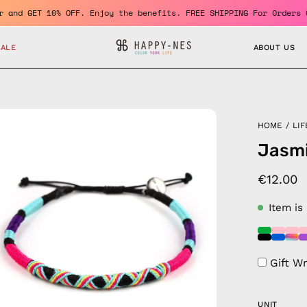
 member and GET 10% OFF. Enjoy the benefits. FREE SHIPPING For O
SALE
ABOUT US
en
HOME
/
LIF
age
Jasmi
htbox
€12.00
Item is
Gift W
UNIT