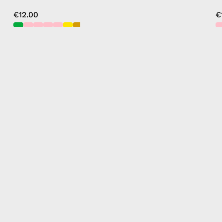
€12.00
€