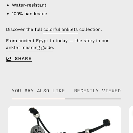
Water-resistant
100% handmade
Discover the full
colorful anklets
collection.
From ancient Egypt to today — the story in our
anklet meaning guide
.
SHARE
YOU MAY ALSO LIKE
RECENTLY VIEWED
Island
Anklet
—
handmade