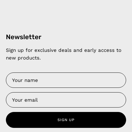
Newsletter
Sign up for exclusive deals and early access to
new products.
SIGN UP