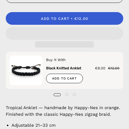
ADD TO CART
€12.00
Buy It With
Black Knitted Anklet
€9.00
€12.00
ADD TO CART
Tropical Anklet — handmade by Happy-Nes in orange.
Finished with the classic Happy-Nes zigzag braid.
Adjustable 21–33 cm