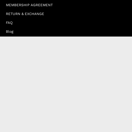
MEMBERSHIP AGREEMENT
RETURN & EXCHANGE
FAQ
Blog
JOIN OUR AFFILIATE PROGRAM
Contact Us
Terms of Service
Refund Policy
Wholesale and Franchise
Country
United Arab Emirates (EUR €)
Designed by
Byte
.
with
Shopify