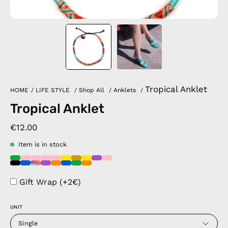
Tropical Anklet
HOME
/
LIFE STYLE
/
Shop All
/
Anklets
/
Tropical Anklet
€12.00
Item is in stock
Gift Wrap (+2€)
UNIT
Single