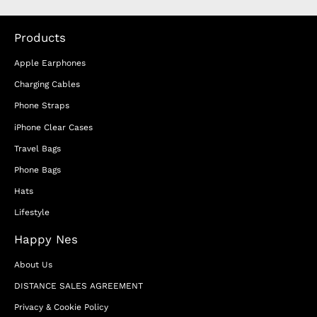
Products
Apple Earphones
Charging Cables
Phone Straps
iPhone Clear Cases
Travel Bags
Phone Bags
Hats
Lifestyle
Happy Nes
About Us
DISTANCE SALES AGREEMENT
Privacy & Cookie Policy