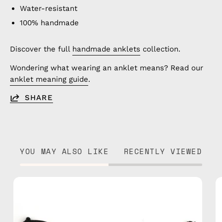
Water-resistant
100% handmade
Discover the full
handmade anklets
collection.
Wondering what wearing an anklet means? Read our
anklet meaning guide
.
SHARE
YOU MAY ALSO LIKE
RECENTLY VIEWED
Razzy
Anklet
—
handmade