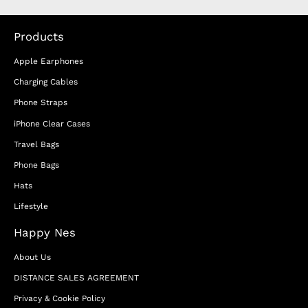
Products
Apple Earphones
Charging Cables
Phone Straps
iPhone Clear Cases
Travel Bags
Phone Bags
Hats
Lifestyle
Happy Nes
About Us
DISTANCE SALES AGREEMENT
Privacy & Cookie Policy