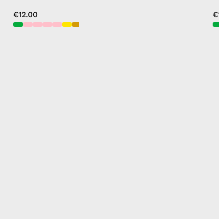
€12.00
€