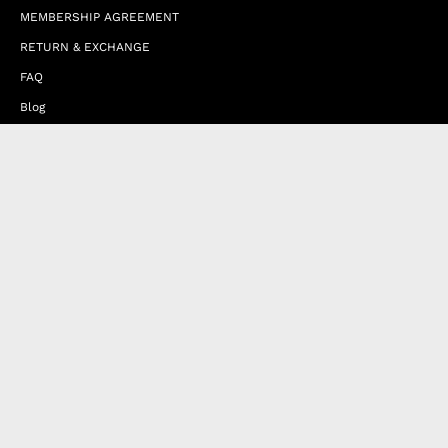
MEMBERSHIP AGREEMENT
RETURN & EXCHANGE
FAQ
Blog
JOIN OUR AFFILIATE PROGRAM
Contact Us
Terms of Service
Refund Policy
Wholesale and Franchise
Country
United Arab Emirates (EUR €)
Designed by
Byte
.
with
Shopify