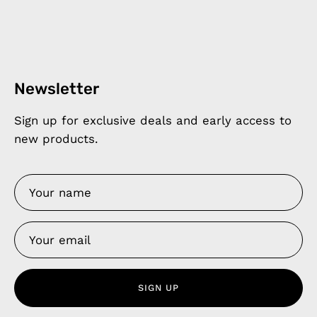
Newsletter
Sign up for exclusive deals and early access to
new products.
SIGN UP