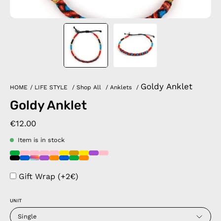
Goldy Anklet
HOME
/
LIFE STYLE
/
Shop All
/
Anklets
/
Goldy Anklet
€12.00
Item is in stock
Gift Wrap (+2€)
UNIT
Single