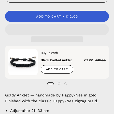
ADD TO CART
€12.00
Buy It With
Black Knitted Anklet
€9.00
€12.00
ADD TO CART
Goldy Anklet — handmade by Happy-Nes in gold.
Finished with the classic Happy-Nes zigzag braid.
Adjustable 21–33 cm