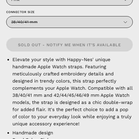
CONNECTOR SIZE
38/40/41 mm
SOLD OUT - NOTIFY ME WHEN IT’S AVAILABLE
Elevate your style with Happy-Nes' unique
handmade Apple Watch straps. Featuring
meticulously crafted embroidery details and
designed in trendy colors, this strap perfectly
complements your Apple Watch. Compatible with all
38/40/41 mm and 42/44/45/46/49 mm Apple Watch
models, the strap is designed as a chic double-wrap
for added flair. It's the perfect choice to add a pop
of color to your everyday look while enjoying a truly
unique accessory experience!
Handmade design