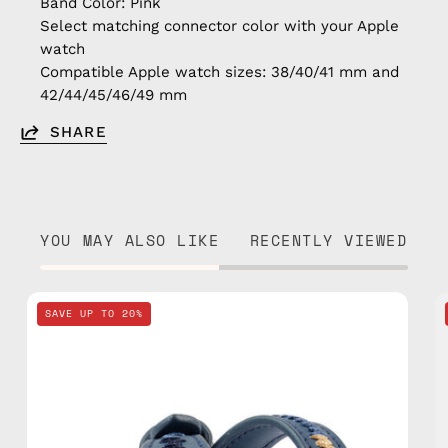
Band Color: Pink
Select matching connector color with your Apple
watch
Compatible Apple watch sizes: 38/40/41 mm and
42/44/45/46/49 mm
SHARE
YOU MAY ALSO LIKE
RECENTLY VIEWED
Navy
SAVE UP TO 20%
Apple
Watch
Band
—
handmade