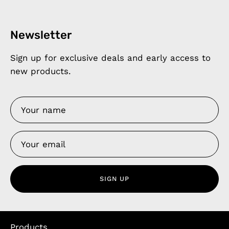
Newsletter
Sign up for exclusive deals and early access to
new products.
SIGN UP
Products