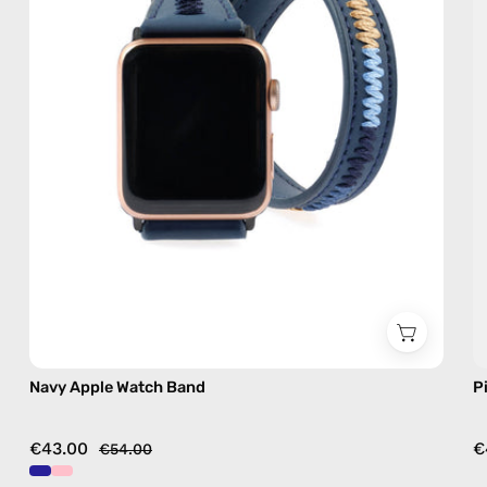
accessory
by
Happy-
Nes
Navy Apple Watch Band
P
€43.00
€
€54.00