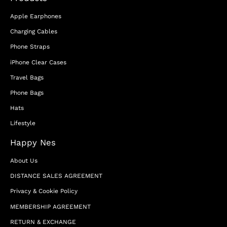
Apple Earphones
Charging Cables
Phone Straps
iPhone Clear Cases
Travel Bags
Phone Bags
Hats
Lifestyle
Happy Nes
About Us
DISTANCE SALES AGREEMENT
Privacy & Cookie Policy
MEMBERSHIP AGREEMENT
RETURN & EXCHANGE