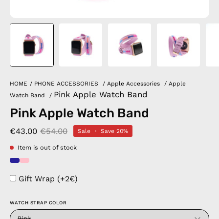
HOME
/
PHONE ACCESSORIES
/
Apple Accessories
/
Apple
Pink Apple Watch Band
Watch Band
/
Pink Apple Watch Band
€43.00
€54.00
Sale
•
Save
20%
Item is out of stock
Gift Wrap (+2€)
WATCH STRAP COLOR
Pink