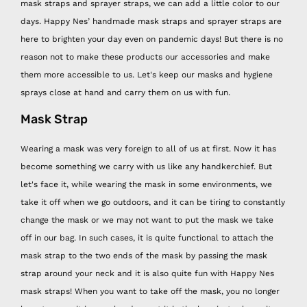
mask straps and sprayer straps, we can add a little color to our
days. Happy Nes’ handmade mask straps and sprayer straps are
here to brighten your day even on pandemic days! But there is no
reason not to make these products our accessories and make
them more accessible to us. Let's keep our masks and hygiene
sprays close at hand and carry them on us with fun.
Mask Strap
Wearing a mask was very foreign to all of us at first. Now it has
become something we carry with us like any handkerchief. But
let's face it, while wearing the mask in some environments, we
take it off when we go outdoors, and it can be tiring to constantly
change the mask or we may not want to put the mask we take
off in our bag. In such cases, it is quite functional to attach the
mask strap to the two ends of the mask by passing the mask
strap around your neck and it is also quite fun with Happy Nes
mask straps! When you want to take off the mask, you no longer