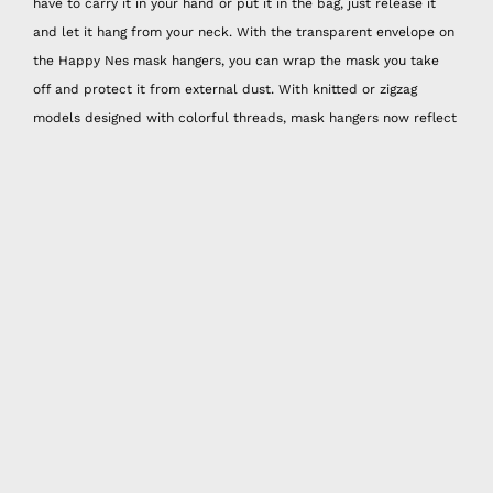
have to carry it in your hand or put it in the bag, just release it
and let it hang from your neck. With the transparent envelope on
the Happy Nes mask hangers, you can wrap the mask you take
off and protect it from external dust. With knitted or zigzag
models designed with colorful threads, mask hangers now reflect
your spirit. And these hangers are hand washable!
Mask Neck Bracket
Some masks can be too big for some people, especially since we
don't have the chance to try on and buy masks, the best way to
use masks that are too big is to adjust the width from the back
with a nape attachment. Happy Nes neck attachments offer three
different size options. They are also sold in sets of three and are
combined with different colors and patterns.
Spray Attachment
With the 50 ml spray can that you can put cologne or disinfectant