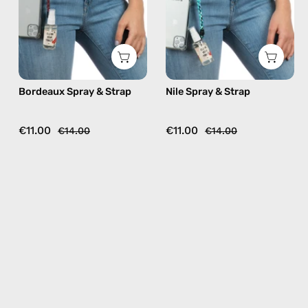
beaded
beaded
phone
phone
strap
strap,
in
hands-
burgundy,
free
Bordeaux Spray & Strap
Nile Spray & Strap
hands-
crossbody
free
crossbody
€11.00
€11.00
€14.00
€14.00