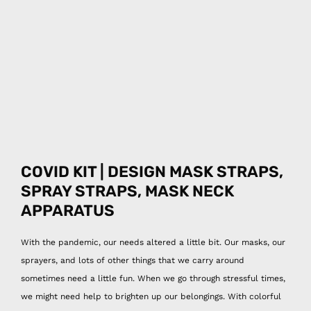
COVID KIT | DESIGN MASK STRAPS,
SPRAY
STRAPS, MASK NECK
APPARATUS
With the pandemic, our needs altered a little bit. Our masks, our
sprayers, and lots of other things that we carry around
sometimes need a little fun. When we go through stressful times,
we might need help to brighten up our belongings. With colorful