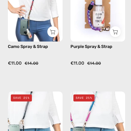
handmade
handmade
beaded
beaded
phone
phone
strap,
strap,
hands-
hands-
free
free
Camo Spray & Strap
Purple Spray & Strap
crossbody
crossbody
€11.00
€11.00
€14.00
€14.00
Black
Pink
SAVE 21%
SAVE 21%
Spray
Spray
&
&
Strap
Strap
—
—