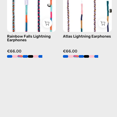
Apple
Lightning
Lightning
earphones
earphones
in
in
navy
blue
Rainbow Falls Lightning
Atlas Lightning Earphones
Earphones
€66.00
€66.00