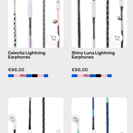
handmade
—
Apple
handmade
Lightning
Apple
earphones
Lightning
in
earphones
pink
in
black
Celestia Lightning
Shiny Luna Lightning
Earphones
Earphones
€66.00
€66.00
Luna
Aviator
Lightning
Lightning
Earphones
Earphones
—
—
handmade
handmade