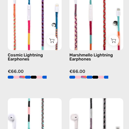
handmade
handmade
Apple
Apple
Lightning
Lightning
earphones
earphones
in
in
multicolor
pink
Cosmic Lightning
Marshmello Lightning
Earphones
Earphones
€66.00
€66.00
Celestia
Shiny
Lightning
Luna
Earphones
Lightning
—
Earphones