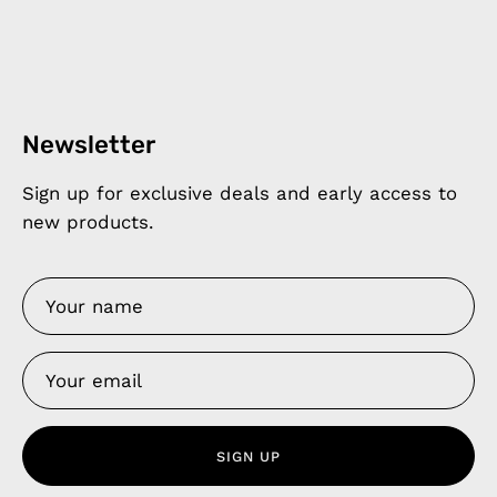
Newsletter
Sign up for exclusive deals and early access to
new products.
SIGN UP