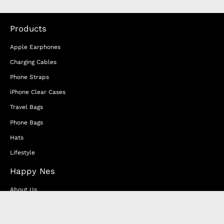
Products
Apple Earphones
Charging Cables
Phone Straps
iPhone Clear Cases
Travel Bags
Phone Bags
Hats
Lifestyle
Happy Nes
About Us
DISTANCE SALES AGREEMENT
Privacy & Cookie Policy