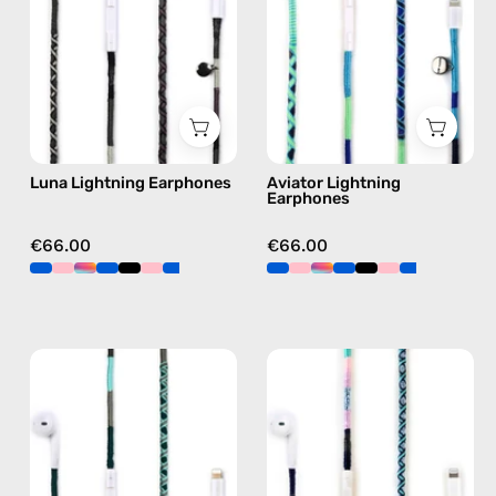
Apple
Apple
Lightning
Lightning
earphones
earphones
in
in
black
blue
Luna Lightning Earphones
Aviator Lightning
Earphones
€66.00
€66.00
Turquoise
Gigi
Sea
Lightning
Lightning
Earphones
Earphones
—
—
handmade