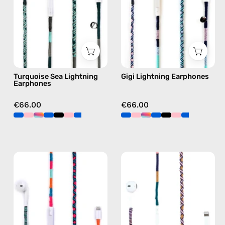
handmade
Apple
Apple
Lightning
Lightning
earphones
earphones
in
in
blue
green
Turquoise Sea Lightning
Gigi Lightning Earphones
Earphones
€66.00
€66.00
Rainbow
Atlas
Falls
Lightning
Lightning
Earphones
Earphones
—
—
handmade
handmade
Apple