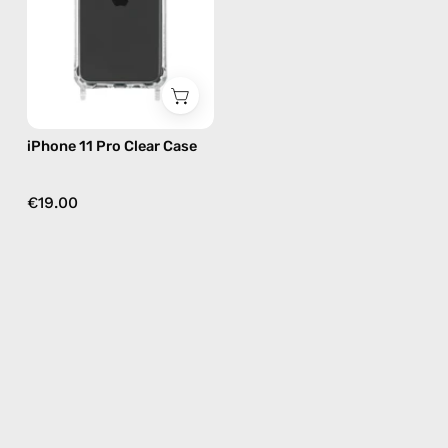
—
phone
case
iPhone 11 Pro Clear Case
€19.00