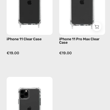
phone
Case
case
—
phone
case
iPhone 11 Clear Case
iPhone 11 Pro Max Clear
Case
€19.00
€19.00
iPhone
11
Pro
Clear
Case