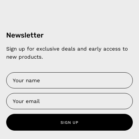
Newsletter
Sign up for exclusive deals and early access to
new products.
SIGN UP