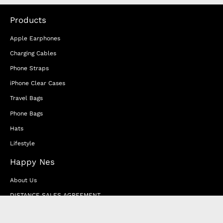
Products
Apple Earphones
Charging Cables
Phone Straps
iPhone Clear Cases
Travel Bags
Phone Bags
Hats
Lifestyle
Happy Nes
About Us
DISTANCE SALES AGREEMENT
Privacy & Cookie Policy