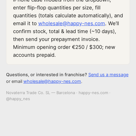
enter flip-flop quantities per size, fill
quantities (totals calculate automatically), and
email it to
wholesale@happy-nes.com
. We’ll
confirm stock, total & lead time (~10 days),
then send your prepayment invoice.
Minimum opening order €250 / $300; new
accounts prepaid.
Questions, or interested in franchise?
Send us a message
or email
wholesale@happy-nes.com
.
Novaterra Trade Co. SL — Barcelona · happy-nes.com ·
@happy_nes