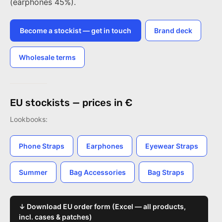
(earphones 45%).
Become a stockist — get in touch
Brand deck
Wholesale terms
EU stockists — prices in €
Lookbooks:
Phone Straps
Earphones
Eyewear Straps
Summer
Bag Accessories
Bag Straps
↓ Download EU order form (Excel — all products,
incl. cases & patches)