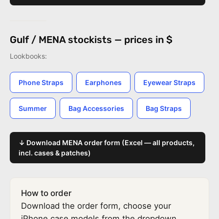
Gulf / MENA stockists — prices in $
Lookbooks:
Phone Straps
Earphones
Eyewear Straps
Summer
Bag Accessories
Bag Straps
↓ Download MENA order form (Excel — all products,
incl. cases & patches)
How to order
Download the order form, choose your
iPhone case models from the dropdown,