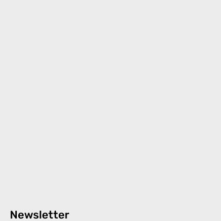
Newsletter