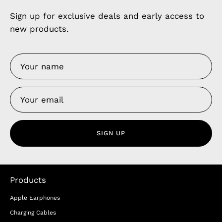
Sign up for exclusive deals and early access to
new products.
SIGN UP
Products
Apple Earphones
Charging Cables