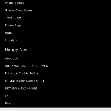
Phone Straps
iPhone Clear Cases
Travel Bags
Phone Bags
Hats
Lifestyle
Happy Nes
About Us
DISTANCE SALES AGREEMENT
Privacy & Cookie Policy
MEMBERSHIP AGREEMENT
RETURN & EXCHANGE
FAQ
Blog
JOIN OUR AFFILIATE PROGRAM