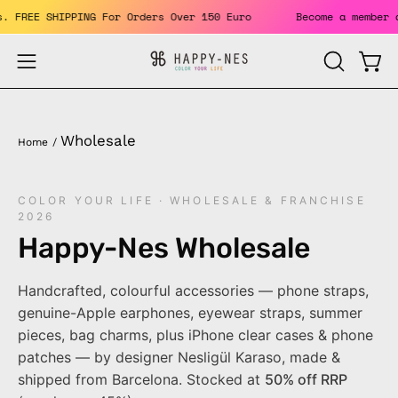
Skip
its. FREE SHIPPING For Orders Over 150 Euro
Become a membe
to
content
Open
Open
OPEN
SEARCH
navigation
BAR
menu
Wholesale
Home
/
COLOR YOUR LIFE · WHOLESALE & FRANCHISE
2026
Happy-Nes Wholesale
Handcrafted, colourful accessories — phone straps,
genuine-Apple earphones, eyewear straps, summer
pieces, bag charms, plus iPhone clear cases & phone
patches — by designer Nesligül Karaso, made &
shipped from Barcelona. Stocked at
50% off RRP