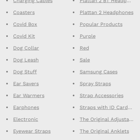
Charging Cables
Plattan 2 BT Headphone
Coasters
Plattan 2 Headphones
Covid Box
Popular Products
Covid Kit
Purple
Dog Collar
Red
Dog Leash
Sale
Dog Stuff
Samsung Cases
Ear Savers
Spray Straps
Ear Warmers
Strap Accessories
Earphones
Straps with ID Cardhold
Electronic
The Original Adjustable
Eyewear Straps
The Original Anklets