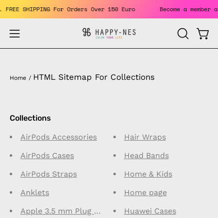
Skip
its. FREE SHIPPING For Orders Over 150 Euro
Become a membe
to
content
Open
Open
OPEN
SEARCH
navigation
BAR
menu
HTML Sitemap For Collections
Home
/
Collections
AirPods Accessories
Hair Wraps
AirPods Cases
Head Bands
AirPods Straps
Home & Kids
Anklets
Home page
Apple 3.5 mm Plug Connector Earphones
Huawei Cases