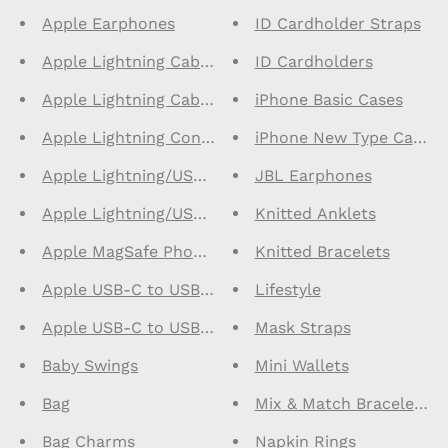
Apple Earphones
ID Cardholder Straps
Apple Lightning Cables 1m
ID Cardholders
Apple Lightning Cables 2m
iPhone Basic Cases
Apple Lightning Connector Earphones
iPhone New Type Cases
Apple Lightning/USB C Cables 1m
JBL Earphones
Apple Lightning/USB C Cables 2m
Knitted Anklets
Apple MagSafe Phone Cases
Knitted Bracelets
Apple USB-C to USB-C Cables 1m
Lifestyle
Apple USB-C to USB-C Cables 2m
Mask Straps
Baby Swings
Mini Wallets
Bag
Mix & Match Bracelets
Bag Charms
Napkin Rings