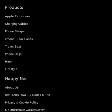
Products
Apple Earphones
Charging Cables
Phone Straps
iPhone Clear Cases
Travel Bags
Phone Bags
Hats
Lifestyle
Happy Nes
About Us
DISTANCE SALES AGREEMENT
Privacy & Cookie Policy
MEMBERSHIP AGREEMENT