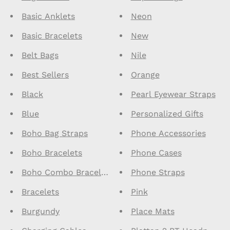
Basic Anklets
Neon
Basic Bracelets
New
Belt Bags
Nile
Best Sellers
Orange
Black
Pearl Eyewear Straps
Blue
Personalized Gifts
Boho Bag Straps
Phone Accessories
Boho Bracelets
Phone Cases
Boho Combo Bracelets
Phone Straps
Bracelets
Pink
Burgundy
Place Mats