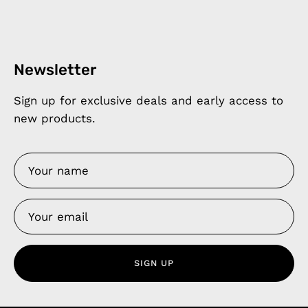
Newsletter
Sign up for exclusive deals and early access to
new products.
SIGN UP