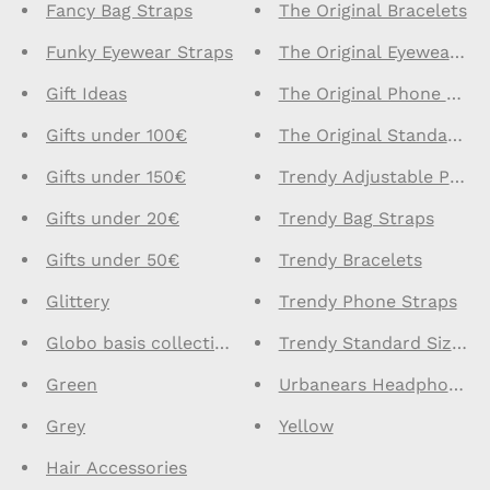
Fancy Bag Straps
The Original Bracelets
Funky Eyewear Straps
The Original Eyewear St
Gift Ideas
The Original Phone Stra
Gifts under 100€
The Original Standard S
Gifts under 150€
Trendy Adjustable Phone
Gifts under 20€
Trendy Bag Straps
Gifts under 50€
Trendy Bracelets
Glittery
Trendy Phone Straps
Globo basis collection - Do not delete
Trendy Standard Size Ph
Green
Urbanears Headphones
Grey
Yellow
Hair Accessories