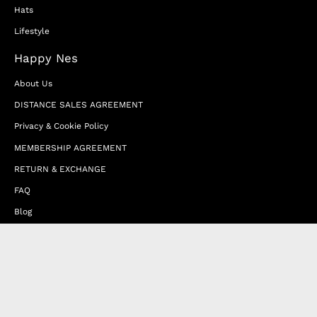
Hats
Lifestyle
Happy Nes
About Us
DISTANCE SALES AGREEMENT
Privacy & Cookie Policy
MEMBERSHIP AGREEMENT
RETURN & EXCHANGE
FAQ
Blog
JOIN OUR AFFILIATE PROGRAM
Contact Us
Terms of Service
Refund Policy