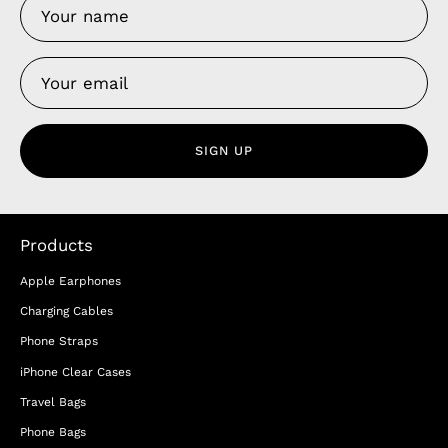
SIGN UP
Products
Apple Earphones
Charging Cables
Phone Straps
iPhone Clear Cases
Travel Bags
Phone Bags