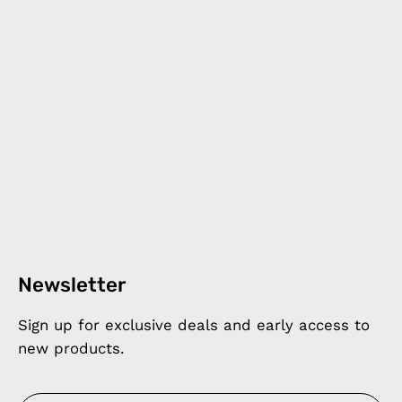
Newsletter
Sign up for exclusive deals and early access to
new products.