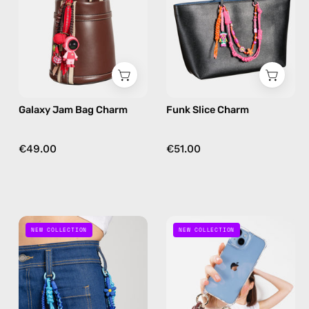
handmade
bag
bag
charm
charm
in
in
pink
red
Galaxy Jam Bag Charm
Funk Slice Charm
€49.00
€51.00
Blue
Choco
NEW COLLECTION
NEW COLLECTION
Mood
Loop
Charm
Charm
—
—
handmade
handmade