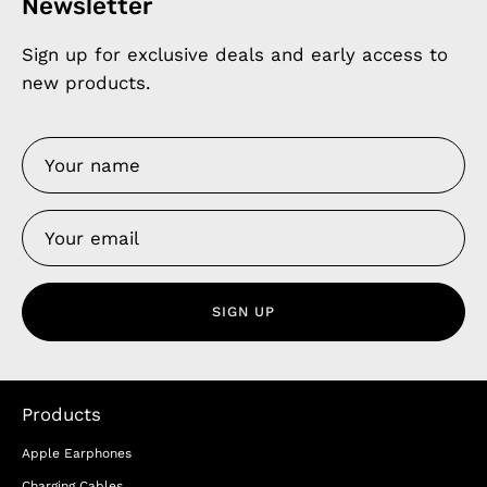
Newsletter
Sign up for exclusive deals and early access to
new products.
SIGN UP
Products
Apple Earphones
Charging Cables