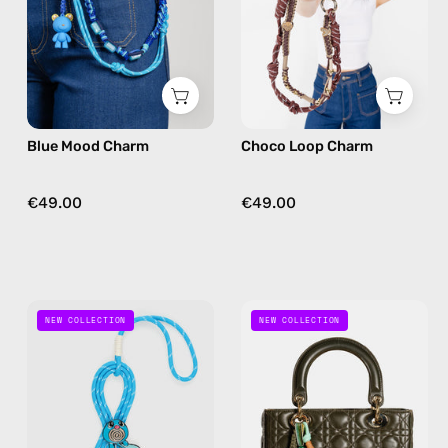
bag
bag
charm
charm
in
brown
Blue Mood Charm
Choco Loop Charm
€49.00
€49.00
Bubble
Cherry
NEW COLLECTION
NEW COLLECTION
Bag
Bloom
Charm
Bag
—
Charm
handmade
—
bag
handmade