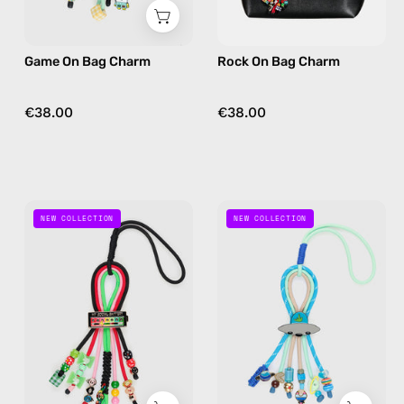
yellow
multicolor
Game On Bag Charm
Rock On Bag Charm
€38.00
€38.00
Social
Out
NEW COLLECTION
NEW COLLECTION
Spark
Of
Bag
This
Charm
World
—
Bag
handmade
Charm
bag
—
charm
handmade
in
bag