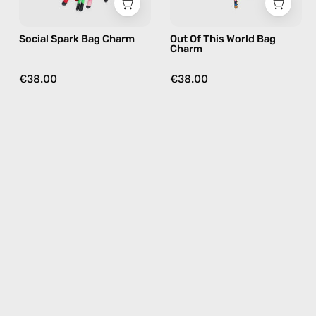
multicolor
charm
in
Social Spark Bag Charm
Out Of This World Bag
multicolor
Charm
€38.00
€38.00