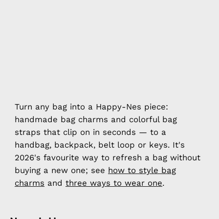
Turn any bag into a Happy-Nes piece:
handmade bag charms and colorful bag
straps that clip on in seconds — to a
handbag, backpack, belt loop or keys. It's
2026's favourite way to refresh a bag without
buying a new one; see
how to style bag
charms
and
three ways to wear one
.