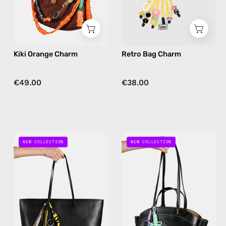
in
yellow
Kiki Orange Charm
Retro Bag Charm
€49.00
€38.00
Space
Mint
NEW COLLECTION
NEW COLLECTION
Bee
Galaxy
Bag
Bag
Charm
Charm
—
—
handmade
handmade
bag
bag
charm
charm