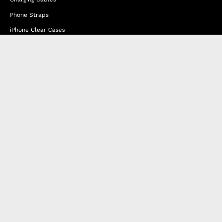
Phone Straps
iPhone Clear Cases
Travel Bags
Phone Bags
Hats
Lifestyle
Happy Nes
About Us
DISTANCE SALES AGREEMENT
Privacy & Cookie Policy
MEMBERSHIP AGREEMENT
RETURN & EXCHANGE
FAQ
Blog