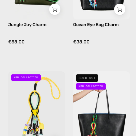
green
in
navy
Jungle Joy Charm
Ocean Eye Bag Charm
€58.00
€38.00
Game
Rock
NEW COLLECTION
SOLD OUT
On
On
NEW COLLECTION
Bag
Bag
Charm
Charm
—
—
handmade
handmade
bag
bag
charm
charm
in
in