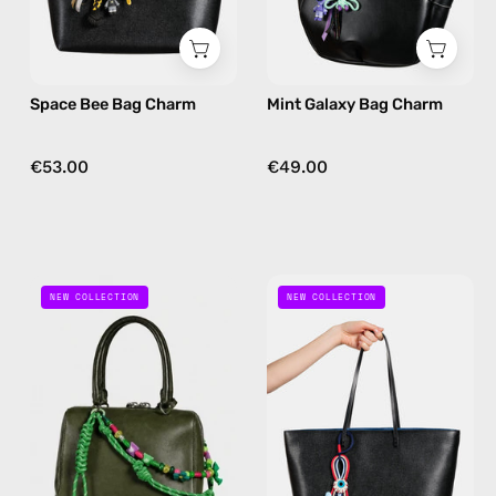
in
in
yellow
nile
Space Bee Bag Charm
Mint Galaxy Bag Charm
€53.00
€49.00
Jungle
Ocean
NEW COLLECTION
NEW COLLECTION
Joy
Eye
Charm
Bag
—
Charm
handmade
—
bag
handmade
charm
bag
in
charm