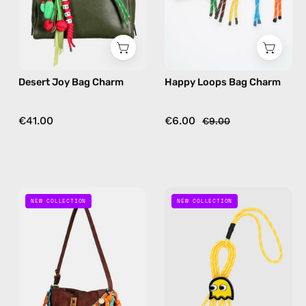
bag
bag
charm
charm
in
in
green
multicolor
Desert Joy Bag Charm
Happy Loops Bag Charm
€41.00
€6.00
€9.00
Kiki
Retro
NEW COLLECTION
NEW COLLECTION
Orange
Bag
Charm
Charm
—
—
handmade
handmade
bag
bag
charm
charm