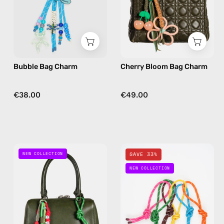
charm
bag
in
charm
blue
in
floral
Bubble Bag Charm
Cherry Bloom Bag Charm
€38.00
€49.00
Desert
Happy
NEW COLLECTION
SAVE 33%
Joy
Loops
NEW COLLECTION
Bag
Bag
Charm
Charm
—
—
handmade
handmade