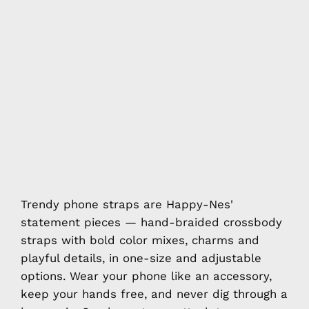
Trendy phone straps are Happy-Nes'
statement pieces — hand-braided crossbody
straps with bold color mixes, charms and
playful details, in one-size and adjustable
options. Wear your phone like an accessory,
keep your hands free, and never dig through a