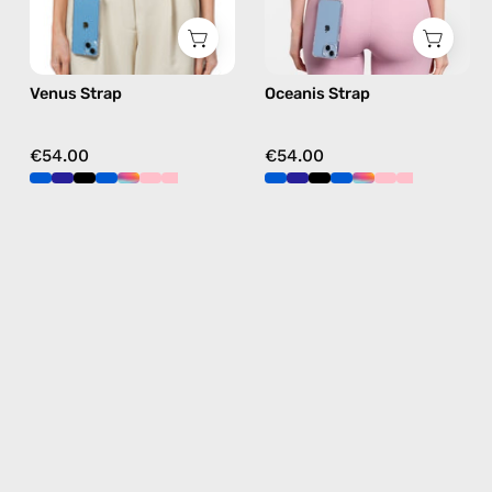
navy,
blue,
hands-
hands-
free
free
Venus Strap
Oceanis Strap
crossbody
crossbody
€54.00
€54.00