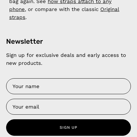
bag again. See
how straps attach to any
phone
, or compare with the classic
Original
straps
.
Newsletter
Sign up for exclusive deals and early access to
new products.
SIGN UP