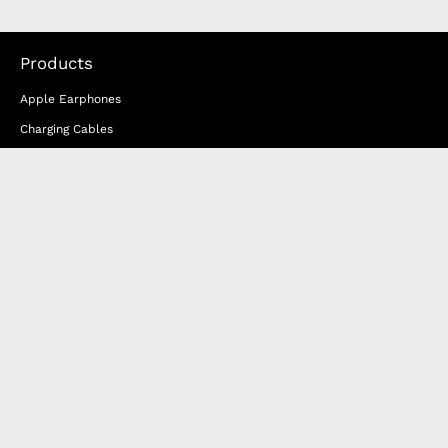
Products
Apple Earphones
Charging Cables
Phone Straps
iPhone Clear Cases
Travel Bags
Phone Bags
Hats
Lifestyle
Happy Nes
About Us
DISTANCE SALES AGREEMENT
Privacy & Cookie Policy