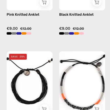
Pink Knitted Anklet
Black Knitted Anklet
€9.00
€9.00
€12.00
€12.00
Black
Kokkari
SAVE 25%
Basic
Anklet
Anklet
—
—
handmade
handmade
beaded
beaded
anklet
anklet
in
black