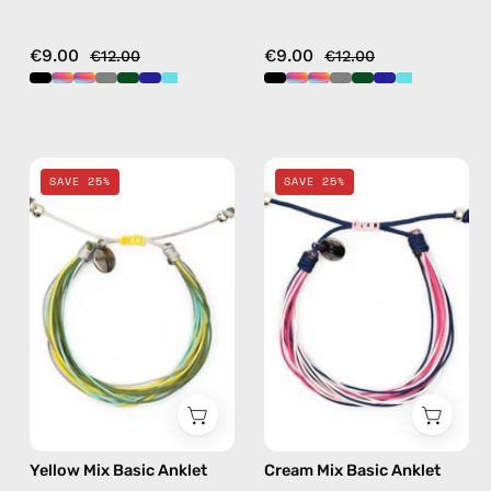
€9.00
€9.00
€12.00
€12.00
Yellow
Cream
SAVE 25%
SAVE 25%
Mix
Mix
Basic
Basic
Anklet
Anklet
—
—
handmade
handmade
beaded
beaded
anklet
anklet
in
in
multicolor
multicolor
Yellow Mix Basic Anklet
Cream Mix Basic Anklet