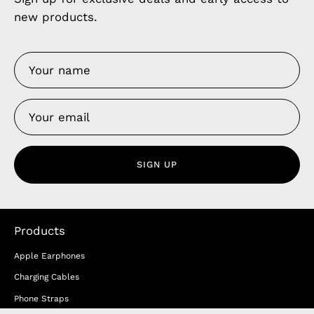
new products.
SIGN UP
Products
Apple Earphones
Charging Cables
Phone Straps