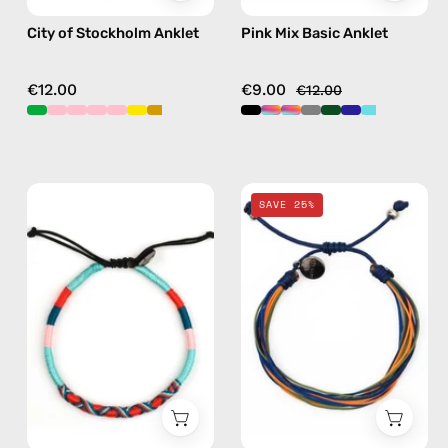
City of Stockholm Anklet
Pink Mix Basic Anklet
€12.00
€9.00
€12.00
Razzy
Blue
SAVE 25%
Anklet
Mix
—
Basic
handmade
Anklet
beaded
—
anklet
handmade
in
beaded
blue
anklet
in
multicolor