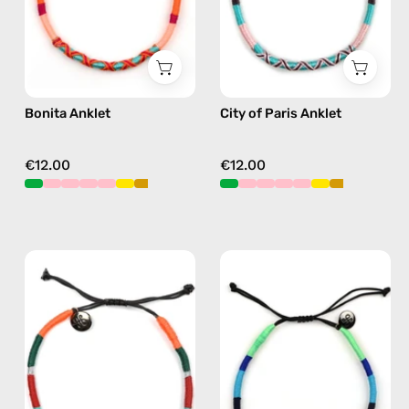
in
beaded
pink
anklet
in
pink
Bonita Anklet
City of Paris Anklet
€12.00
€12.00
Tropical
Olympic
Anklet
Anklet
—
—
handmade
handmade
beaded
beaded
anklet
anklet
in
in