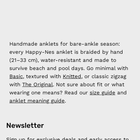
Handmade anklets for bare-ankle season:
every Happy-Nes anklet is braided by hand
(21–33 cm), water-resistant and made to
survive beach and pool days. Go minimal with
Basic
, textured with
Knitted
, or classic zigzag
with
The Original
. Not sure about fit or what
wearing one means? Read our
size guide
and
anklet meaning guide
.
Newsletter
Sign up for exclusive deals and early access to