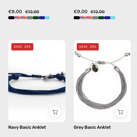
€9.00
€9.00
€12.00
€12.00
Navy
Grey
SAVE 25%
SAVE 25%
Basic
Basic
Anklet
Anklet
—
—
handmade
handmade
beaded
beaded
anklet
anklet
Navy Basic Anklet
Grey Basic Anklet