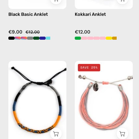
Black Basic Anklet
Kokkari Anklet
€9.00
€12.00
€12.00
City
Pink
SAVE 25%
of
Mix
Stockholm
Basic
Anklet
Anklet
—
—
handmade
handmade
beaded
beaded
anklet
anklet
in
in
yellow
multicolor