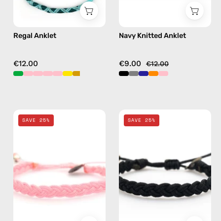
Regal Anklet
Navy Knitted Anklet
€12.00
€9.00
€12.00
Pink
Black
SAVE 25%
SAVE 25%
Knitted
Knitted
Anklet
Anklet
—
—
handmade
handmade
beaded
beaded
anklet
anklet