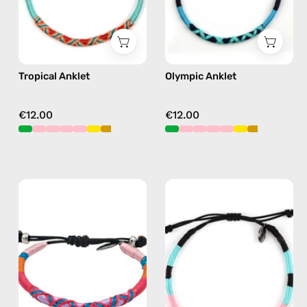
orange
blue
Tropical Anklet
Olympic Anklet
€12.00
€12.00
Breeze
Chiquita
Anklet
Anklet
—
—
handmade
handmade
beaded
beaded
anklet
anklet
in
in
pink
pink