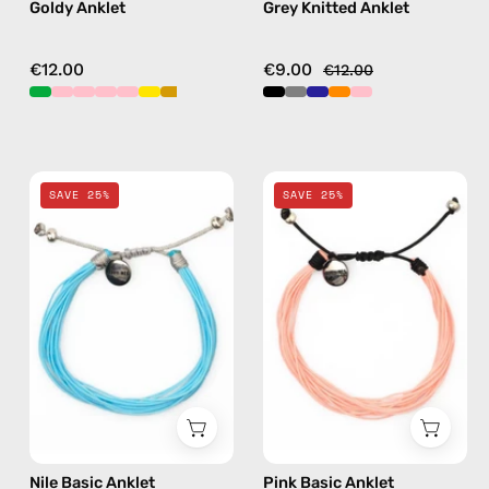
Goldy Anklet
Grey Knitted Anklet
€12.00
€9.00
€12.00
Nile
Pink
SAVE 25%
SAVE 25%
Basic
Basic
Anklet
Anklet
—
—
handmade
handmade
beaded
beaded
anklet
anklet
Nile Basic Anklet
Pink Basic Anklet