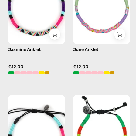
anklet
anklet
in
in
purple
pink
Jasmine Anklet
June Anklet
€12.00
€12.00
P'nut
Island
Anklet
Anklet
—
—
handmade
handmade
beaded
beaded