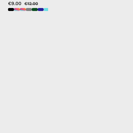
€9.00
€12.00