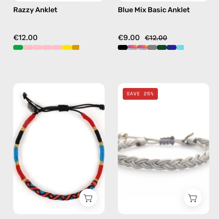
Razzy Anklet
Blue Mix Basic Anklet
€12.00
€9.00
€12.00
Goldy
Grey
SAVE 25%
Anklet
Knitted
—
Anklet
handmade
—
beaded
handmade
anklet
beaded
anklet