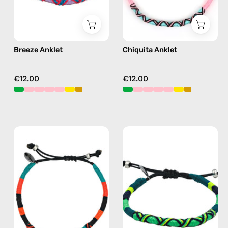
Breeze Anklet
Chiquita Anklet
€12.00
€12.00
Pounder
Amazon
Anklet
Anklet
—
—
handmade
handmade
beaded
beaded
anklet
anklet
in
in
orange
green