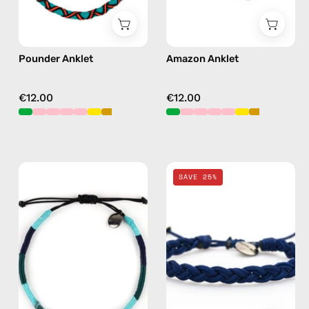
Pounder Anklet
Amazon Anklet
€12.00
€12.00
Regal
Navy
SAVE 25%
Anklet
Knitted
—
Anklet
handmade
—
beaded
handmade
anklet
beaded
in
anklet
green