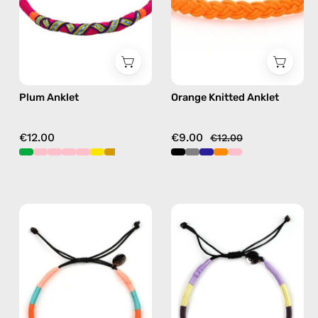
in
anklet
purple
Plum Anklet
Orange Knitted Anklet
€12.00
€9.00
€12.00
Bonita
City
Anklet
of
—
Paris
handmade
Anklet
beaded
—
anklet
handmade