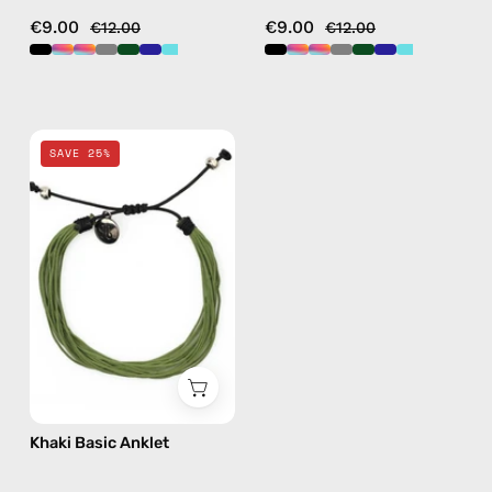
€9.00
€9.00
€12.00
€12.00
Khaki
SAVE 25%
Basic
Anklet
—
handmade
beaded
anklet
Khaki Basic Anklet