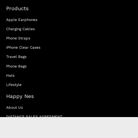
Products
Apple Earphones
Charging Cables
Phone Straps
iPhone Clear Cases
Travel Bags
Phone Bags
Hats
Lifestyle
Happy Nes
About Us
DISTANCE SALES AGREEMENT
Privacy & Cookie Policy
MEMBERSHIP AGREEMENT