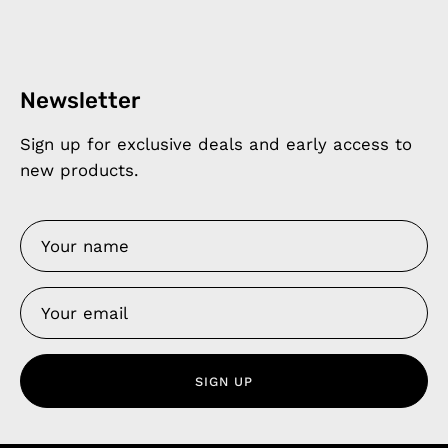
Newsletter
Sign up for exclusive deals and early access to
new products.
SIGN UP