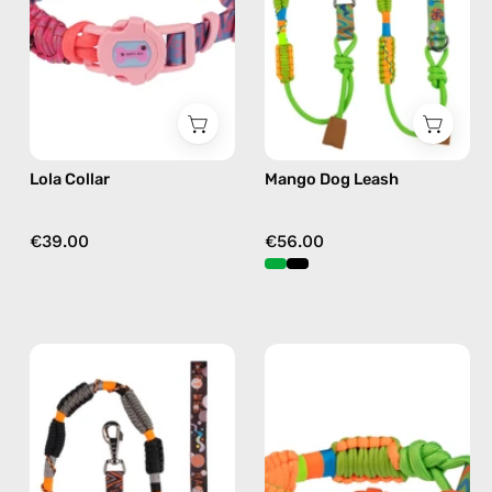
by
accessory
Happy-
by
Nes
Happy-
in
Nes
fushia
in
green
Lola Collar
Mango Dog Leash
€39.00
€56.00
Duke
Mango
Dog
Collar
Leash
—
—
handmade
handmade
accessory