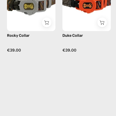
Happy-
Happy-
Nes
Nes
in
in
khaki
black
Rocky Collar
Duke Collar
€39.00
€39.00