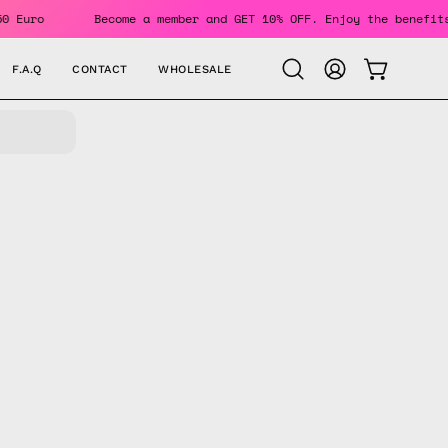
 150 Euro
Become a member and GET 10% OFF. Enjoy the bene
F.A.Q
CONTACT
WHOLESALE
OPEN CAR
Open
MY
search
ACCOUNT
bar