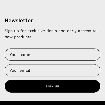
Newsletter
Sign up for exclusive deals and early access to
new products.
SIGN UP