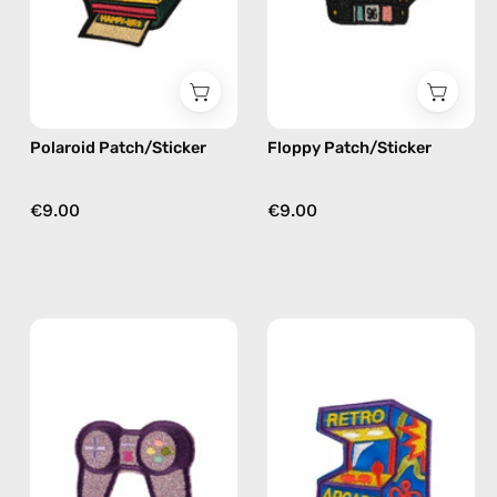
Happy-
Happy-
Nes
Nes
Polaroid Patch/Sticker
Floppy Patch/Sticker
€9.00
€9.00
Joystick
Retro
Patch/Sticker
Arcade
—
Patch/Sticker
handmade
—
accessory
handmade
by
accessory