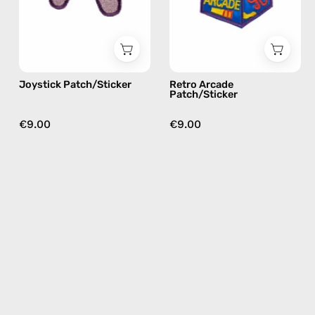
Happy-
by
Nes
Happy-
Nes
Joystick Patch/Sticker
Retro Arcade
Patch/Sticker
€9.00
€9.00