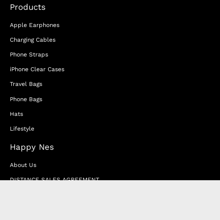
Products
Apple Earphones
Charging Cables
Phone Straps
iPhone Clear Cases
Travel Bags
Phone Bags
Hats
Lifestyle
Happy Nes
About Us
DISTANCE SALES AGREEMENT
Privacy & Cookie Policy
MEMBERSHIP AGREEMENT