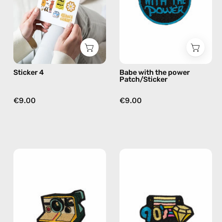
by
—
Happy-
handmade
Nes
accessory
by
Happy-
Nes
Sticker 4
Babe with the power
Patch/Sticker
€9.00
€9.00
Polaroid
Floppy
Patch/Sticker
Patch/Sticker
—
—
handmade
handmade
accessory
accessory
by
by