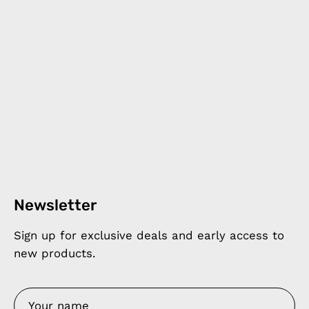
Newsletter
Sign up for exclusive deals and early access to
new products.