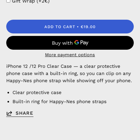
Gift Wrap (+2€)
ADD TO CART
€19.00
More payment options
iPhone 12 /12 Pro Clear Case — a clear protective
phone case with a built-in ring, so you can clip on any
Happy-Nes phone strap while showing off your phone.
Clear protective case
Built-in ring for Happy-Nes phone straps
SHARE