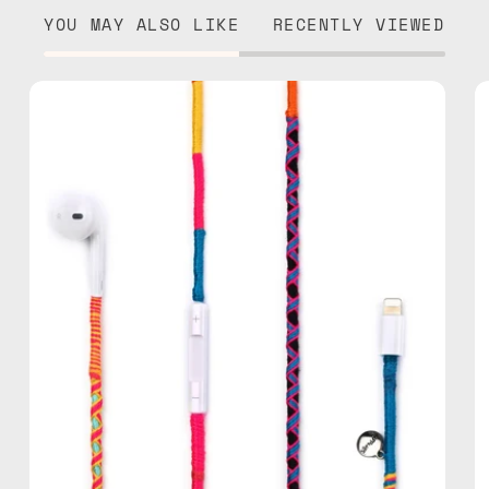
YOU MAY ALSO LIKE
RECENTLY VIEWED
Cosmic
Lightning
Earphones
—
handmade
Apple
Lightning
earphones
in
multicolor