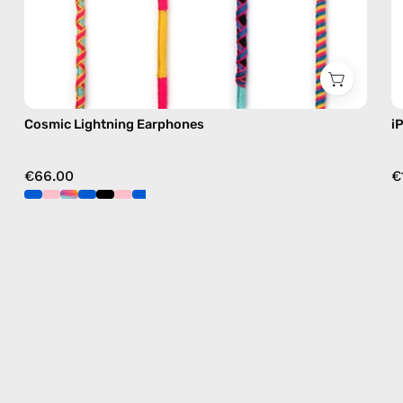
Cosmic Lightning Earphones
i
€66.00
€