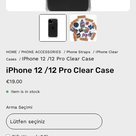
HOME
/
PHONE ACCESSORIES
/
Phone Straps
/
IPhone Clear
IPhone 12 /12 Pro Clear Case
Cases
/
iPhone 12 /12 Pro Clear Case
€19.00
Item is in stock
Arma Seçimi