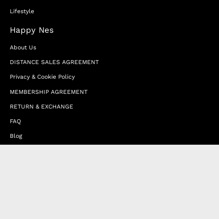
Lifestyle
Happy Nes
About Us
DISTANCE SALES AGREEMENT
Privacy & Cookie Policy
MEMBERSHIP AGREEMENT
RETURN & EXCHANGE
FAQ
Blog
JOIN OUR AFFILIATE PROGRAM
Contact Us
Terms of Service
Refund Policy
Wholesale and Franchise