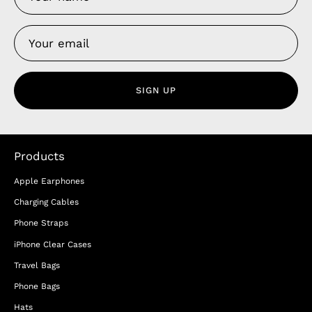
SIGN UP
Products
Apple Earphones
Charging Cables
Phone Straps
iPhone Clear Cases
Travel Bags
Phone Bags
Hats