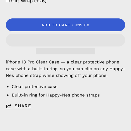
Gift Wrap (+2€)
ADD TO CART
€19.00
iPhone 13 Pro Clear Case — a clear protective phone
case with a built-in ring, so you can clip on any Happy-
Nes phone strap while showing off your phone.
Clear protective case
Built-in ring for Happy-Nes phone straps
SHARE