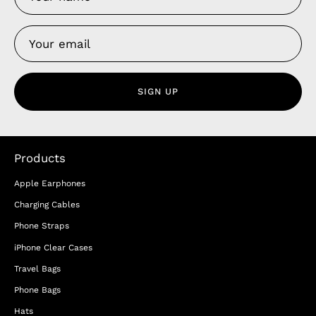
SIGN UP
Products
Apple Earphones
Charging Cables
Phone Straps
iPhone Clear Cases
Travel Bags
Phone Bags
Hats