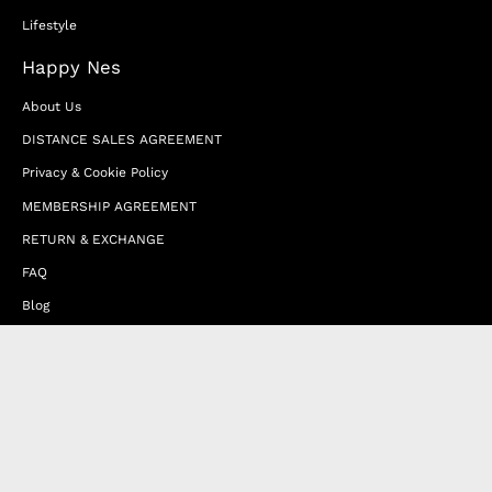
Lifestyle
Happy Nes
About Us
DISTANCE SALES AGREEMENT
Privacy & Cookie Policy
MEMBERSHIP AGREEMENT
RETURN & EXCHANGE
FAQ
Blog
JOIN OUR AFFILIATE PROGRAM
Contact Us
Terms of Service
Refund Policy
Wholesale and Franchise