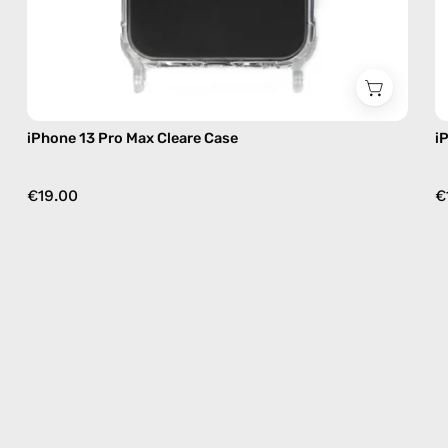
iPhone 13 Pro Max Cleare Case
i
€19.00
€