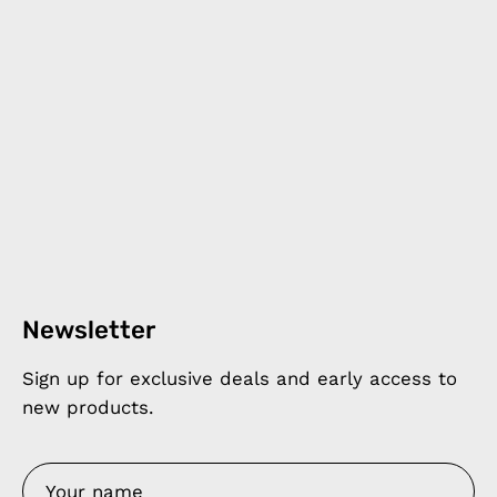
Newsletter
Sign up for exclusive deals and early access to
new products.