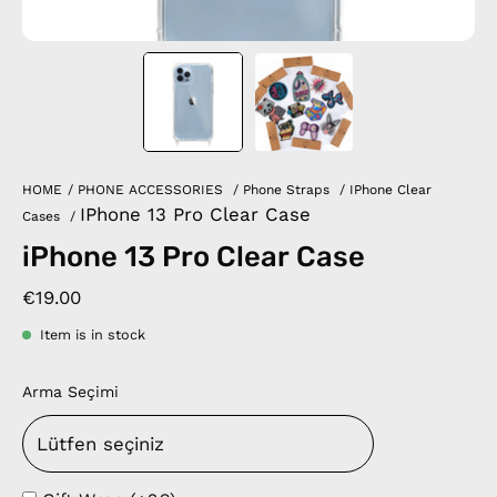
HOME
/
PHONE ACCESSORIES
/
Phone Straps
/
IPhone Clear
IPhone 13 Pro Clear Case
Cases
/
iPhone 13 Pro Clear Case
€19.00
Item is in stock
Arma Seçimi