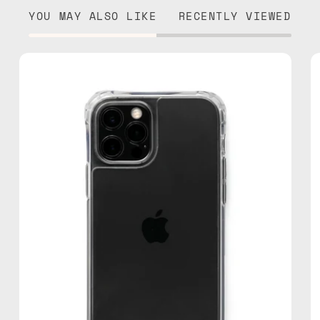
YOU MAY ALSO LIKE
RECENTLY VIEWED
iPhone
13
Pro
Max
Cleare
Case
—
phone
case