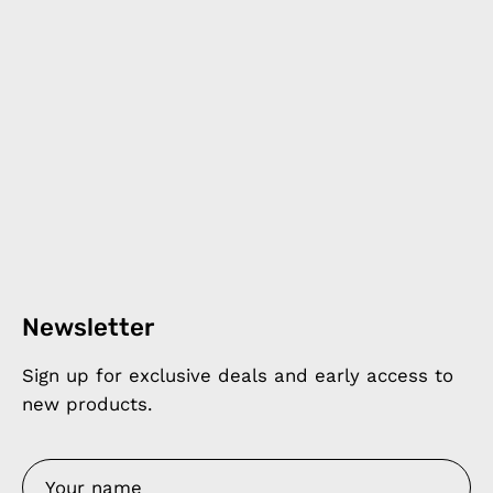
Newsletter
Sign up for exclusive deals and early access to
new products.