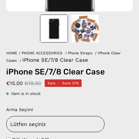
HOME
/
PHONE ACCESSORIES
/
Phone Straps
/
IPhone Clear
IPhone SE/7/8 Clear Case
Cases
/
iPhone SE/7/8 Clear Case
€15.00
€19.00
Sale
•
Save
21%
Item is in stock
Arma Seçimi