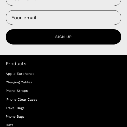
SIGN UP
Products
Apple Earphones
Charging Cables
Phone Straps
iPhone Clear Cases
Travel Bags
Phone Bags
Hats