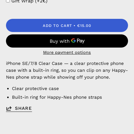
Gift Wrap (+2€)
ADD TO CART
€15.00
More payment options
iPhone SE/7/8 Clear Case — a clear protective phone
case with a built-in ring, so you can clip on any Happy-
Nes phone strap while showing off your phone.
Clear protective case
Built-in ring for Happy-Nes phone straps
SHARE