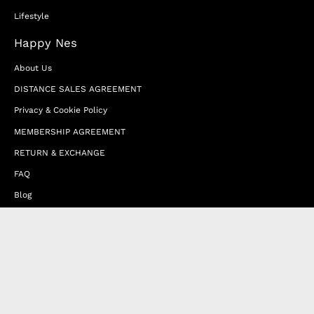
Lifestyle
Happy Nes
About Us
DISTANCE SALES AGREEMENT
Privacy & Cookie Policy
MEMBERSHIP AGREEMENT
RETURN & EXCHANGE
FAQ
Blog
JOIN OUR AFFILIATE PROGRAM
Contact Us
Terms of Service
Refund Policy
Wholesale and Franchise