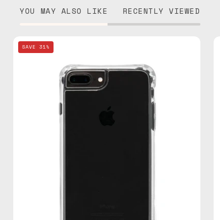
YOU MAY ALSO LIKE
RECENTLY VIEWED
iPhone
SAVE 31%
7/8
Plus
Clear
Case
—
phone
case