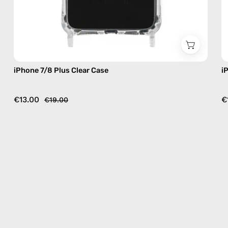
iPhone 7/8 Plus Clear Case
i
€13.00
€
€19.00