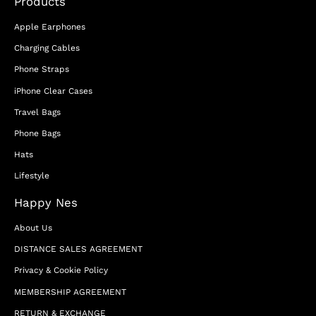
Products
Apple Earphones
Charging Cables
Phone Straps
iPhone Clear Cases
Travel Bags
Phone Bags
Hats
Lifestyle
Happy Nes
About Us
DISTANCE SALES AGREEMENT
Privacy & Cookie Policy
MEMBERSHIP AGREEMENT
RETURN & EXCHANGE