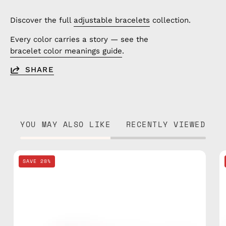
Discover the full
adjustable bracelets
collection.
Every color carries a story — see the
bracelet color meanings guide
.
SHARE
YOU MAY ALSO LIKE
RECENTLY VIEWED
Tropical
SAVE 28%
Beaded
Bracelet
—
handmade
beaded