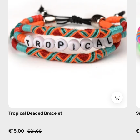
bracelet
Tropical Beaded Bracelet
S
€15.00
€
€21.00