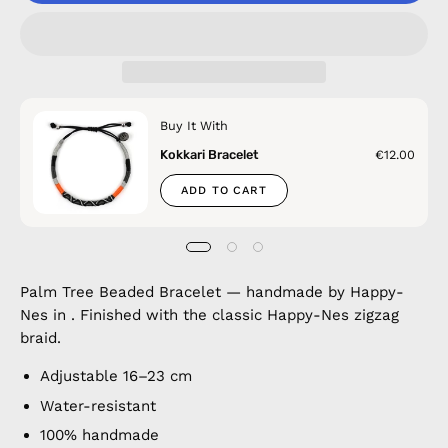
Buy It With
Kokkari Bracelet
€12.00
ADD TO CART
Palm Tree Beaded Bracelet — handmade by Happy-
Nes in . Finished with the classic Happy-Nes zigzag
braid.
Adjustable 16–23 cm
Water-resistant
100% handmade