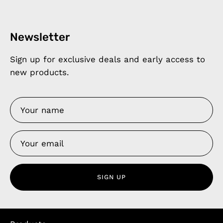
Newsletter
Sign up for exclusive deals and early access to
new products.
SIGN UP