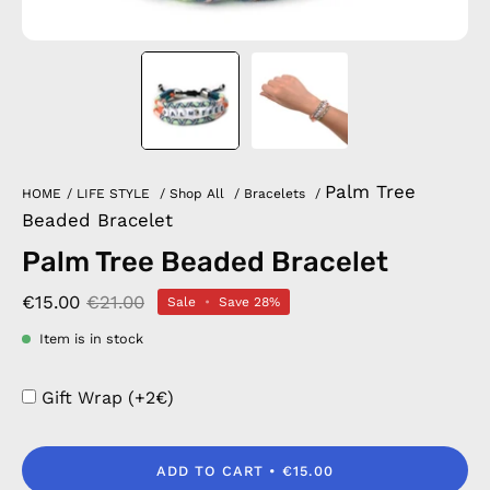
Palm Tree
HOME
/
LIFE STYLE
/
Shop All
/
Bracelets
/
Beaded Bracelet
Palm Tree Beaded Bracelet
€15.00
€21.00
Sale
•
Save
28%
Item is in stock
Gift Wrap (+2€)
ADD TO CART
€15.00