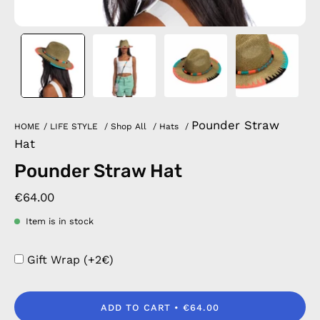
Pounder Straw
HOME
/
LIFE STYLE
/
Shop All
/
Hats
/
Hat
Pounder Straw Hat
€64.00
Item is in stock
Gift Wrap (+2€)
ADD TO CART
€64.00