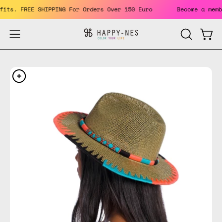
Skip
enefits. FREE SHIPPING For Orders Over 150 Euro
Become a m
to
content
Open
Open
OPEN
SEARCH
navigation
BAR
menu
Open
Op
image
im
lightbox
li