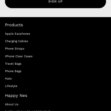
SIGN UP
Products
Apple Earphones
Charging Cables
Phone Straps
iPhone Clear Cases
Travel Bags
Phone Bags
Hats
Lifestyle
Happy Nes
About Us