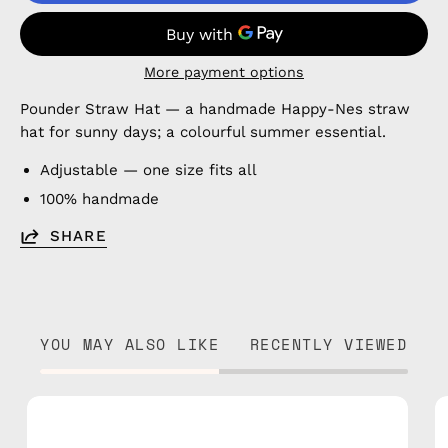
More payment options
Pounder Straw Hat — a handmade Happy-Nes straw
hat for sunny days; a colourful summer essential.
Adjustable — one size fits all
100% handmade
SHARE
YOU MAY ALSO LIKE
RECENTLY VIEWED
Plum
Straw