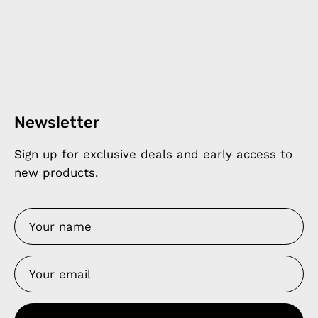
Newsletter
Sign up for exclusive deals and early access to
new products.