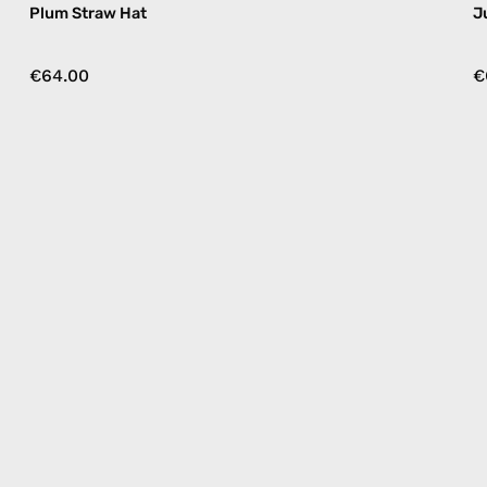
Plum Straw Hat
J
€64.00
€