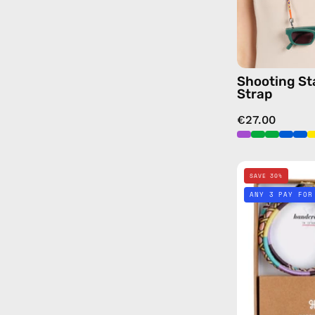
Shooting St
Strap
€27.00
SAVE 30%
ANY 3 PAY FOR