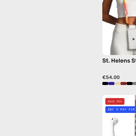
St. Helens S
€54.00
SAVE 30%
ANY 3 PAY FOR