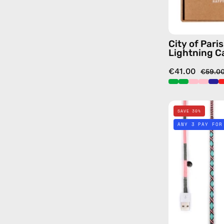
City of Pari
Lightning C
€41.00
€59.0
SAVE 30%
ANY 3 PAY FOR