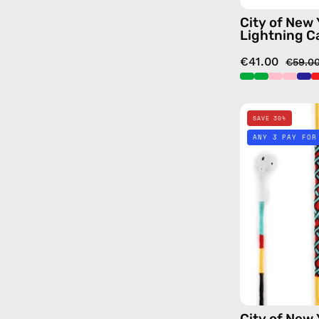
City of New
Lightning C
€41.00
€59.0
SAVE 30%
ANY 3 PAY FOR
City of New 