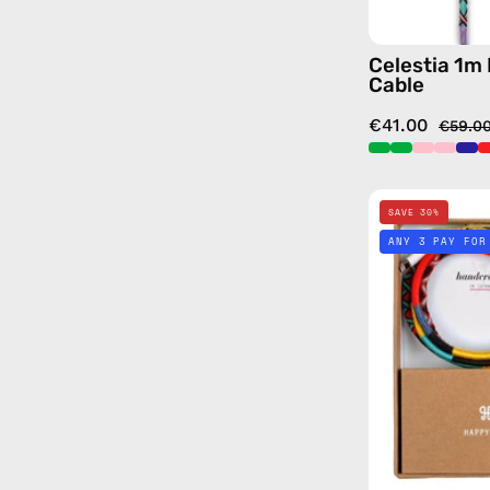
Celestia 1m
Cable
€41.00
€59.0
SAVE 30%
ANY 3 PAY FOR