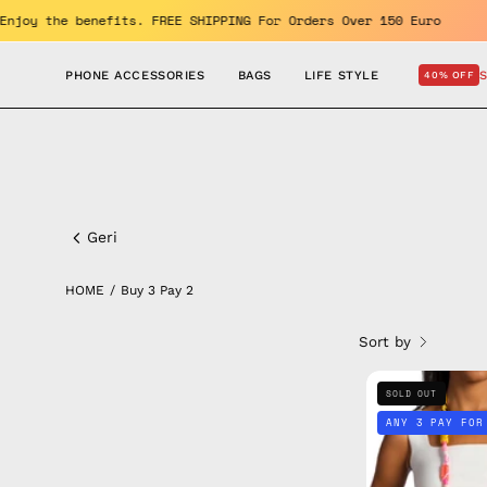
Skip
and GET 10% OFF. Enjoy the benefits. FREE SHIPPING For Orders Ov
to
content
PHONE ACCESSORIES
BAGS
LIFE STYLE
40% OFF
Buy
3
Geri
pay
HOME
/
Buy 3 Pay 2
2
Sort by
SOLD OUT
ANY 3 PAY FOR