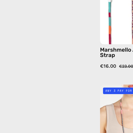
Marshmello 
Strap
€16.00
€23.0
ANY 3 PAY FOR