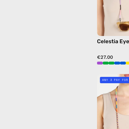
Celestia Ey
€27.00
ANY 3 PAY FOR