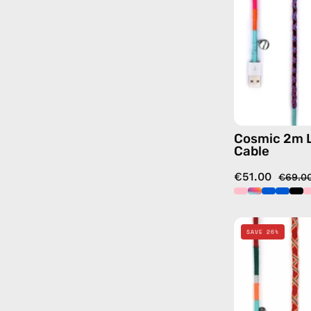
Cosmic 2m 
Cable
€51.00
€69.0
SAVE 26%