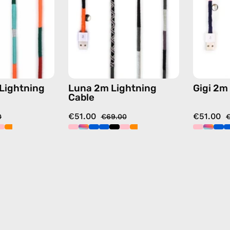
charging
charging
cable
cable
with
with
handmade
handmade
details
details
in
in
orange
black
 Lightning
Luna 2m Lightning
Gigi 2m
Cable
€51.00
€51.00
0
€69.00