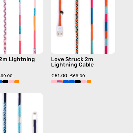
—
Cable
charging
—
cable
charging
with
cable
handmade
with
details
handmade
in
details
pink
in
2m Lightning
Love Struck 2m
blue
Lightning Cable
€51.00
€69.00
€69.00
Gigi
2m
Lightning
Cable
—