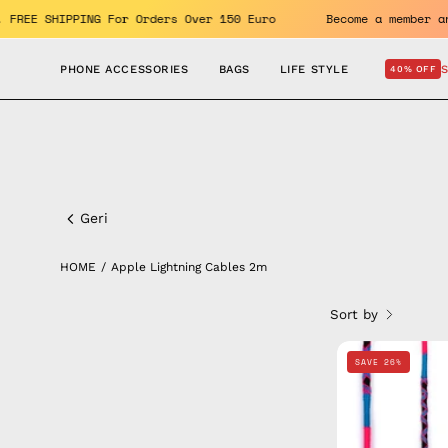
Skip
nefits. FREE SHIPPING For Orders Over 150 Euro
Become a me
to
content
PHONE ACCESSORIES
BAGS
LIFE STYLE
40% OFF
Apple
Lightning
Geri
Cables
HOME
/
Apple Lightning Cables 2m
2m
Sort by
SAVE 26%