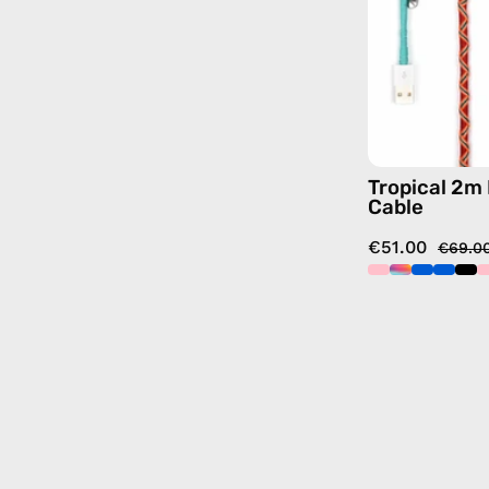
Tropical 2m
Cable
€51.00
€69.0