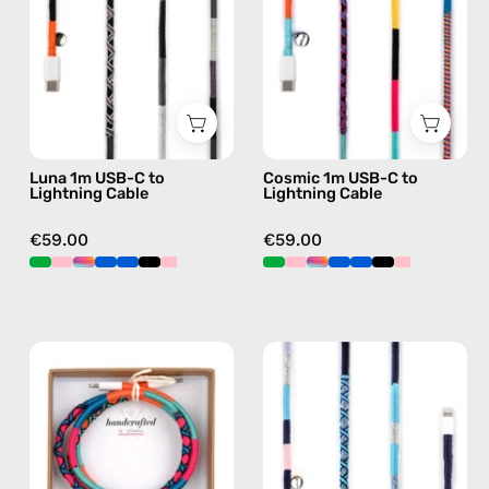
Lightning
Lightning
Cable
Cable
—
—
charging
charging
cable
cable
with
with
Luna 1m USB-C to
Cosmic 1m USB-C to
handmade
handmade
Lightning Cable
Lightning Cable
details
details
in
in
€59.00
€59.00
black
multicolor
Love
Gigi
Struck
1m
1m
USB-
USB-
C
C
to