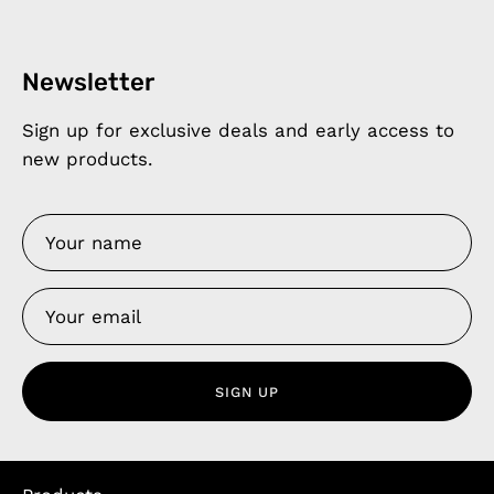
Newsletter
Sign up for exclusive deals and early access to
new products.
SIGN UP