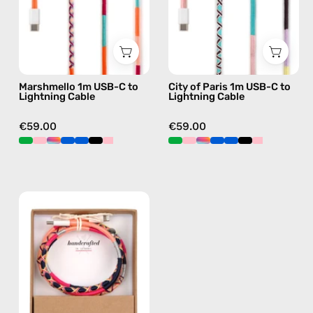
Cable
to
—
Lightning
charging
Cable
cable
—
with
charging
Marshmello 1m USB-C to
City of Paris 1m USB-C to
handmade
cable
Lightning Cable
Lightning Cable
details
with
in
handmade
€59.00
€59.00
pink
details
in
pink
Phoenix
1m
USB-
C
to
Lightning
Cable