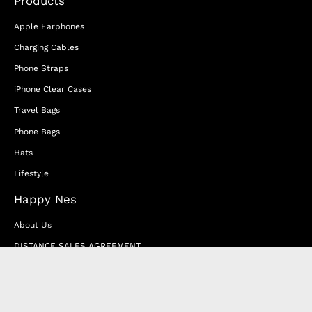
Products
Apple Earphones
Charging Cables
Phone Straps
iPhone Clear Cases
Travel Bags
Phone Bags
Hats
Lifestyle
Happy Nes
About Us
DISTANCE SALES AGREEMENT
Privacy & Cookie Policy
MEMBERSHIP AGREEMENT
RETURN & EXCHANGE