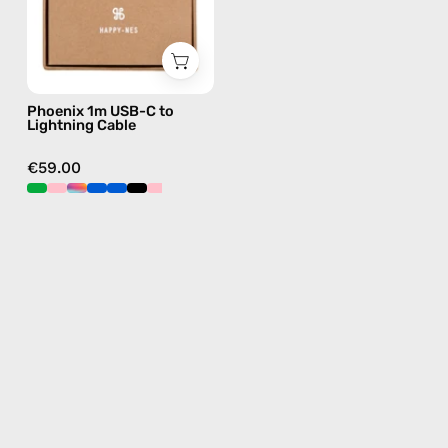
—
charging
cable
with
Phoenix 1m USB-C to
handmade
Lightning Cable
details
in
€59.00
pink