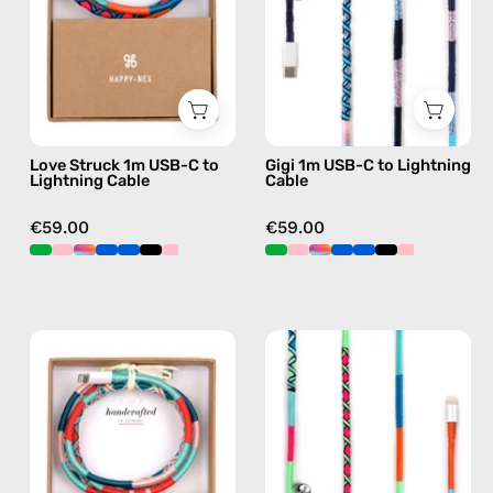
to
Lightning
Lightning
Cable
Cable
—
—
charging
charging
cable
cable
with
Love Struck 1m USB-C to
Gigi 1m USB-C to Lightning
with
handmade
Lightning Cable
Cable
handmade
details
details
in
€59.00
€59.00
in
blue
blue
Pippa
Apple
1m
Polish
USB-
1m
C
USB-
to
C
Lightning
to