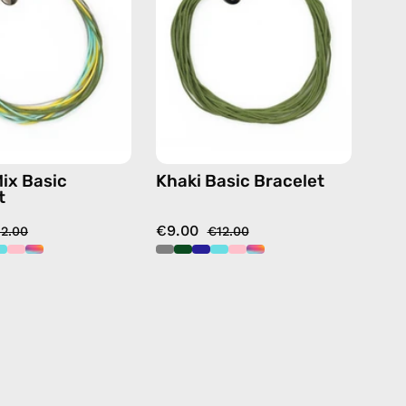
—
handmade
handmade
beaded
beaded
bracelet
bracelet
in
multicolor
Mix Basic
Khaki Basic Bracelet
t
€9.00
12.00
€12.00