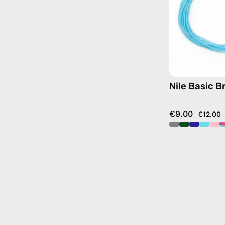
Nile Basic B
€9.00
€12.00