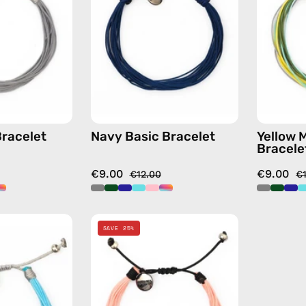
handmade
handmade
beaded
beaded
bracelet
bracelet
Bracelet
Navy Basic Bracelet
Yellow 
Bracele
€9.00
€9.00
€12.00
€
Nile
Pink
SAVE 25%
Basic
Basic
Bracelet
Bracelet
—
—
handmade
handmade