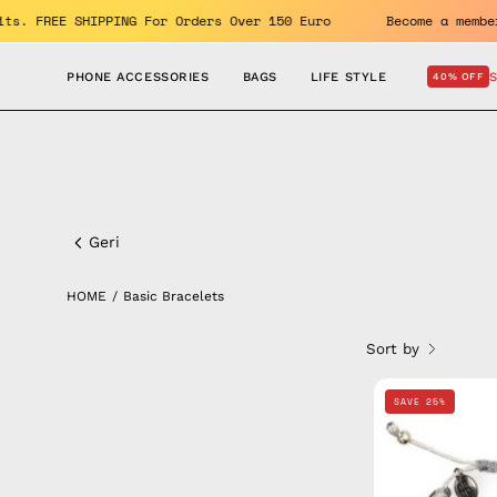
Skip
 benefits. FREE SHIPPING For Orders Over 150 Euro
Become a
to
content
PHONE ACCESSORIES
BAGS
LIFE STYLE
40% OFF
Basic
Bracelets
Geri
HOME
/
Basic Bracelets
Sort by
SAVE 25%