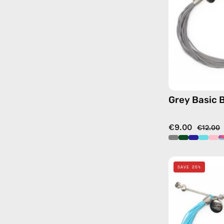
Grey Basic 
€9.00
€12.00
SAVE 25%