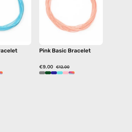
beaded
beaded
bracelet
bracelet
racelet
Pink Basic Bracelet
€9.00
€12.00