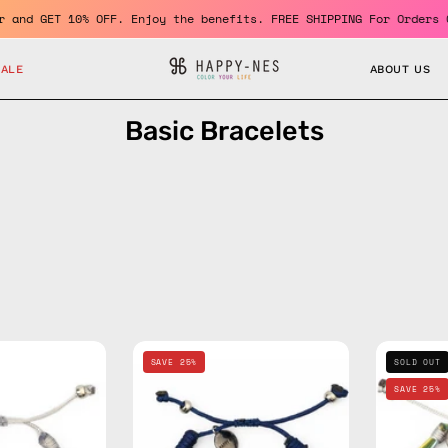
 member and GET 10% OFF. Enjoy the benefits. FREE SHIPPING For O
SALE
ABOUT US
Basic Bracelets
Grey
Navy
SAVE 25%
SOLD OUT
Basic
Basic
SAVE 25%
Bracelet
Bracelet
—
—