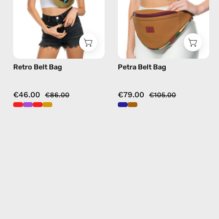
in
in
gold
camel
Retro Belt Bag
Petra Belt Bag
€46.00
€79.00
€86.00
€105.00