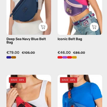
Bag
bag
—
in
handmade
purple
bag
Deep Sea Navy Blue Belt
Iconic Belt Bag
Bag
€79.00
€46.00
€105.00
€86.00
Funk
Pop
SAVE 46%
SAVE 46%
Belt
Belt
Bag
Bag
—
—
handmade
handmade