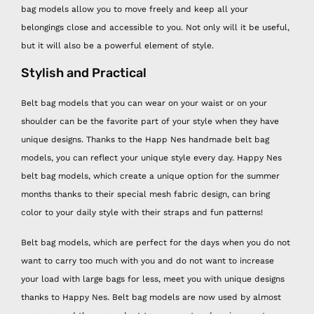
bag models allow you to move freely and keep all your
belongings close and accessible to you. Not only will it be useful,
but it will also be a powerful element of style.
Stylish and Practical
Belt bag models that you can wear on your waist or on your
shoulder can be the favorite part of your style when they have
unique designs. Thanks to the Happ Nes handmade belt bag
models, you can reflect your unique style every day. Happy Nes
belt bag models, which create a unique option for the summer
months thanks to their special mesh fabric design, can bring
color to your daily style with their straps and fun patterns!
Belt bag models, which are perfect for the days when you do not
want to carry too much with you and do not want to increase
your load with large bags for less, meet you with unique designs
thanks to Happy Nes. Belt bag models are now used by almost