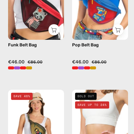
bag
bag
in
in
red
red
Funk Belt Bag
Pop Belt Bag
€46.00
€46.00
€86.00
€86.00
Retro
Petra
SAVE 46%
SOLD OUT
Belt
Belt
SAVE UP TO 24%
Bag
Bag
—
—
handmade
handmade
bag
bag