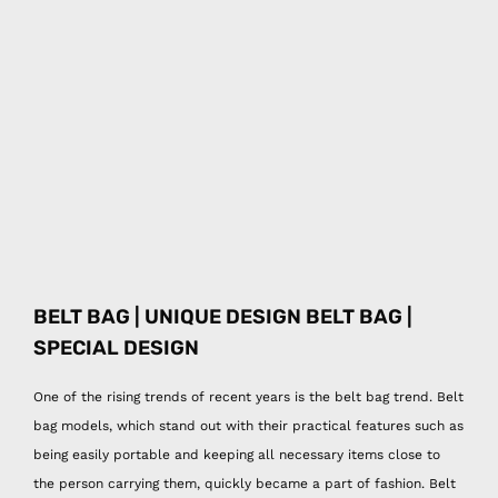
BELT BAG | UNIQUE DESIGN BELT BAG |
SPECIAL DESIGN
One of the rising trends of recent years is the belt bag trend. Belt
bag models, which stand out with their practical features such as
being easily portable and keeping all necessary items close to
the person carrying them, quickly became a part of fashion. Belt