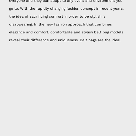
everyone and they can adapt to any event and environment you
go to. With the rapidly changing fashion concept in recent years,
the idea of sacrificing comfort in order to be stylish is
disappearing. In the new fashion approach that combines
elegance and comfort, comfortable and stylish belt bag models
reveal their difference and uniqueness. Belt bags are the ideal
choice for the essential items that you carry with you every day,
such as your phone, cards, keys, and wallet. Belt bags provide
freedom of movement while carrying, while also offering great
ease of use for runs and walks.
If it has become tiring for you to carry a bag on your shoulder,
arm, or back for a long time, it's time to try the belt bag models.
Once you experience the comfort of belt bags, you will not be
able to give up. Belt bag models that allow you to move freely
without creating weight are among the most trendy accessories. If
you find it difficult to find a unique design among the belt bag
models that we are seeing everywhere, Happy Nes handmade