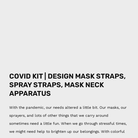
COVID KIT | DESIGN MASK STRAPS,
SPRAY
STRAPS, MASK NECK
APPARATUS
With the pandemic, our needs altered a little bit. Our masks, our
sprayers, and lots of other things that we carry around
sometimes need a little fun. When we go through stressful times,
we might need help to brighten up our belongings. With colorful