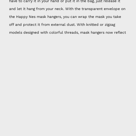
have to carry it in your hand or put it in the bag, just release it
and let it hang from your neck. With the transparent envelope on
the Happy Nes mask hangers, you can wrap the mask you take
off and protect it from external dust. With knitted or zigzag
models designed with colorful threads, mask hangers now reflect
your spirit. And these hangers are hand washable!
Mask Neck Bracket
Some masks can be too big for some people, especially since we
don't have the chance to try on and buy masks, the best way to
use masks that are too big is to adjust the width from the back
with a nape attachment. Happy Nes neck attachments offer three
different size options. They are also sold in sets of three and are
combined with different colors and patterns.
Spray Attachment
With the 50 ml spray can that you can put cologne or disinfectant