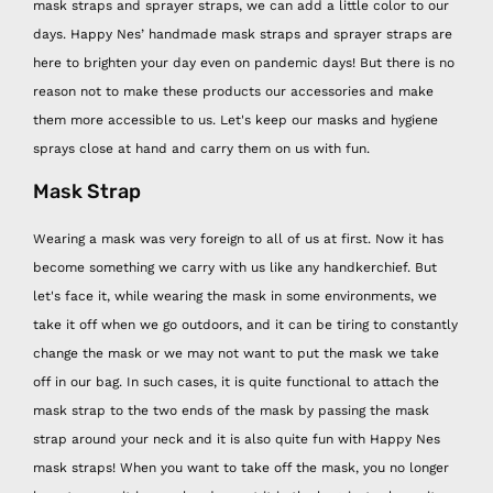
mask straps and sprayer straps, we can add a little color to our
days. Happy Nes’ handmade mask straps and sprayer straps are
here to brighten your day even on pandemic days! But there is no
reason not to make these products our accessories and make
them more accessible to us. Let's keep our masks and hygiene
sprays close at hand and carry them on us with fun.
Mask Strap
Wearing a mask was very foreign to all of us at first. Now it has
become something we carry with us like any handkerchief. But
let's face it, while wearing the mask in some environments, we
take it off when we go outdoors, and it can be tiring to constantly
change the mask or we may not want to put the mask we take
off in our bag. In such cases, it is quite functional to attach the
mask strap to the two ends of the mask by passing the mask
strap around your neck and it is also quite fun with Happy Nes
mask straps! When you want to take off the mask, you no longer