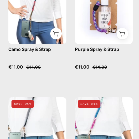
handmade
handmade
beaded
beaded
phone
phone
strap,
strap,
hands-
hands-
free
free
Camo Spray & Strap
Purple Spray & Strap
crossbody
crossbody
€11.00
€11.00
€14.00
€14.00
Black
Pink
SAVE 21%
SAVE 21%
Spray
Spray
&
&
Strap
Strap
—
—