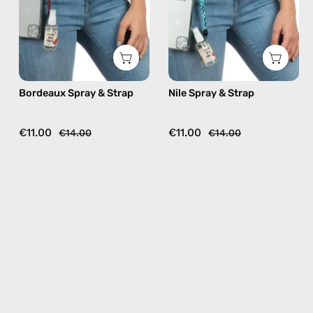
beaded
beaded
phone
phone
strap
strap,
in
hands-
burgundy,
free
Bordeaux Spray & Strap
Nile Spray & Strap
hands-
crossbody
free
crossbody
€11.00
€11.00
€14.00
€14.00