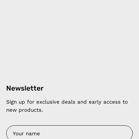
Newsletter
Sign up for exclusive deals and early access to
new products.