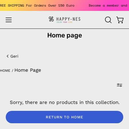
Skip
 FREE SHIPPING For Orders Over 150 Euro
Become a member an
to
content
Open
Open
OPEN
SEARCH
navigation
Home page
BAR
menu
Home
page
Geri
Home Page
HOME
/
Sorry, there are no products in this collection.
RETURN TO HOME