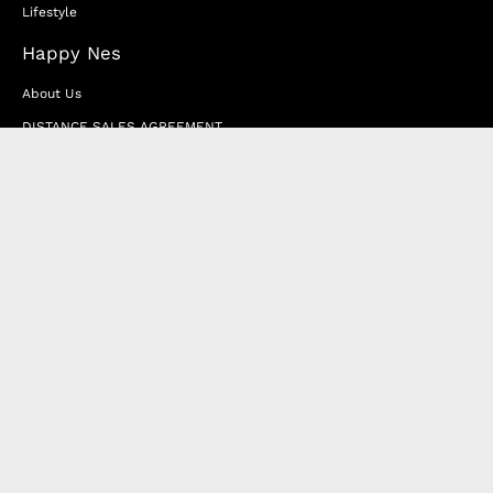
Lifestyle
Happy Nes
About Us
DISTANCE SALES AGREEMENT
Privacy & Cookie Policy
MEMBERSHIP AGREEMENT
RETURN & EXCHANGE
FAQ
Blog
JOIN OUR AFFILIATE PROGRAM
Contact Us
Terms of Service
Refund Policy
Wholesale and Franchise