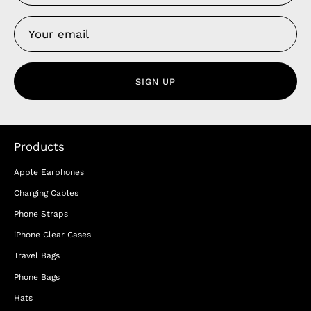
SIGN UP
Products
Apple Earphones
Charging Cables
Phone Straps
iPhone Clear Cases
Travel Bags
Phone Bags
Hats