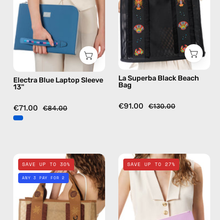
—
—
handmade
handmade
bag
bag
La Superba Black Beach
Electra Blue Laptop Sleeve
Bag
13''
€91.00
€130.00
€71.00
€84.00
Safari
Blush
SAVE UP TO 30%
SAVE UP TO 27%
Beige
Pink
ANY 3 PAY FOR 2
Beach
Clutch
Bag
—
—
handmade