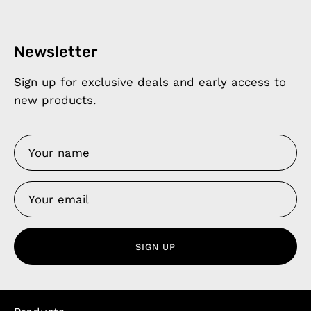
Newsletter
Sign up for exclusive deals and early access to
new products.
SIGN UP