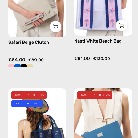
bag
Nasti White Beach Bag
Safari Beige Clutch
€91.00
€130.00
€64.00
€89.00
Deep
Electra
SAVE UP TO 30%
SAVE UP TO 27%
Sea
Blue
ANY 3 PAY FOR 2
Navy
Clutch
Blue
—
Beach
handmade
Bag
bag