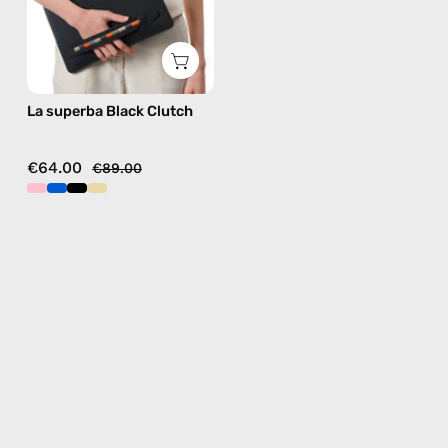
La superba Black Clutch
€64.00
€89.00