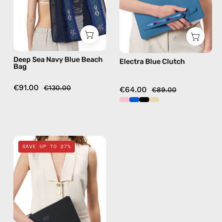
—
handmade
bag
Deep Sea Navy Blue Beach
Electra Blue Clutch
Bag
€91.00
€130.00
€64.00
€89.00
La
SAVE UP TO 27%
superba
Black
Clutch
—
handmade
bag