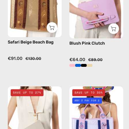
handmade
bag
bag
in
camel
Safari Beige Beach Bag
Blush Pink Clutch
€91.00
€130.00
€64.00
€89.00
Safari
Nasti
SAVE UP TO 27%
SAVE UP TO 30%
Beige
White
ANY 3 PAY FOR 2
Clutch
Beach
—
Bag
handmade
—
bag
handmade