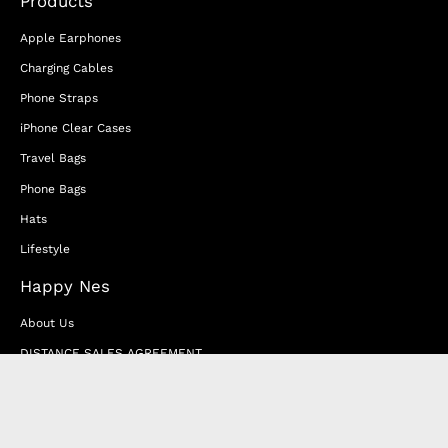
Products
Apple Earphones
Charging Cables
Phone Straps
iPhone Clear Cases
Travel Bags
Phone Bags
Hats
Lifestyle
Happy Nes
About Us
DISTANCE SALES AGREEMENT
Privacy & Cookie Policy
MEMBERSHIP AGREEMENT
RETURN & EXCHANGE