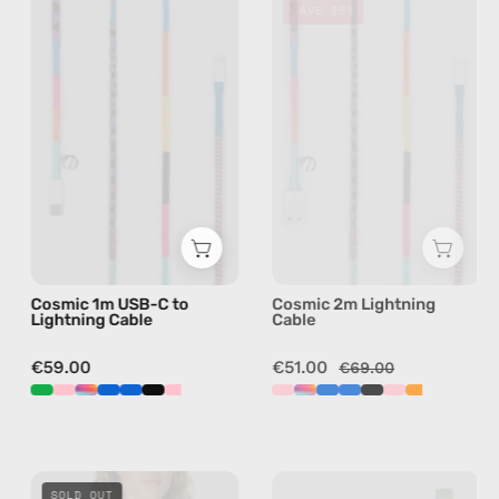
SAVE 26%
1m
2m
USB-
Lightning
C
Cable
to
—
Lightning
charging
Cable
cable
—
with
charging
handmade
cable
details
with
in
Cosmic 1m USB-C to
Cosmic 2m Lightning
handmade
multicolor
Lightning Cable
Cable
details
in
€59.00
€51.00
€69.00
multicolor
Delusion
Mango
SOLD OUT