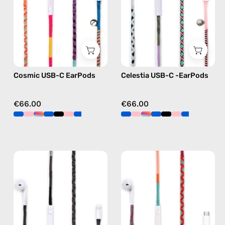
handmade
—
Apple
handmade
USB-
Apple
C
USB-
earphones
C
in
earphones
Cosmic USB-C EarPods
Celestia USB-C -EarPods
multicolor
in
pink
€66.00
€66.00
Luna
Marshmello
Lightning
USB-
Earphones
C
—
EarPods
handmade
—
Apple
handmade