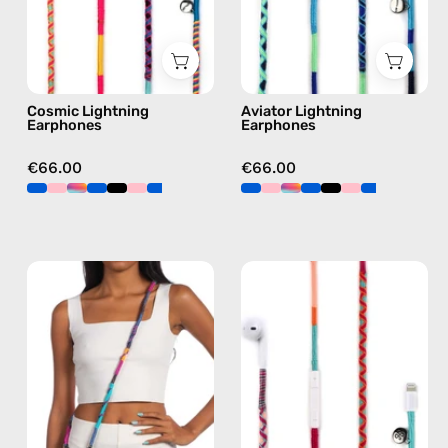
earphones
earphones
in
in
multicolor
blue
Cosmic Lightning
Aviator Lightning
Earphones
Earphones
€66.00
€66.00
Crazy
Marshmello
Summer
Lightning
Strap
Earphones
—
—
handmade
handmade
beaded
Apple
phone
Lightning
strap
earphones