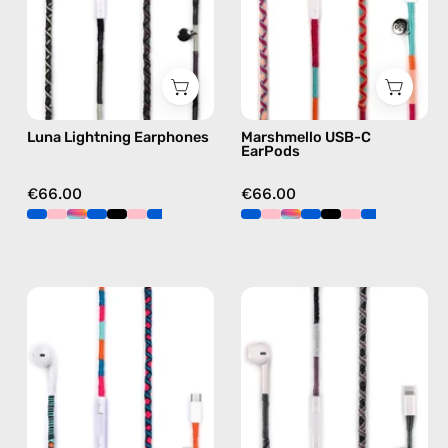
Lightning
Apple
earphones
USB-
in
C
black
earphones
in
Luna Lightning Earphones
Marshmello USB-C
pink
EarPods
€66.00
€66.00
Rainbow
Shiny
Falls
Luna
USB-
Lightning
C
Earphones
EarPods
—
—
handmade