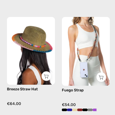
Breeze
Fuego
Straw
Strap
Hat
—
—
handmade
handmade
beaded
hat
phone
strap
in
burgundy,
hands-
free
Breeze Straw Hat
Fuego Strap
crossbody
€64.00
€54.00