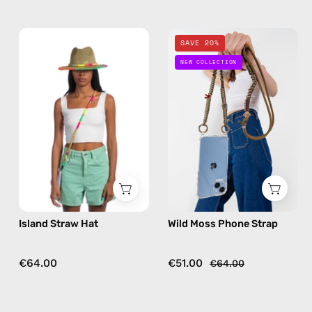
Island
Wild
SAVE 20%
Straw
Moss
NEW COLLECTION
Hat
Phone
—
Strap
handmade
—
hat
handmade
beaded
phone
strap
in
khaki,
Island Straw Hat
Wild Moss Phone Strap
hands-
free
crossbody
€64.00
€51.00
€64.00