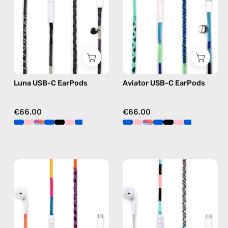
handmade
handmade
Apple
Apple
USB-
USB-
C
C
earphones
earphones
in
in
Luna USB-C EarPods
Aviator USB-C EarPods
black
blue
€66.00
€66.00
Cosmic
Celestia
USB-
USB-
C
C
EarPods
-
—
EarPods