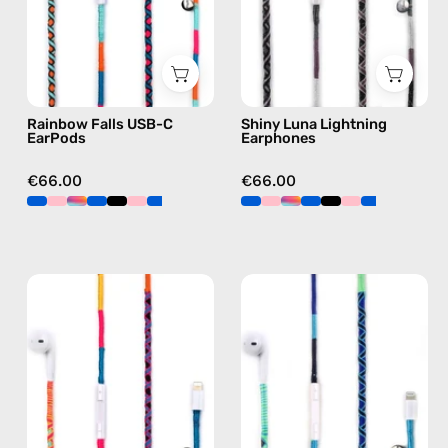
handmade
Apple
Apple
Lightning
USB-
earphones
C
in
earphones
black
Rainbow Falls USB-C
Shiny Luna Lightning
in
EarPods
Earphones
blue
€66.00
€66.00
Cosmic
Aviator
Lightning
Lightning
Earphones
Earphones
—
—
handmade
handmade
Apple
Apple
Lightning
Lightning