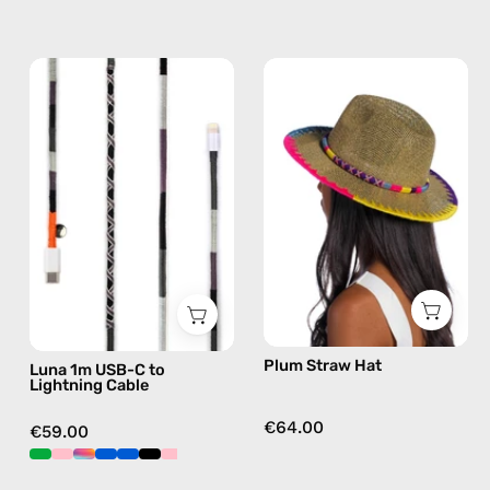
Luna
Plum
1m
Straw
USB-
Hat
C
—
to
handmade
Lightning
hat
Cable
—
charging
cable
with
Plum Straw Hat
Luna 1m USB-C to
handmade
Lightning Cable
details
in
€64.00
€59.00
black