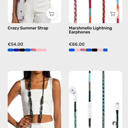
in
in
multicolor,
pink
hands-
Crazy Summer Strap
Marshmello Lightning
free
Earphones
crossbody
€54.00
€66.00
Cotopaxi
Turquoise
Strap
Sea
—
Lightning
handmade
Earphones
beaded
—
phone
handmade
strap
Apple
in
Lightning