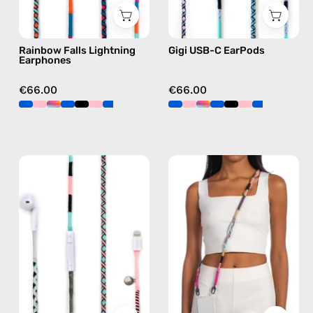
in
earphones
blue
in
Rainbow Falls Lightning
Gigi USB-C EarPods
blue
Earphones
€66.00
€66.00
Celestia
Empress
Lightning
Strap
Earphones
—
—
handmade
handmade
beaded
Apple
phone
Lightning
strap
earphones
in
in
pink,