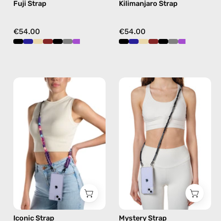
Fuji Strap
Kilimanjaro Strap
crossbody
crossbody
€54.00
€54.00
Iconic
Mystery
Strap
Strap
—
—
handmade
handmade
beaded
beaded
phone
phone
strap
strap
in
in
purple,
black,
hands-
hands-
free
free
Iconic Strap
Mystery Strap
crossbody
crossbody