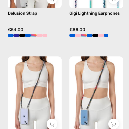
free
Delusion Strap
Gigi Lightning Earphones
crossbody
€54.00
€66.00
Spring
Rain
Strap
Forest
—
Strap
handmade
—
beaded
handmade
phone
beaded
strap
phone
in
strap
khaki,
in
hands-
khaki,