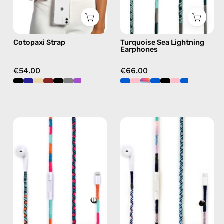
black,
earphones
hands-
in
free
green
Cotopaxi Strap
Turquoise Sea Lightning
crossbody
Earphones
€54.00
€66.00
Rainbow
Gigi
Falls
USB-
Lightning
C
Earphones
EarPods
—
—
handmade
handmade
Apple
Apple
Lightning
USB-
earphones
C