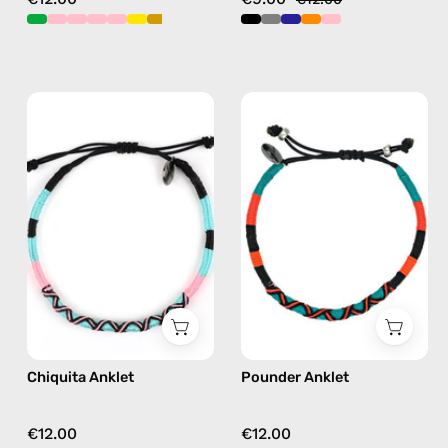
Chiquita
Pounder
Anklet
Anklet
—
—
handmade
handmade
beaded
beaded
anklet
anklet
in
in
pink
orange
Chiquita Anklet
Pounder Anklet
€12.00
€12.00