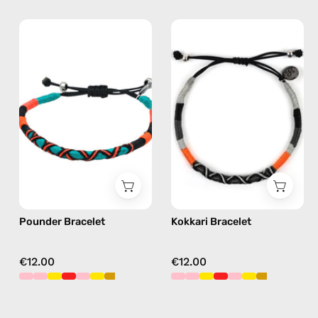
Pounder
Kokkari
Bracelet
Bracelet
—
—
handmade
handmade
beaded
beaded
bracelet
bracelet
in
in
orange
black
Pounder Bracelet
Kokkari Bracelet
€12.00
€12.00