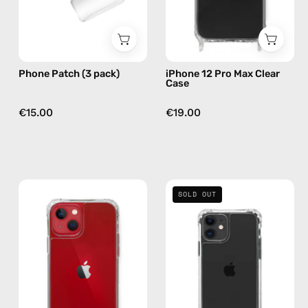
by
phone
Happy-
case
Nes
Phone Patch (3 pack)
iPhone 12 Pro Max Clear
Case
€15.00
€19.00
iPhone
iPhone
SOLD OUT
13
11
Clear
Clear
Case
Case
—
—
phone
phone
case
case