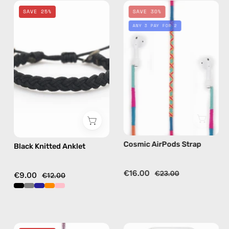
Black
Cosmic
SAVE 25%
SAVE 30%
Knitted
AirPods
ANY 3 PAY FOR 2
Anklet
Strap
—
—
handmade
handmade
beaded
beaded
anklet
AirPods
strap
in
multicolor
Cosmic AirPods Strap
Black Knitted Anklet
€16.00
€23.00
€9.00
€12.00
Gigi
iPhone