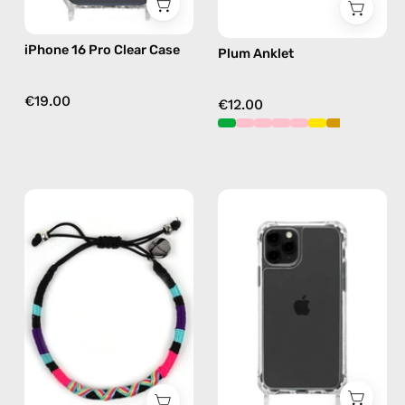
iPhone 16 Pro Clear Case
Plum Anklet
€19.00
€12.00
Jasmine
iPhone
Bracelet
11
—
Pro
handmade
Max
beaded
Clear
bracelet
Case
in
—
purple
phone
case