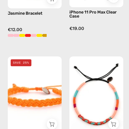
iPhone 11 Pro Max Clear
Jasmine Bracelet
Case
€19.00
€12.00
Orange
Bonita
SAVE 25%
Knitted
Anklet
Anklet
—
—
handmade
handmade
beaded
beaded
anklet
anklet
in
pink