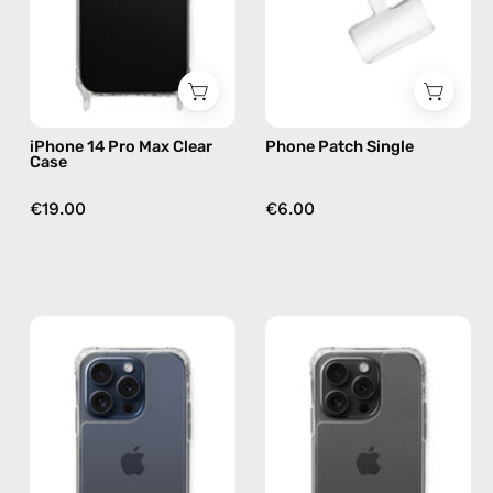
—
by
phone
Happy-
case
Nes
iPhone 14 Pro Max Clear
Phone Patch Single
Case
€19.00
€6.00
iPhone
iPhone
15
15
Pro
Pro
Clear
Max
Case
Clear
—
Case