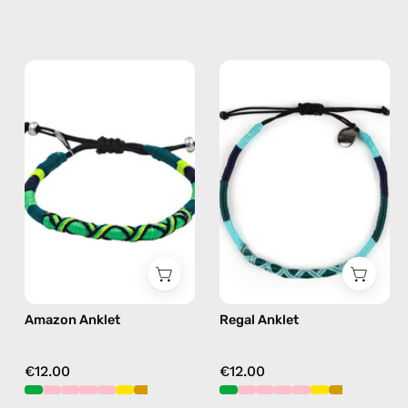
Amazon
Regal
Anklet
Anklet
—
—
handmade
handmade
beaded
beaded
anklet
anklet
in
in
green
green
Amazon Anklet
Regal Anklet
€12.00
€12.00