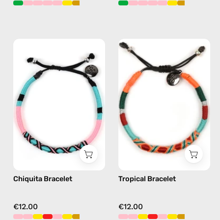
Chiquita
Tropical
Bracelet
Bracelet
—
—
handmade
handmade
beaded
beaded
bracelet
bracelet
in
in
pink
orange
Chiquita Bracelet
Tropical Bracelet
€12.00
€12.00