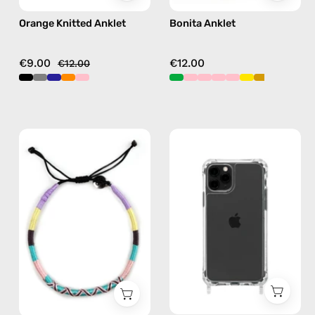
Orange Knitted Anklet
Bonita Anklet
€9.00
€12.00
€12.00
City
iPhone
of
11
Paris
Pro
Anklet
Clear
—
Case
handmade
—
beaded
phone
anklet
case
in
pink