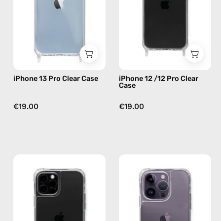
—
Case
phone
—
case
phone
case
iPhone 13 Pro Clear Case
iPhone 12 /12 Pro Clear
Case
€19.00
€19.00
iPhone
iPhone
13
14
Pro
Pro
Max
Clear
Cleare
Case