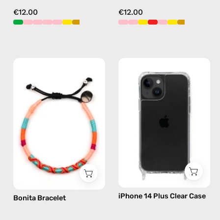
€12.00
€12.00
Bonita
iPhone
Bracelet
14
—
Plus
handmade
Clear
beaded
Case
bracelet
—
in
phone
pink
case
iPhone 14 Plus Clear Case
Bonita Bracelet