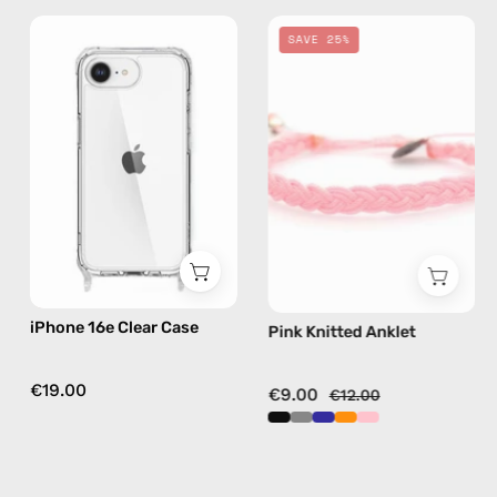
iPhone
Pink
SAVE 25%
16e
Knitted
Clear
Anklet
Case
—
—
handmade
phone
beaded
case
anklet
iPhone 16e Clear Case
Pink Knitted Anklet
€19.00
€9.00
€12.00