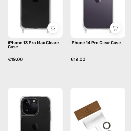
Case
—
—
phone
phone
case
case
iPhone 13 Pro Max Cleare
iPhone 14 Pro Clear Case
Case
€19.00
€19.00
iPhone
Phone
14
Patch
Pro
Single
Max
—
Clear
handmade
Case
accessory