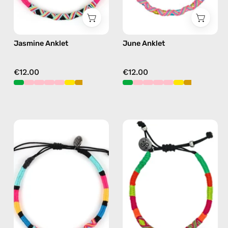
Jasmine Anklet
June Anklet
€12.00
€12.00
P'nut
Island
Anklet
Anklet
—
—
handmade
handmade
beaded
beaded
anklet
anklet
in
in
multicolor
yellow