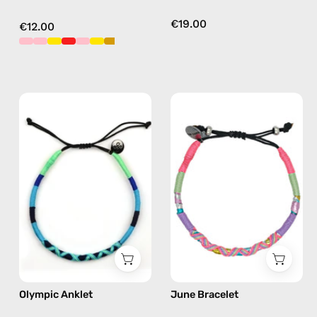
€19.00
€12.00
Olympic
June
Anklet
Bracelet
—
—
handmade
handmade
beaded
beaded
anklet
bracelet
in
in
blue
pink
Olympic Anklet
June Bracelet