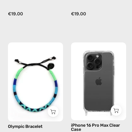
€19.00
€19.00
Olympic
iPhone
Bracelet
15
—
Pro
handmade
Max
beaded
Clear
bracelet
Case
in
—
blue
phone
case
iPhone 16 Pro Max Clear
Olympic Bracelet
Case