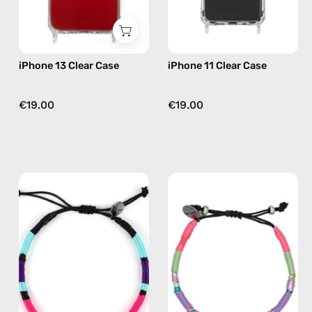
iPhone 13 Clear Case
iPhone 11 Clear Case
€19.00
€19.00
Jasmine
June
Anklet
Anklet
—
—
handmade
handmade
beaded
beaded
anklet
anklet
in
in
purple
pink