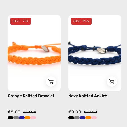
Orange
Navy
SAVE 25%
SAVE 25%
Knitted
Knitted
Bracelet
Anklet
—
—
handmade
handmade
beaded
beaded
bracelet
anklet
Orange Knitted Bracelet
Navy Knitted Anklet
€9.00
€9.00
€12.00
€12.00