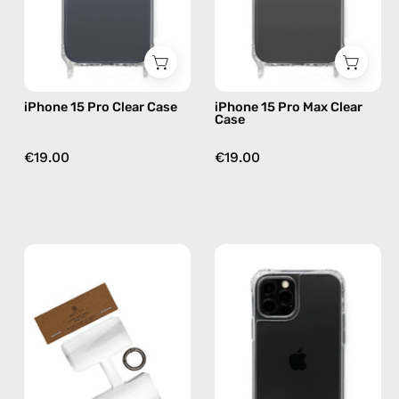
phone
—
case
phone
case
iPhone 15 Pro Clear Case
iPhone 15 Pro Max Clear
Case
€19.00
€19.00
Phone
iPhone
Patch
12
(3
Pro
pack)
Max
—
Clear
handmade
Case
accessory
—