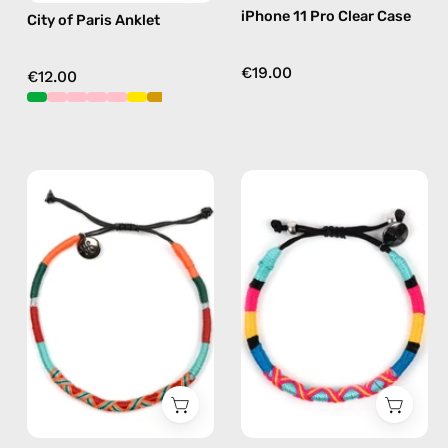
iPhone 11 Pro Clear Case
City of Paris Anklet
€19.00
€12.00
Tropical
P'nut
Anklet
Bracelet
—
—
handmade
handmade
beaded
beaded
anklet
bracelet
in
in
orange
multicolor