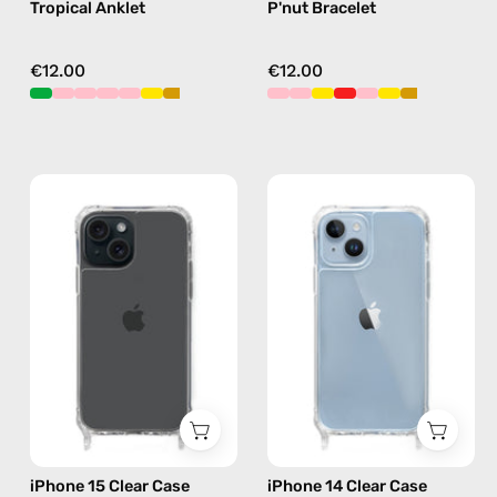
Tropical Anklet
P'nut Bracelet
€12.00
€12.00
iPhone
iPhone
15
14
Clear
Clear
Case
Case
—
—
phone
phone
case
case
iPhone 15 Clear Case
iPhone 14 Clear Case