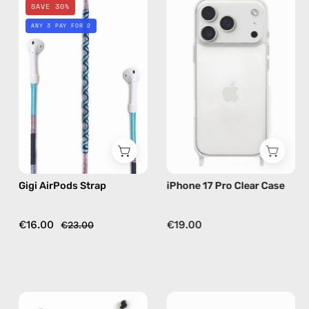
SAVE 30%
AirPods
17
ANY 3 PAY FOR 2
Strap
Pro
—
Clear
handmade
Case
beaded
—
AirPods
phone
strap
case
in
blue
Gigi AirPods Strap
iPhone 17 Pro Clear Case
€16.00
€19.00
€23.00
City
City