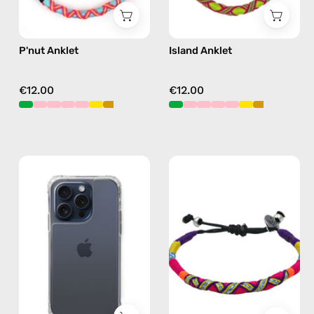
P'nut Anklet
Island Anklet
€12.00
€12.00
iPhone
Plum
15
Anklet
Pro
—
Clear
handmade
Case
beaded
—
anklet
phone
in
case
purple