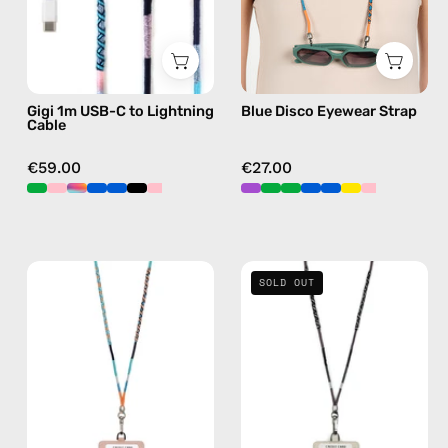
—
eyewear
charging
strap,
cable
sunglasses
with
chain
Gigi 1m USB-C to Lightning
Blue Disco Eyewear Strap
handmade
Cable
details
in
€59.00
€27.00
blue
Blue
Shiny
SOLD OUT
Disco
Luna
Strap
Strap
with
with
ID
ID
Cardholder
Cardholder
—
—
handmade
handmade