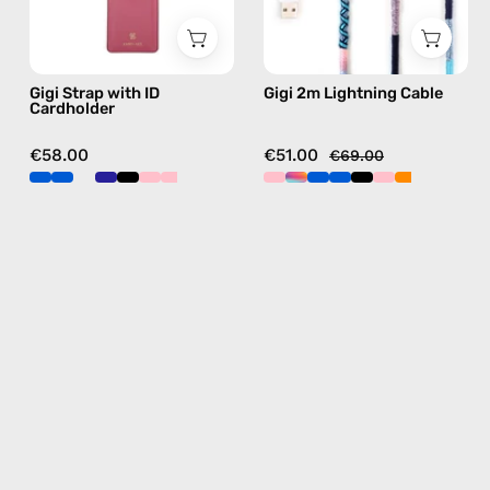
phone
handmade
strap
details
in
in
Gigi Strap with ID
Gigi 2m Lightning Cable
blue,
blue
Cardholder
hands-
free
€58.00
€51.00
€69.00
crossbody