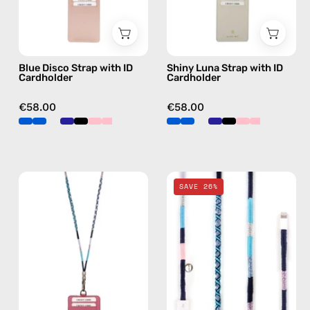
beaded
beaded
phone
phone
strap,
strap,
Blue Disco Strap with ID
Shiny Luna Strap with ID
hands-
hands-
Cardholder
Cardholder
free
free
crossbody
crossbody
€58.00
€58.00
Gigi
Gigi
SAVE 26%
Strap
2m
with
Lightning
ID
Cable
Cardholder
—
—
charging
handmade
cable
beaded
with