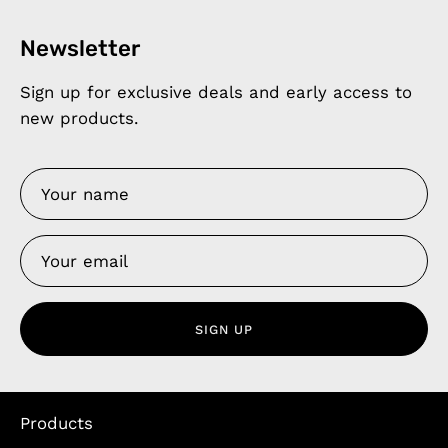
Newsletter
Sign up for exclusive deals and early access to
new products.
SIGN UP
Products