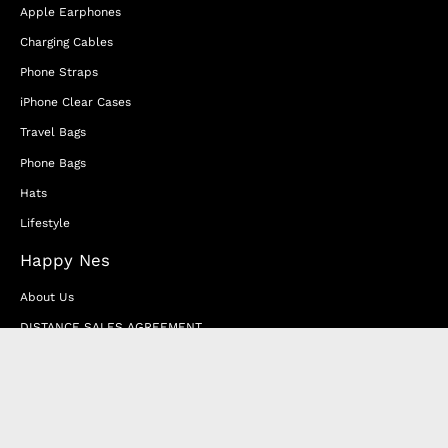
Apple Earphones
Charging Cables
Phone Straps
iPhone Clear Cases
Travel Bags
Phone Bags
Hats
Lifestyle
Happy Nes
About Us
DISTANCE SALES AGREEMENT
Privacy & Cookie Policy
MEMBERSHIP AGREEMENT
RETURN & EXCHANGE
FAQ