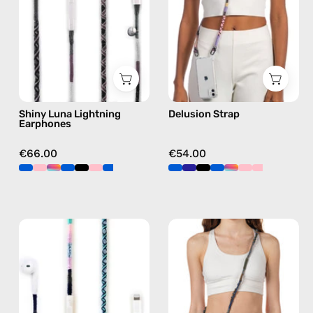
handmade
phone
Apple
strap
Lightning
in
earphones
pink,
in
hands-
black
free
Shiny Luna Lightning
Delusion Strap
crossbody
Earphones
€66.00
€54.00
Gigi
Spring
Lightning
Strap
Earphones
—
—
handmade
handmade
beaded