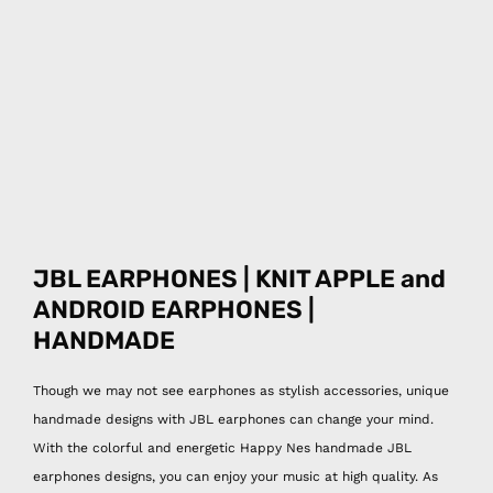
JBL EARPHONES | KNIT APPLE and
ANDROID EARPHONES |
HANDMADE
Though we may not see earphones as stylish accessories, unique
handmade designs with JBL earphones can change your mind.
With the colorful and energetic Happy Nes handmade JBL
earphones designs, you can enjoy your music at high quality. As