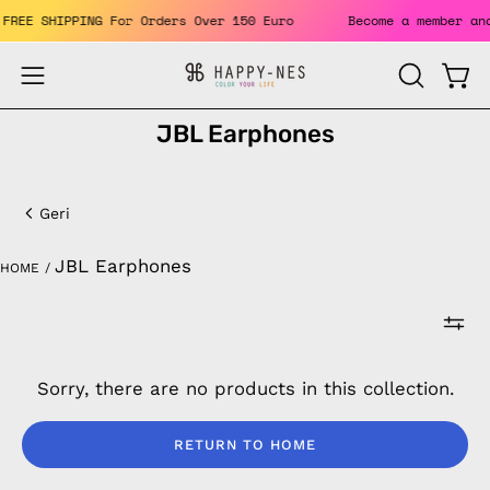
Skip
ts. FREE SHIPPING For Orders Over 150 Euro
Become a member
to
content
Open
Open
OPEN
SEARCH
navigation
JBL Earphones
BAR
menu
JBL
Earphones
Geri
JBL Earphones
HOME
/
Sorry, there are no products in this collection.
RETURN TO HOME