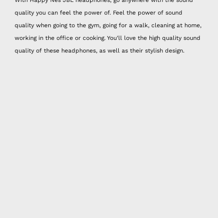
quality you can feel the power of. Feel the power of sound
quality when going to the gym, going for a walk, cleaning at home,
working in the office or cooking. You'll love the high quality sound
quality of these headphones, as well as their stylish design.
We usually choose our headphones for good sound quality.
However, Happy Nes headphones offer not only good sound
quality but also stylish designs. Each headphone has a different
design, color palette and combination.
It is a great idea to combine these headphones, which you can
use everywhere, according to the bag you carry the most! You can
get a nice sound quality and a stylish combination with your JBL
headphones every time you move.
Happy Nes JBL headphones come with 3 different sizes of ear
tips. You can choose the size that fits your ear best! You can also
review the JBL headphones that are compatible with many phone