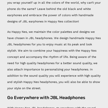
you wrap yourself up in all the colors of the world, why can’t your
phone do the same? Leave behind the old black and white
earphones and embrace the power of colors with handmade
designs of JBL earphones in Happy Nes collection!
As Happy Nes, we maintain the color palettes and designs we
have chosen in JBL headphones. We design handmade Happy Nes
JBL headphones for you to enjoy music at its peak and look
stylish. We aim to combine your happiness with the Happy Nes
concept and accompany the rhythm of life. Being aware of the
need for high quality headphones for a better sound quality, we
also attach importance to personalizing your headphones. In
addition to the sound quality you will experience with high quality
and stylish Happy Nes headphones, you will also be able to show
your style on the street.
Go Everywhere with JBL Headphones
With Happy Nes JBL headphones, go anywhere with the sound