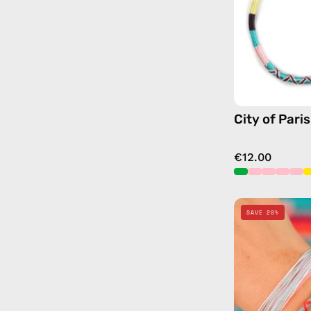
City of Pari
€12.00
SAVE 20%