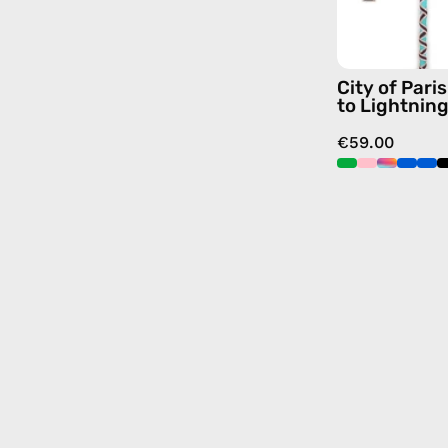
City of Par
to Lightnin
€59.00