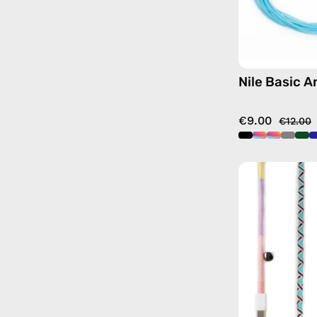
Nile Basic A
€9.00
€12.00