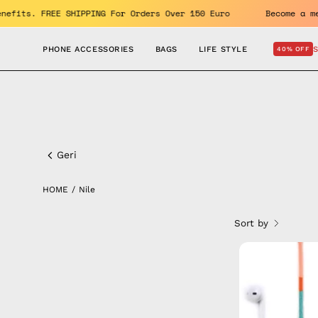
Skip
oy the benefits. FREE SHIPPING For Orders Over 150 Euro
Be
to
content
PHONE ACCESSORIES
BAGS
LIFE STYLE
40% OFF
Nile
Geri
HOME
/
Nile
Sort by