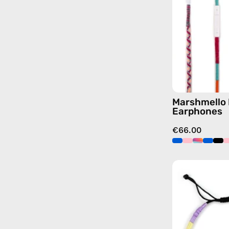
Marshmello 
Earphones
€66.00