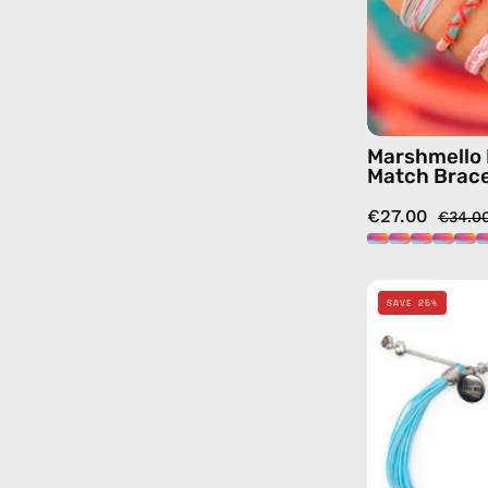
Marshmello 
Match Brace
€27.00
€34.0
SAVE 25%