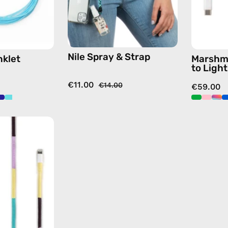
strap,
hands-
free
crossbody
Nile Spray & Strap
nklet
Marshm
to Ligh
€11.00
€14.00
€59.00
City
of
Paris
1m
USB-
C
to
Lightning
Cable