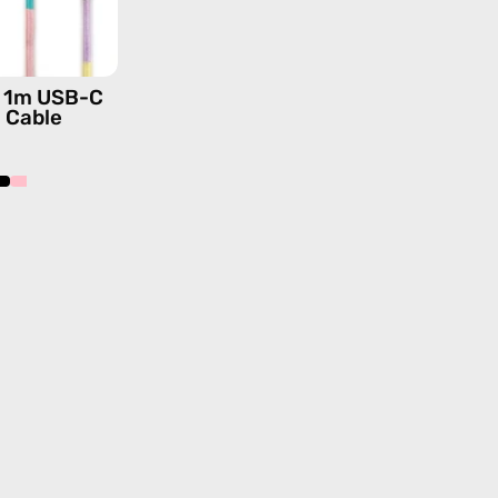
—
charging
cable
is 1m USB-C
with
g Cable
handmade
details
in
pink