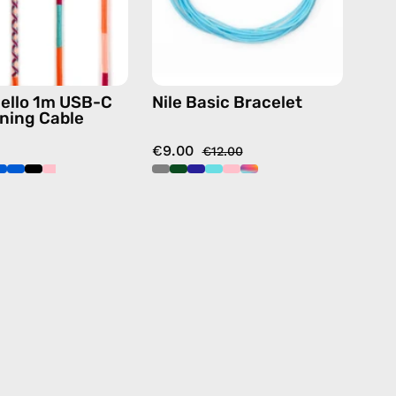
charging
cable
with
handmade
ello 1m USB-C
Nile Basic Bracelet
details
tning Cable
in
€9.00
pink
€12.00